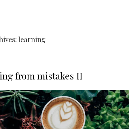
hives:
learning
ing from mistakes II