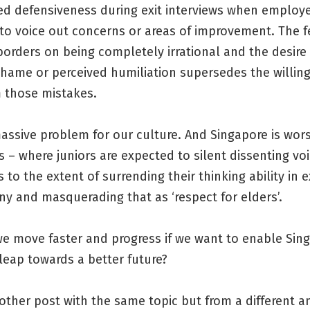
ed defensiveness during exit interviews when employe
to voice out concerns or areas of improvement. The f
orders on being completely irrational and the desire
shame or perceived humiliation supersedes the willin
m those mistakes.
massive problem for our culture. And Singapore is wor
 – where juniors are expected to silent dissenting voi
to the extent of surrending their thinking ability in
y and masquerading that as ‘respect for elders’.
e move faster and progress if we want to enable Sin
leap towards a better future?
other post with the same topic but from a different a