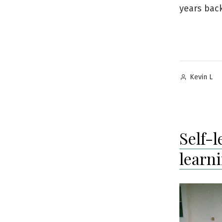
years back
Posted
Kevin L
by
Self-
learn