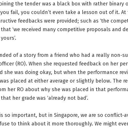
joining the tender was a black box with rather binary
ou fail, you couldn’t even take a lesson out of it. At 
ructive feedbacks were provided; such as ‘the compet
r that ‘we received many competitive proposals and d
 yours’.
nded of a story from a friend who had a really non-s
 officer (RO). When she requested feedback on her pe
id she was doing okay, but when the performance re
was placed at either average or slightly below. The 
rom her RO about why she was placed in that perform
that her grade was ‘already not bad’.
s so important, but in Singapore, we are so conflict-
efuse to think about it more thoroughly. We might eve