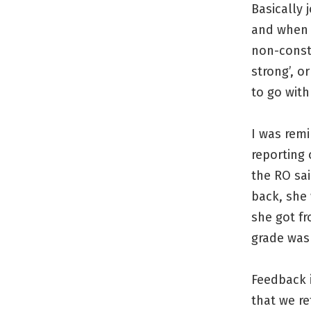
Basically 
and when y
non-const
strong’, o
to go with
I was remi
reporting
the RO sa
back, she 
she got f
grade was 
Feedback i
that we r