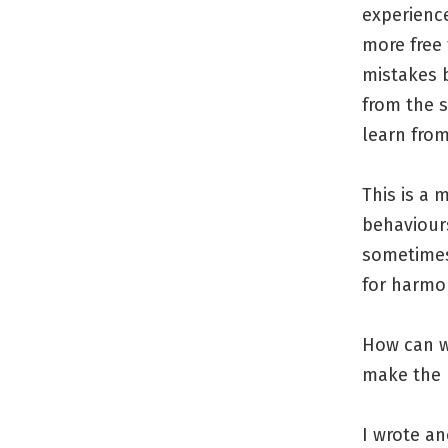
experienc
more free 
mistakes b
from the 
learn fro
This is a 
behaviours
sometimes 
for harmon
How can w
make the 
I wrote an