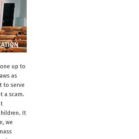
yone up to
laws as
t to serve
ot a scam.
at
hildren. It
e, we
 mass