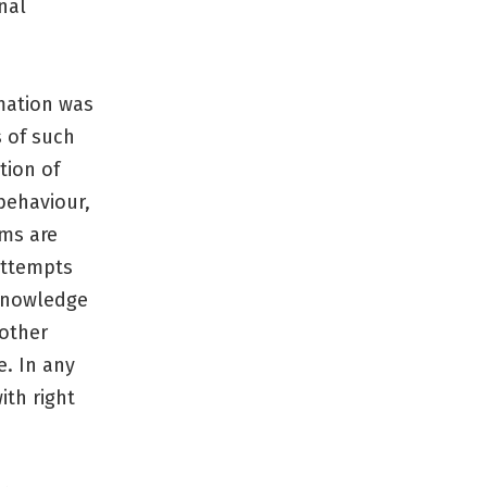
nal
mation was
s of such
tion of
behaviour,
ams are
attempts
 knowledge
 other
e. In any
ith right