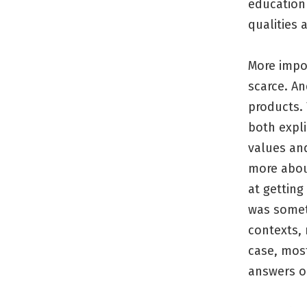
education 
qualities 
More impo
scarce. An
products. 
both expli
values and
more abou
at getting
was somet
contexts, 
case, most
answers o