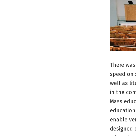
There was
speed on s
well as li
in the com
Mass educ
education 
enable ver
designed c