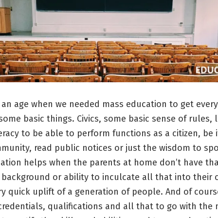
 an age when we needed mass education to get ever
ome basic things. Civics, some basic sense of rules, 
teracy to be able to perform functions as a citizen, be i
munity, read public notices or just the wisdom to sp
ation helps when the parents at home don’t have th
background or ability to inculcate all that into their c
y quick uplift of a generation of people. And of cours
redentials, qualifications and all that to go with the