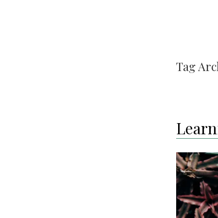
Tag Arc
Learn