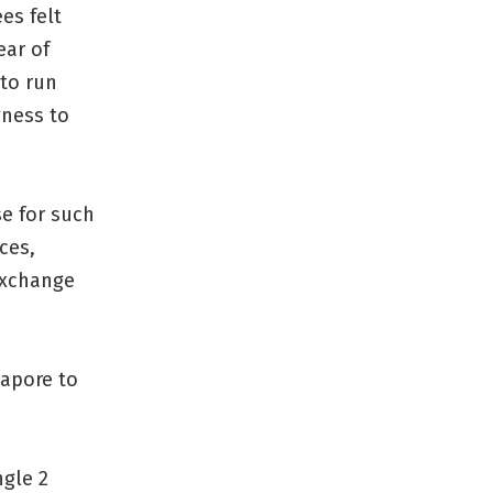
es felt
ear of
 to run
gness to
se for such
ces,
 exchange
gapore to
ngle 2