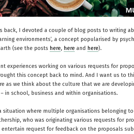
s back, I devoted a couple of blog posts to writing a
arning environments’, a concept popularised by psych
arth (see the posts
here
,
here
and
here
).
nt experiences working on various requests for prop
rought this concept back to mind. And I want us to th
ore as we think about the culture that we are developi
– in school, business and within organisations.
 a situation where multiple organisations belonging to
hership, who was originating various requests for pr
 entertain request for feedback on the proposals sub