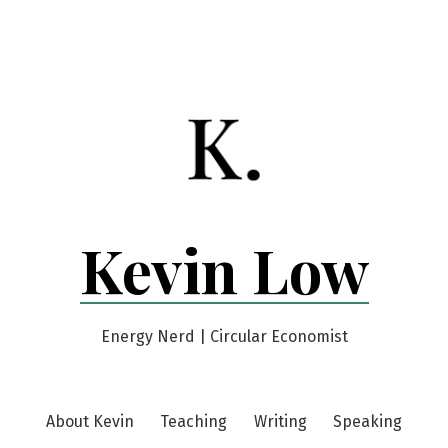
Kevin Low
Energy Nerd | Circular Economist
About Kevin
Teaching
Writing
Speaking