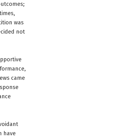
 outcomes;
times,
ition was
ecided not
upportive
rformance,
views came
response
ance
avoidant
n have