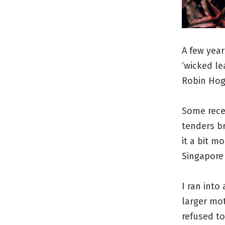
A few year
‘wicked le
Robin Hog
Some rece
tenders b
it a bit m
Singapore 
I ran into
larger mot
refused to