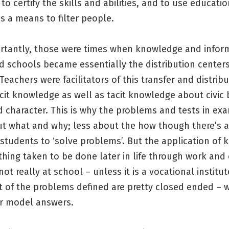
to certify the skills and abilities, and to use educatio
as a means to filter people.
rtantly, those were times when knowledge and infor
d schools became essentially the distribution center
Teachers were facilitators of this transfer and distribu
cit knowledge as well as tacit knowledge about civic 
 character. This is why the problems and tests in ex
t what and why; less about the how though there’s 
 students to ‘solve problems’. But the application of
hing taken to be done later in life through work and
not really at school – unless it is a vocational institut
 of the problems defined are pretty closed ended – w
r model answers.