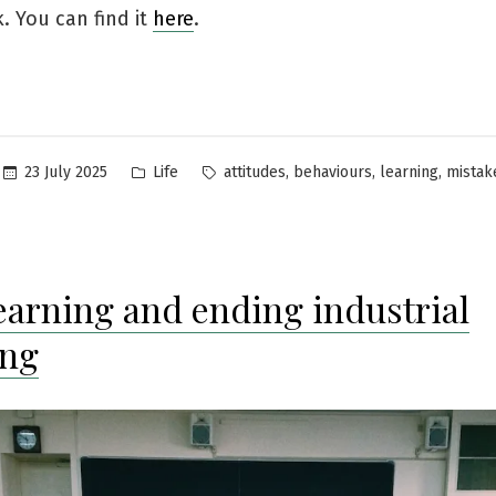
. You can find it
here
.
Posted
Tags:
,
,
,
23 July 2025
Life
attitudes
behaviours
learning
mistak
in
learning and ending industrial
ing