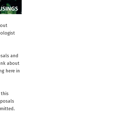
bout
ologist
osals and
ink about
ng here in
 this
oposals
mitted.