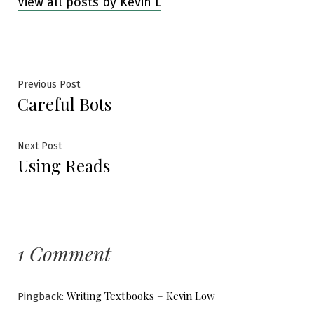
View all posts by Kevin L
Post
Previous
Previous Post
Careful Bots
post:
navigation
Next
Next Post
Using Reads
post:
1 Comment
Writing Textbooks – Kevin Low
Pingback: