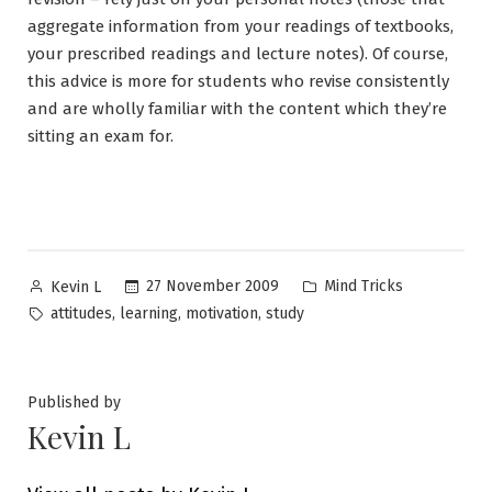
aggregate information from your readings of textbooks,
your prescribed readings and lecture notes). Of course,
this advice is more for students who revise consistently
and are wholly familiar with the content which they’re
sitting an exam for.
Posted
Posted
27 November 2009
Mind Tricks
Kevin L
by
in
Tags:
,
,
,
attitudes
learning
motivation
study
Published by
Kevin L