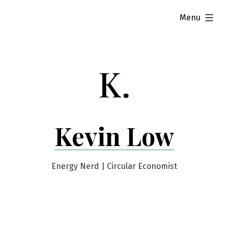
Skip
expanded
Menu
to
content
Kevin Low
Energy Nerd | Circular Economist