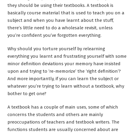
they should be using their textbooks. A textbook is
basically course material that is used to teach you on a
subject and when you have learnt about the stuff,
there’s little need to do a wholesale revisit, unless
you’re confident you’ve forgotten everything.
Why should you torture yourself by relearning
everything you learnt and frustrating yourself with some
minor definition deviations your memory have insisted
upon and trying to ‘re-memorize’ the ‘right definition’?
And more importantly, if you can learn the subject or
whatever you’re trying to learn without a textbook, why
bother to get one?
A textbook has a couple of main uses, some of which
concerns the students and others are mainly
preoccupations of teachers and textbook writers. The
functions students are usually concerned about are