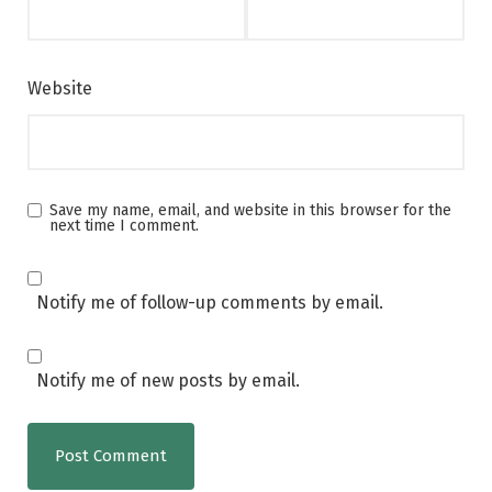
Website
Save my name, email, and website in this browser for the
next time I comment.
Notify me of follow-up comments by email.
Notify me of new posts by email.