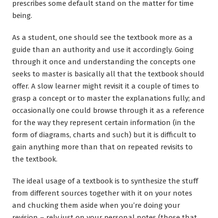
prescribes some default stand on the matter for time
being.
As a student, one should see the textbook more as a
guide than an authority and use it accordingly. Going
through it once and understanding the concepts one
seeks to master is basically all that the textbook should
offer. A slow learner might revisit it a couple of times to
grasp a concept or to master the explanations fully; and
occasionally one could browse through it as a reference
for the way they represent certain information (in the
form of diagrams, charts and such) but it is difficult to
gain anything more than that on repeated revisits to
the textbook.
The ideal usage of a textbook is to synthesize the stuff
from different sources together with it on your notes
and chucking them aside when you’re doing your
revision – rely just on your personal notes (those that