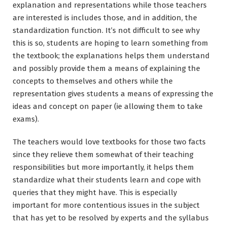
explanation and representations while those teachers
are interested is includes those, and in addition, the
standardization function. It’s not difficult to see why
this is so, students are hoping to learn something from
the textbook; the explanations helps them understand
and possibly provide them a means of explaining the
concepts to themselves and others while the
representation gives students a means of expressing the
ideas and concept on paper (ie allowing them to take
exams).
The teachers would love textbooks for those two facts
since they relieve them somewhat of their teaching
responsibilities but more importantly, it helps them
standardize what their students learn and cope with
queries that they might have. This is especially
important for more contentious issues in the subject
that has yet to be resolved by experts and the syllabus