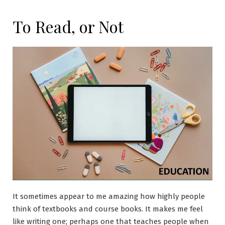
To Read, or Not
It sometimes appear to me amazing how highly people
think of textbooks and course books. It makes me feel
like writing one; perhaps one that teaches people when