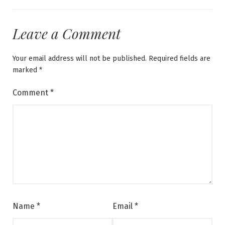
Leave a Comment
Your email address will not be published.
Required fields are
marked
*
Comment
*
Name
*
Email
*