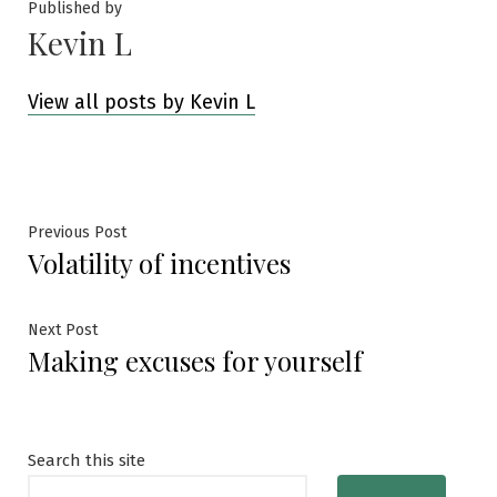
Published by
Kevin L
View all posts by Kevin L
Post
Previous
Previous Post
Volatility of incentives
post:
navigation
Next
Next Post
Making excuses for yourself
post:
Search this site