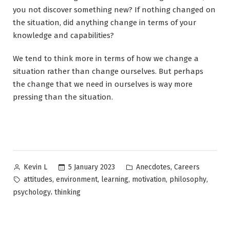
you not discover something new? If nothing changed on
the situation, did anything change in terms of your
knowledge and capabilities?
We tend to think more in terms of how we change a
situation rather than change ourselves. But perhaps
the change that we need in ourselves is way more
pressing than the situation.
Posted
Posted
,
5 January 2023
Anecdotes
Careers
Kevin L
by
in
Tags:
,
,
,
,
,
attitudes
environment
learning
motivation
philosophy
,
psychology
thinking