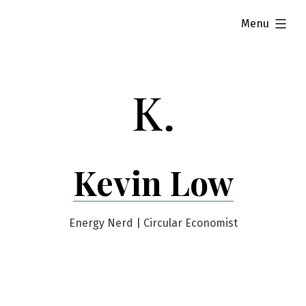
Skip
expanded
Menu
to
content
Kevin Low
Energy Nerd | Circular Economist