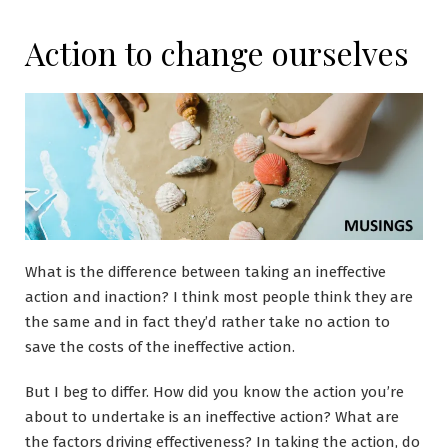
Action to change ourselves
What is the difference between taking an ineffective
action and inaction? I think most people think they are
the same and in fact they’d rather take no action to
save the costs of the ineffective action.
But I beg to differ. How did you know the action you’re
about to undertake is an ineffective action? What are
the factors driving effectiveness? In taking the action, do