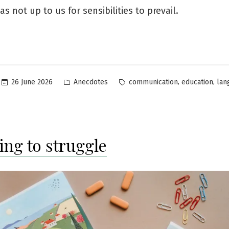
as not up to us for sensibilities to prevail.
Posted
Tags:
,
,
26 June 2026
Anecdotes
communication
education
lan
in
ing to struggle