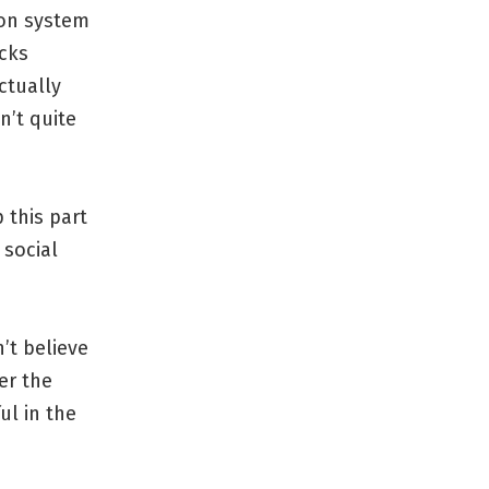
ion system
icks
ctually
n’t quite
 this part
 social
’t believe
er the
ul in the