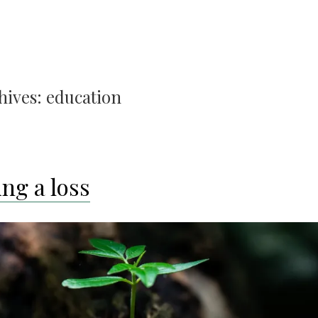
hives:
education
ng a loss