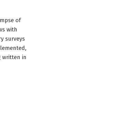
limpse of
ws with
ry surveys
plemented,
 written in