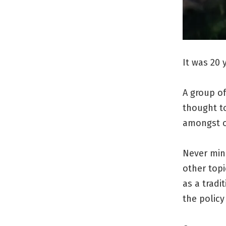
It was 20 
A group of
thought to
amongst o
Never min
other topi
as a trad
the policy