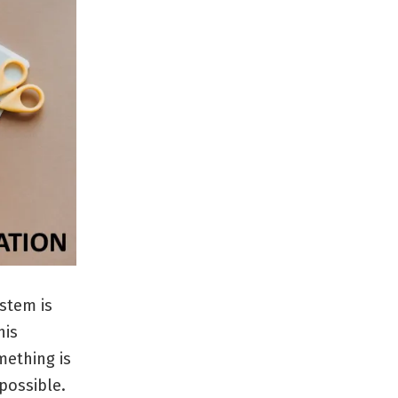
ystem is
his
mething is
 possible.