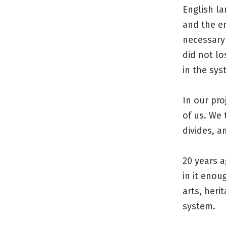
English l
and the e
necessary
did not lo
in the sys
In our pro
of us. We
divides, a
20 years a
in it enou
arts, heri
system.