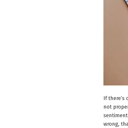
If there’s
not proper
sentiment
wrong, tha