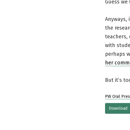
Guess we 
Anyways, i
the resear
teachers, 
with stud
perhaps we
her comm
But it’s t
PW Oral Pres
Download