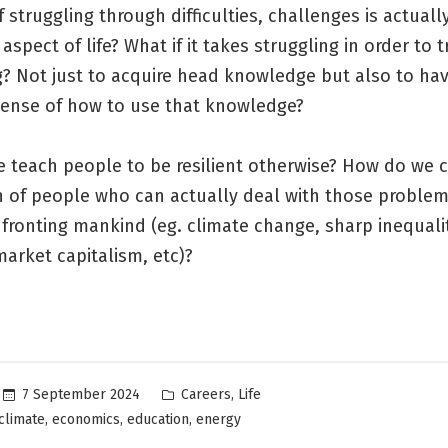
f struggling through difficulties, challenges is actuall
aspect of life? What if it takes struggling in order to t
? Not just to acquire head knowledge but also to hav
 sense of how to use that knowledge?
 teach people to be resilient otherwise? How do we c
n of people who can actually deal with those problem
fronting mankind (eg. climate change, sharp inequalit
market capitalism, etc)?
Posted
,
7 September 2024
Careers
Life
in
,
,
,
climate
economics
education
energy