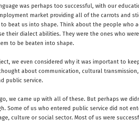
anguage was perhaps too successful, with our educat
mployment market providing all of the carrots and st
 to beat us into shape. Think about the people who a
se their dialect abilities. They were the ones who were
tem to be beaten into shape.
ject, we even considered why it was important to keep
 thought about communication, cultural transmission,
nd public service.
go, we came up with all of these. But perhaps we didn
gh. Some of us who entered public service did not ent
tage, culture or social sector. Most of us were successf