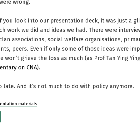
were wrong.
f you look into our presentation deck, it was just a g
ch work we did and ideas we had. There were intervie
clan associations, social welfare organisations, prima
ents, peers. Even if only some of those ideas were im
 won’t grieve the loss as much (as Prof Tan Ying Ying
entary on CNA
).
oo late. And it’s not much to do with policy anymore.
entation materials