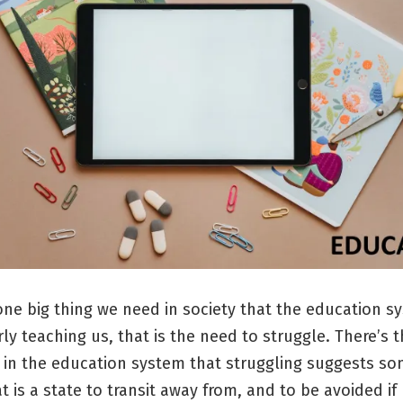
 one big thing we need in society that the education s
ly teaching us, that is the need to struggle. There’s t
 in the education system that struggling suggests so
t is a state to transit away from, and to be avoided if