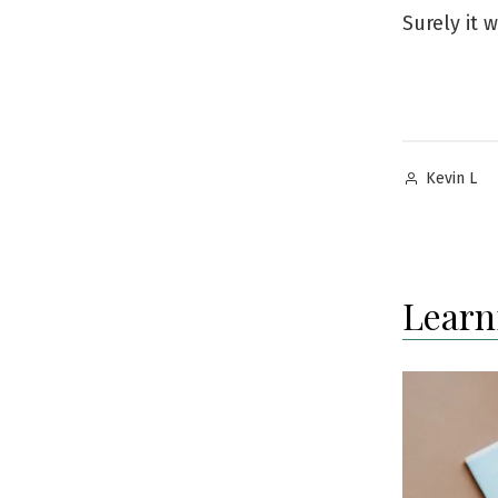
Surely it w
Posted
Kevin L
by
Learn