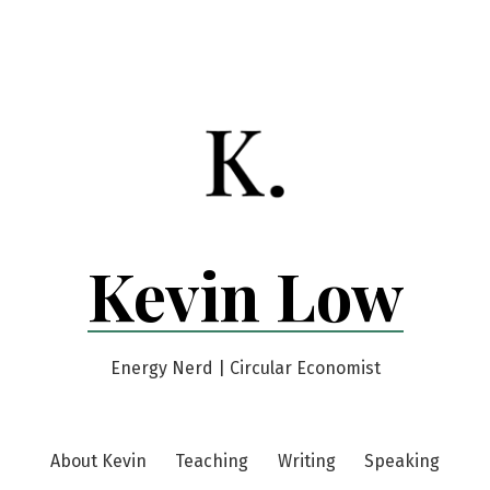
Kevin Low
Energy Nerd | Circular Economist
About Kevin
Teaching
Writing
Speaking