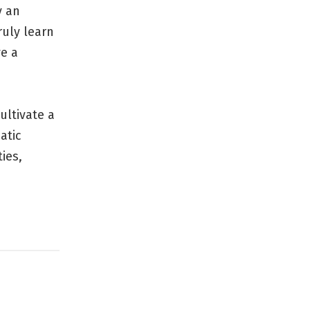
y an
ruly learn
e a
ultivate a
atic
ies,