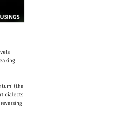
evels
peaking
ntum’ (the
nt dialects
 reversing