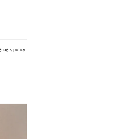
,
guage
policy