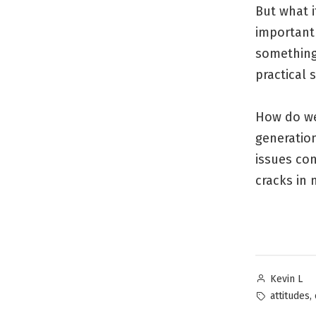
But what i
important 
something
practical
How do we
generatio
issues con
cracks in 
Posted
Kevin L
by
Tags:
,
attitudes