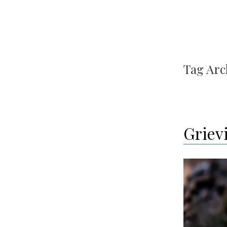
Tag Arc
Grievi