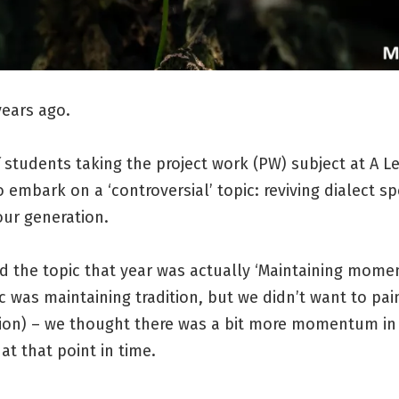
years ago.
 students taking the project work (PW) subject at A L
 embark on a ‘controversial’ topic: reviving dialect s
ur generation.
d the topic that year was actually ‘Maintaining mome
c was maintaining tradition, but we didn’t want to pai
ition) – we thought there was a bit more momentum in
 at that point in time.