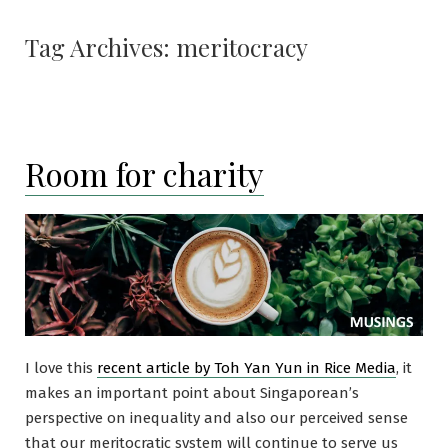
Tag Archives:
meritocracy
Room for charity
I love this
recent article by Toh Yan Yun in Rice Media
, it
makes an important point about Singaporean’s
perspective on inequality and also our perceived sense
that our meritocratic system will continue to serve us