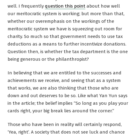
well. I frequently
question this point
about how well
our meritocratic system is working; but more than that,
whether our overemphasis on the workings of the
meritocratic system we have is squeezing out room for
charity. So much so that government needs to use tax
deductions as a means to further incentivize donations.
Question then, is whether the tax department is the one
being generous or the philanthropist?
In believing that we are entitled to the successes and
achievements we receive, and seeing that as a system
that works, we are also thinking that those who are
down and out deserves to be so. Like what Yan Yun says
in the article; the belief implies “So long as you play your
cards right, your big break lies around the corner.”
Those who have been in reality will certainly respond,
‘Yea, right’. A society that does not see luck and chance