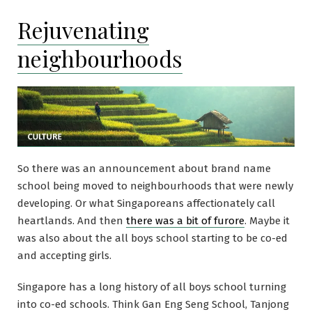
Rejuvenating
neighbourhoods
So there was an announcement about brand name
school being moved to neighbourhoods that were newly
developing. Or what Singaporeans affectionately call
heartlands. And then
there was a bit of furore
. Maybe it
was also about the all boys school starting to be co-ed
and accepting girls.
Singapore has a long history of all boys school turning
into co-ed schools. Think Gan Eng Seng School, Tanjong