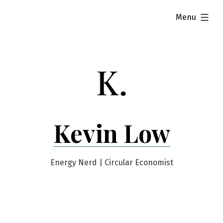
Skip
expanded
Menu
to
content
Kevin Low
Energy Nerd | Circular Economist