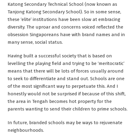
Katong Secondary Technical School (now known as
Tanjong Katong Secondary School). So in some sense,
these ‘elite’ institutions have been slow at embracing
diversity. The uproar and concerns voiced reflected the
obsession Singaporeans have with brand names and in
many sense, social status.
Having built a successful society that is based on
levelling the playing field and trying to be ‘meritocratic’
means that there will be lots of forces usually around
to seek to differentiate and stand out. Schools are one
of the most significant way to perpetuate this. And I
honestly would not be surprised if because of this shift,
the area in Tengah becomes hot property for the
parents wanting to send their children to prime schools.
In future, branded schools may be ways to rejuvenate
neighbourhoods.