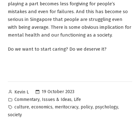
playing a part becomes less forgiving for people’s
mistakes and even for failures. And this has become so
serious in Singapore that people are struggling even
with being average. There is some obvious implication for
mental health and our functioning as a society.
Do we want to start caring? Do we deserve it?
Posted
19 October 2023
Kevin L
by
Posted
,
,
Commentary
Issues & Ideas
Life
in
Tags:
,
,
,
,
,
culture
economics
meritocracy
policy
psychology
society