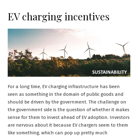
EV charging incentives
For a long time, EV charging infrastructure has been
seen as something in the domain of public goods and
should be driven by the government. The challenge on
the government side is the question of whether it makes
sense for them to invest ahead of EV adoption. Investors
are nervous about it because EV chargers seem to them
like something, which can pop up pretty much