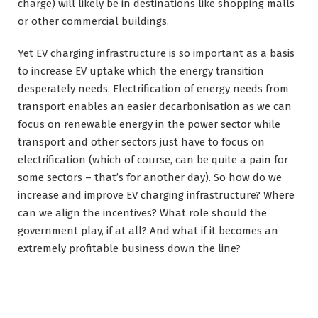
charge) will likely be in destinations like shopping malls
or other commercial buildings.
Yet EV charging infrastructure is so important as a basis
to increase EV uptake which the energy transition
desperately needs. Electrification of energy needs from
transport enables an easier decarbonisation as we can
focus on renewable energy in the power sector while
transport and other sectors just have to focus on
electrification (which of course, can be quite a pain for
some sectors – that’s for another day). So how do we
increase and improve EV charging infrastructure? Where
can we align the incentives? What role should the
government play, if at all? And what if it becomes an
extremely profitable business down the line?