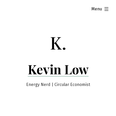
Skip
expanded
Menu
to
content
Kevin Low
Energy Nerd | Circular Economist