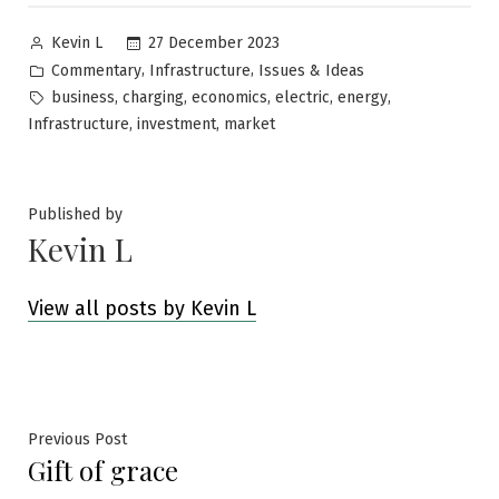
Posted
27 December 2023
Kevin L
by
Posted
,
,
Commentary
Infrastructure
Issues & Ideas
in
Tags:
,
,
,
,
,
business
charging
economics
electric
energy
,
,
Infrastructure
investment
market
Published by
Kevin L
View all posts by Kevin L
Post
Previous
Previous Post
Gift of grace
post:
navigation