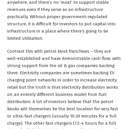
anywhere, and there’s no ‘moat’ to support stable
revenues even if they serve as an infrastructure
practically. Without proper government-regulated
structure, it is difficult for investors to put capital into
infrastructure in a place where there’s going to be
limited utilisation.
Contrast this with petrol kiosk franchises – they are
well-established and have demonstrable cash flow, with
strong support from the oil & gas companies backing
them. Electricity companies are sometimes backing EV
charging point networks in order to increase electricity
retail but the truth is that electricity distribution works
on an entirely different business model from fuel
distribution. A lot of investors believe that the petrol
kiosks will themselves be the best location for very fast
or ultra-fast chargers (usually 10-20 minutes for a full
charge). The other fast chargers (1.5-4 hours for a full