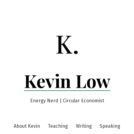
Kevin Low
Energy Nerd | Circular Economist
About Kevin
Teaching
Writing
Speaking