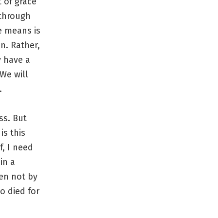
t of grace
 through
e means is
n. Rather,
y have a
We will
.
ss. But
is this
f, I need
in a
ven not by
o died for