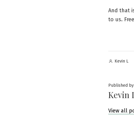
And that i
to us. Free
Posted
Kevin L
by
Published by
Kevin 
View all p