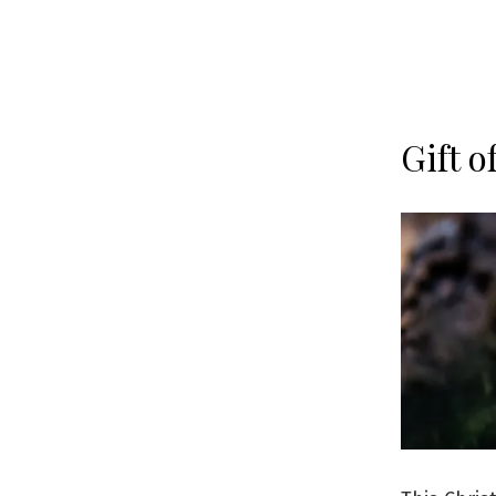
Gift o