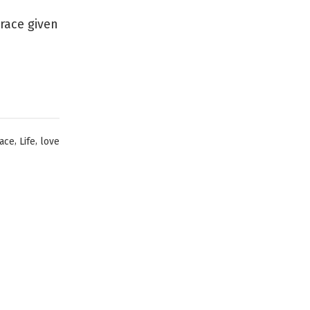
Grace given
,
,
ace
Life
love