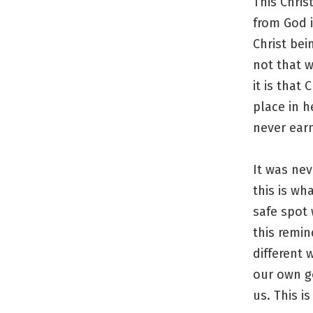
This Chris
from God i
Christ bei
not that w
it is that
place in h
never ear
It was nev
this is wh
safe spot 
this remin
different 
our own g
us. This is