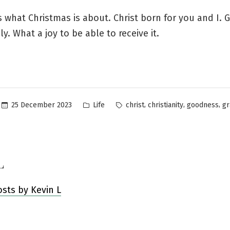
s what Christmas is about. Christ born for you and I. 
ly. What a joy to be able to receive it.
Posted
Tags:
,
,
,
25 December 2023
Life
christ
christianity
goodness
gr
in
L
osts by Kevin L