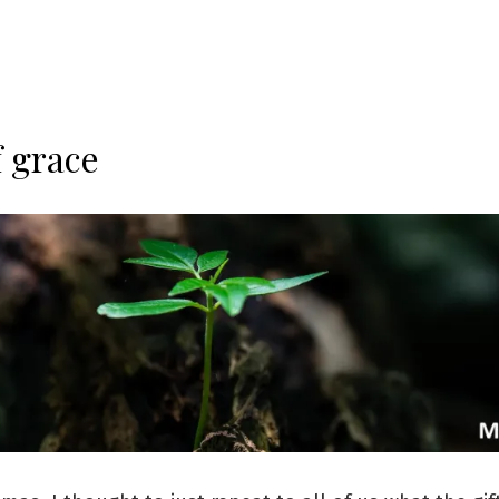
f grace