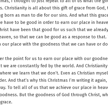
tmas, I thought to just repeat to all of us what the gif
s. Christianity is all about this gift of grace from God,
ng born as man to die for our sins. And what this grac
e have to be good in order to earn our place in heave
 Christ have been that good for us such that we alread
eaven, so that we can be good as a response to that. 
n our place with the goodness that we can have or do
er the point for us to earn our place with our goodne
at we are constantly fed by the world. And Christianity 
where we learn that we don’t. Even as Christian mysel
der. And that’s why this Christmas I’m writing it again, 
way. To tell all of us that we achieve our place in hea
oodness. But the goodness of God through Christ, wh
 grace.