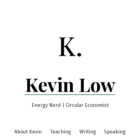
Kevin Low
Energy Nerd | Circular Economist
About Kevin
Teaching
Writing
Speaking