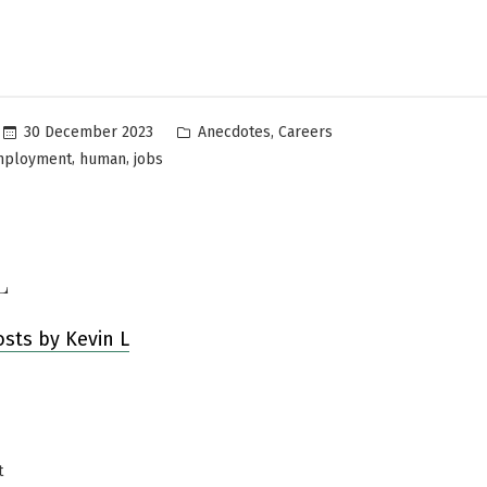
Posted
,
30 December 2023
Anecdotes
Careers
in
,
,
mployment
human
jobs
L
osts by Kevin L
Previous
t