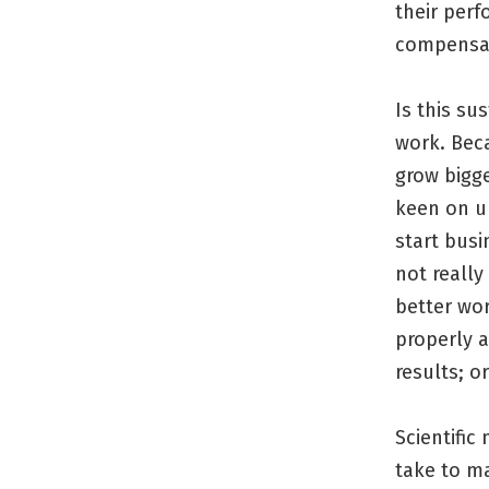
their perf
compensa
Is this su
work. Bec
grow bigge
keen on u
start bus
not reall
better wor
properly a
results; o
Scientific
take to m