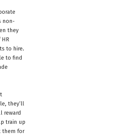
rporate
s non-
hen they
f HR
ts to hire.
e to find
ade
t
e, they’ll
ll reward
p train up
t them for