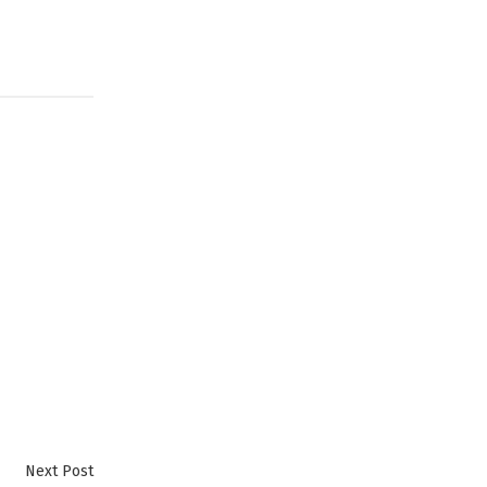
Next
Next Post