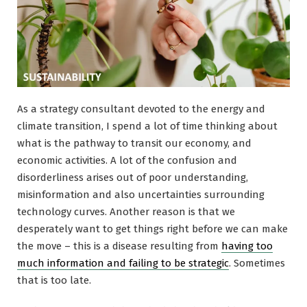
As a strategy consultant devoted to the energy and
climate transition, I spend a lot of time thinking about
what is the pathway to transit our economy, and
economic activities. A lot of the confusion and
disorderliness arises out of poor understanding,
misinformation and also uncertainties surrounding
technology curves. Another reason is that we
desperately want to get things right before we can make
the move – this is a disease resulting from
having too
much information and failing to be strategic
. Sometimes
that is too late.