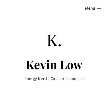
Skip
expanded
Menu
to
content
Kevin Low
Energy Nerd | Circular Economist