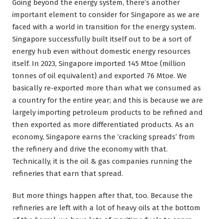
Going beyond the energy system, there’s another
important element to consider for Singapore as we are
faced with a world in transition for the energy system.
Singapore successfully built itself out to be a sort of
energy hub even without domestic energy resources
itself. In 2023, Singapore imported 145 Mtoe (million
tonnes of oil equivalent) and exported 76 Mtoe. We
basically re-exported more than what we consumed as
a country for the entire year; and this is because we are
largely importing petroleum products to be refined and
then exported as more differentiated products. As an
economy, Singapore earns the ‘cracking spreads’ from
the refinery and drive the economy with that.
Technically, it is the oil & gas companies running the
refineries that earn that spread.
But more things happen after that, too. Because the
refineries are left with a lot of heavy oils at the bottom