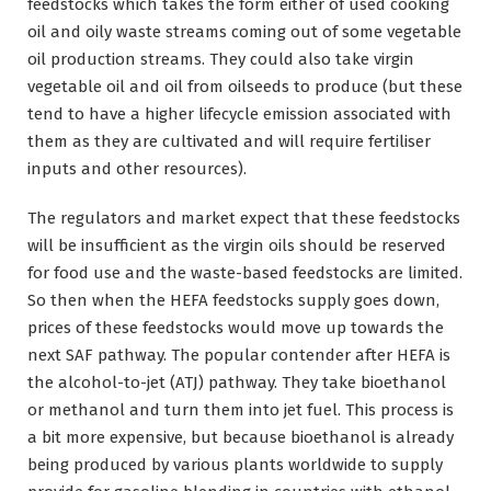
feedstocks which takes the form either of used cooking
oil and oily waste streams coming out of some vegetable
oil production streams. They could also take virgin
vegetable oil and oil from oilseeds to produce (but these
tend to have a higher lifecycle emission associated with
them as they are cultivated and will require fertiliser
inputs and other resources).
The regulators and market expect that these feedstocks
will be insufficient as the virgin oils should be reserved
for food use and the waste-based feedstocks are limited.
So then when the HEFA feedstocks supply goes down,
prices of these feedstocks would move up towards the
next SAF pathway. The popular contender after HEFA is
the alcohol-to-jet (ATJ) pathway. They take bioethanol
or methanol and turn them into jet fuel. This process is
a bit more expensive, but because bioethanol is already
being produced by various plants worldwide to supply