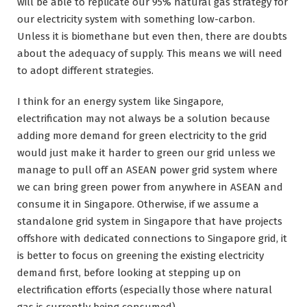
will be able to replicate our 95% natural gas strategy for
our electricity system with something low-carbon.
Unless it is biomethane but even then, there are doubts
about the adequacy of supply. This means we will need
to adopt different strategies.
I think for an energy system like Singapore,
electrification may not always be a solution because
adding more demand for green electricity to the grid
would just make it harder to green our grid unless we
manage to pull off an ASEAN power grid system where
we can bring green power from anywhere in ASEAN and
consume it in Singapore. Otherwise, if we assume a
standalone grid system in Singapore that have projects
offshore with dedicated connections to Singapore grid, it
is better to focus on greening the existing electricity
demand first, before looking at stepping up on
electrification efforts (especially those where natural