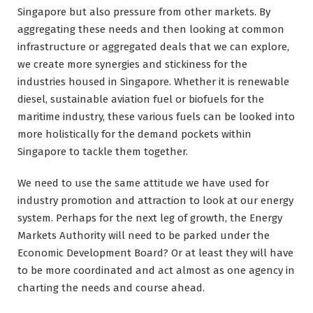
Singapore but also pressure from other markets. By
aggregating these needs and then looking at common
infrastructure or aggregated deals that we can explore,
we create more synergies and stickiness for the
industries housed in Singapore. Whether it is renewable
diesel, sustainable aviation fuel or biofuels for the
maritime industry, these various fuels can be looked into
more holistically for the demand pockets within
Singapore to tackle them together.
We need to use the same attitude we have used for
industry promotion and attraction to look at our energy
system. Perhaps for the next leg of growth, the Energy
Markets Authority will need to be parked under the
Economic Development Board? Or at least they will have
to be more coordinated and act almost as one agency in
charting the needs and course ahead.