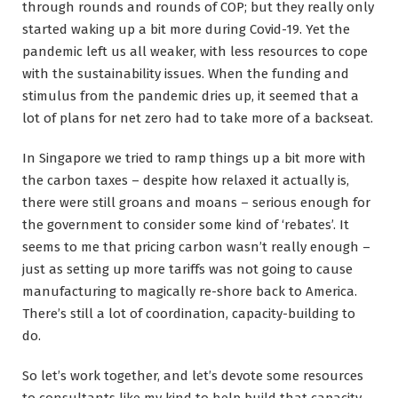
through rounds and rounds of COP; but they really only
started waking up a bit more during Covid-19. Yet the
pandemic left us all weaker, with less resources to cope
with the sustainability issues. When the funding and
stimulus from the pandemic dries up, it seemed that a
lot of plans for net zero had to take more of a backseat.
In Singapore we tried to ramp things up a bit more with
the carbon taxes – despite how relaxed it actually is,
there were still groans and moans – serious enough for
the government to consider some kind of ‘rebates’. It
seems to me that pricing carbon wasn’t really enough –
just as setting up more tariffs was not going to cause
manufacturing to magically re-shore back to America.
There’s still a lot of coordination, capacity-building to
do.
So let’s work together, and let’s devote some resources