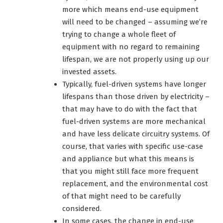
more which means end-use equipment
will need to be changed – assuming we’re
trying to change a whole fleet of
equipment with no regard to remaining
lifespan, we are not properly using up our
invested assets.
Typically, fuel-driven systems have longer
lifespans than those driven by electricity –
that may have to do with the fact that
fuel-driven systems are more mechanical
and have less delicate circuitry systems. Of
course, that varies with specific use-case
and appliance but what this means is
that you might still face more frequent
replacement, and the environmental cost
of that might need to be carefully
considered.
In some cases, the change in end-use