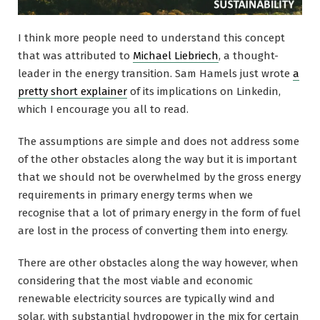
I think more people need to understand this concept
that was attributed to
Michael Liebriech
, a thought-
leader in the energy transition. Sam Hamels just wrote
a
pretty short explainer
of its implications on Linkedin,
which I encourage you all to read.
The assumptions are simple and does not address some
of the other obstacles along the way but it is important
that we should not be overwhelmed by the gross energy
requirements in primary energy terms when we
recognise that a lot of primary energy in the form of fuel
are lost in the process of converting them into energy.
There are other obstacles along the way however, when
considering that the most viable and economic
renewable electricity sources are typically wind and
solar, with substantial hydropower in the mix for certain