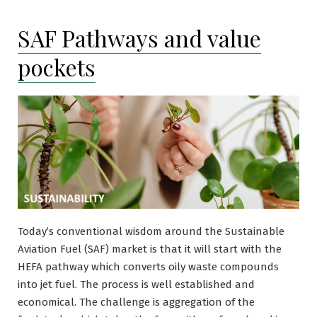
SAF Pathways and value
pockets
Today’s conventional wisdom around the Sustainable
Aviation Fuel (SAF) market is that it will start with the
HEFA pathway which converts oily waste compounds
into jet fuel. The process is well established and
economical. The challenge is aggregation of the