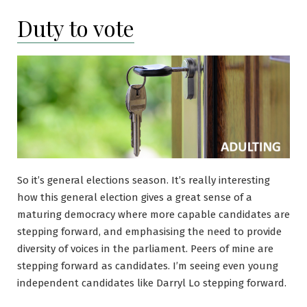
Duty to vote
So it’s general elections season. It’s really interesting
how this general election gives a great sense of a
maturing democracy where more capable candidates are
stepping forward, and emphasising the need to provide
diversity of voices in the parliament. Peers of mine are
stepping forward as candidates. I’m seeing even young
independent candidates like Darryl Lo stepping forward.