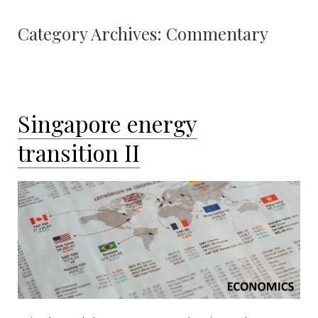
Category Archives:
Commentary
Singapore energy
transition II