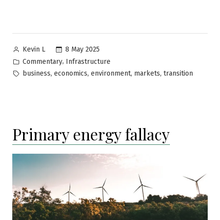
Posted
8 May 2025
Kevin L
by
Posted
,
Commentary
Infrastructure
in
Tags:
,
,
,
,
business
economics
environment
markets
transition
Primary energy fallacy