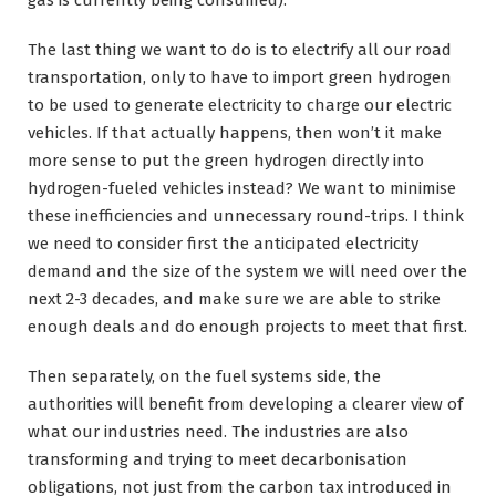
gas is currently being consumed).
The last thing we want to do is to electrify all our road
transportation, only to have to import green hydrogen
to be used to generate electricity to charge our electric
vehicles. If that actually happens, then won’t it make
more sense to put the green hydrogen directly into
hydrogen-fueled vehicles instead? We want to minimise
these inefficiencies and unnecessary round-trips. I think
we need to consider first the anticipated electricity
demand and the size of the system we will need over the
next 2-3 decades, and make sure we are able to strike
enough deals and do enough projects to meet that first.
Then separately, on the fuel systems side, the
authorities will benefit from developing a clearer view of
what our industries need. The industries are also
transforming and trying to meet decarbonisation
obligations, not just from the carbon tax introduced in