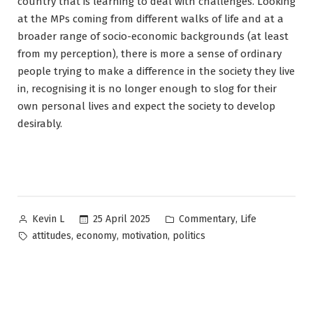
country that is learning to deal with challenges. Looking
at the MPs coming from different walks of life and at a
broader range of socio-economic backgrounds (at least
from my perception), there is more a sense of ordinary
people trying to make a difference in the society they live
in, recognising it is no longer enough to slog for their
own personal lives and expect the society to develop
desirably.
Posted
Posted
,
25 April 2025
Commentary
Life
Kevin L
by
in
Tags:
,
,
,
attitudes
economy
motivation
politics