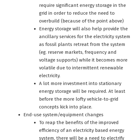
require significant energy storage in the
grid in order to reduce the need to
overbuild (because of the point above)
Energy storage will also help provide the
ancillary services for the electricity system
as fossil plants retreat from the system
(eg. reserve markets, frequency and
voltage supports) while it becomes more
volatile due to intermittent renewable
electricity.
A lot more investment into stationary
energy storage will be required. At least
before the more lofty vehicle-to-grid
concepts kick into place.
End-use system/equipment changes
To reap the benefits of the improved
efficiency of an electricity based energy
system, there will be a need to electrify