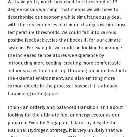
We have pretty much breached the threshold of 1.5
degree Celsius warming. That means we will have to
decarbonise our economy while simultaneously deal
with the consequences of climate changes within those
temperature thresholds. We could fall into various
positive feedback cycles that bodes ill for our climate
systems. For example, we could be looking to manage
the increased temperatures we experience by
introducing more cooling, creating more comfortable
indoor spaces that ends up throwing up more heat into
the external environment, and also emitting more
carbon dioxide in the process. I suspect it is already
happening in Singapore.
I think an orderly and balanced transition isn’t about
looking for the ultimate fuel or energy vector as our
panacea. Even for Singapore, I dare say despite the
National Hydrogen Strategy, it is very unlikely that we