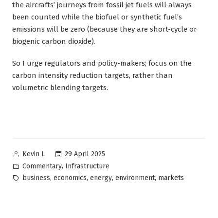
the aircrafts’ journeys from fossil jet fuels will always
been counted while the biofuel or synthetic fuel’s
emissions will be zero (because they are short-cycle or
biogenic carbon dioxide).
So I urge regulators and policy-makers; focus on the
carbon intensity reduction targets, rather than
volumetric blending targets.
Posted
29 April 2025
Kevin L
by
Posted
,
Commentary
Infrastructure
in
Tags:
,
,
,
,
business
economics
energy
environment
markets