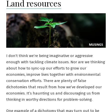
Land resources
I don’t think we’re being imaginative or aggressive
enough with tackling climate issues. Nor are we thinking
about how to sync-up our efforts to grow our
economies, improve lives together with environmental
conservation efforts. There are plenty of false
dichotomies that result from how we’ve developed our
economies. It’s haunting us and discouraging us from
thinking in worthy directions for problem-solving.
One example of a dichotomy that may turn out to be