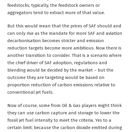
feedstocks; typically, the feedstock owners or
aggregators tend to extract more of that value.
But this would mean that the prices of SAF should and
can only rise as the mandate for more SAF and aviation
decarbonisation becomes stricter and emission
reduction targets become more ambitious. Now there is
another transition to consider. That is a scenario where
the chief driver of SAF adoption, regulations and
blending would be decided by the market – but the
outcome they are targeting would be based on
proportion reduction of carbon emissions relative to
conventional jet fuels.
Now of course, some from Oil & Gas players might think
they can use carbon capture and storage to lower the
fossil jet fuel intensity to meet the criteria. Yes to a
certain limit; because the carbon dioxide emitted during