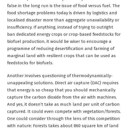
false in the long run is the issue of food versus fuel. The
food shortage problems today is driven by logistics and
localised disaster more than aggregate unavailability or
insufficiency. If anything, instead of trying to outright
ban dedicated energy crops or crop-based feedstocks for
biofuel production, it would be wiser to encourage a
programme of reducing desertification and farming of
marginal land with resilient crops that can be used as
feedstocks for biofuels.
Another involves questioning of thermodynamically-
unappealing solutions. Direct air capture (DAC) requires
that energy is so cheap that you should mechanically
capture the carbon dioxide from the air with machines.
And yes, it doesn’t take as much land per unit of carbon
captured. It could even compete with vegetation/forests.
One could consider through the lens of this competition
with nature: Forests takes about 860 square km of land