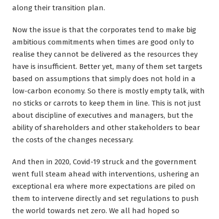
along their transition plan.
Now the issue is that the corporates tend to make big
ambitious commitments when times are good only to
realise they cannot be delivered as the resources they
have is insufficient. Better yet, many of them set targets
based on assumptions that simply does not hold in a
low-carbon economy. So there is mostly empty talk, with
no sticks or carrots to keep them in line. This is not just
about discipline of executives and managers, but the
ability of shareholders and other stakeholders to bear
the costs of the changes necessary.
And then in 2020, Covid-19 struck and the government
went full steam ahead with interventions, ushering an
exceptional era where more expectations are piled on
them to intervene directly and set regulations to push
the world towards net zero. We all had hoped so