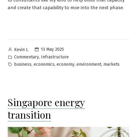
to consultants like my kind to help build that capacity
and create that capability to moe into the next phase.
Posted
13 May 2025
Kevin L
by
Posted
,
Commentary
Infrastructure
in
Tags:
,
,
,
,
business
economics
economy
environment
markets
Singapore energy
transition