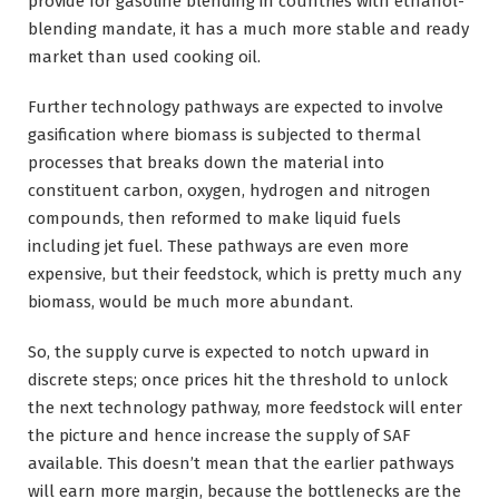
provide for gasoline blending in countries with ethanol-
blending mandate, it has a much more stable and ready
market than used cooking oil.
Further technology pathways are expected to involve
gasification where biomass is subjected to thermal
processes that breaks down the material into
constituent carbon, oxygen, hydrogen and nitrogen
compounds, then reformed to make liquid fuels
including jet fuel. These pathways are even more
expensive, but their feedstock, which is pretty much any
biomass, would be much more abundant.
So, the supply curve is expected to notch upward in
discrete steps; once prices hit the threshold to unlock
the next technology pathway, more feedstock will enter
the picture and hence increase the supply of SAF
available. This doesn’t mean that the earlier pathways
will earn more margin, because the bottlenecks are the