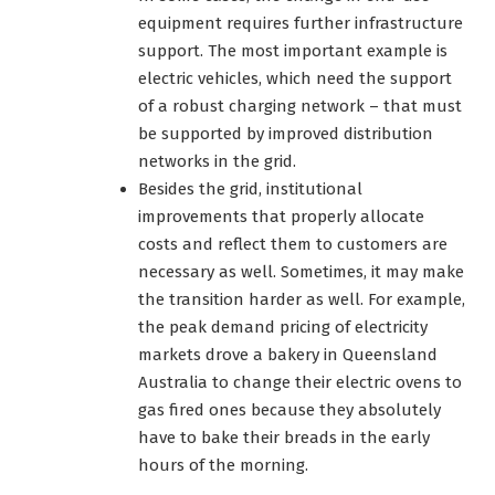
equipment requires further infrastructure
support. The most important example is
electric vehicles, which need the support
of a robust charging network – that must
be supported by improved distribution
networks in the grid.
Besides the grid, institutional
improvements that properly allocate
costs and reflect them to customers are
necessary as well. Sometimes, it may make
the transition harder as well. For example,
the peak demand pricing of electricity
markets drove a bakery in Queensland
Australia to change their electric ovens to
gas fired ones because they absolutely
have to bake their breads in the early
hours of the morning.