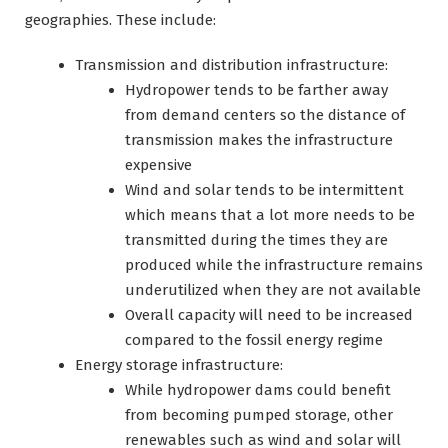
geographies. These include:
Transmission and distribution infrastructure:
Hydropower tends to be farther away
from demand centers so the distance of
transmission makes the infrastructure
expensive
Wind and solar tends to be intermittent
which means that a lot more needs to be
transmitted during the times they are
produced while the infrastructure remains
underutilized when they are not available
Overall capacity will need to be increased
compared to the fossil energy regime
Energy storage infrastructure:
While hydropower dams could benefit
from becoming pumped storage, other
renewables such as wind and solar will