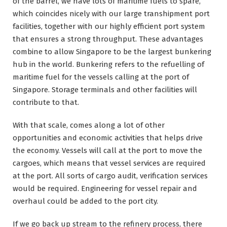
of the barrel, we have lots of maritime fuels to spare,
which coincides nicely with our large transhipment port
facilities, together with our highly efficient port system
that ensures a strong throughput. These advantages
combine to allow Singapore to be the largest bunkering
hub in the world. Bunkering refers to the refuelling of
maritime fuel for the vessels calling at the port of
Singapore. Storage terminals and other facilities will
contribute to that.
With that scale, comes along a lot of other
opportunities and economic activities that helps drive
the economy. Vessels will call at the port to move the
cargoes, which means that vessel services are required
at the port. All sorts of cargo audit, verification services
would be required. Engineering for vessel repair and
overhaul could be added to the port city.
If we go back up stream to the refinery process, there