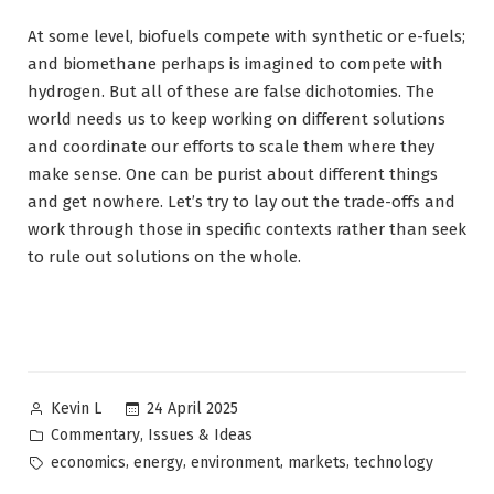
At some level, biofuels compete with synthetic or e-fuels;
and biomethane perhaps is imagined to compete with
hydrogen. But all of these are false dichotomies. The
world needs us to keep working on different solutions
and coordinate our efforts to scale them where they
make sense. One can be purist about different things
and get nowhere. Let’s try to lay out the trade-offs and
work through those in specific contexts rather than seek
to rule out solutions on the whole.
Posted
24 April 2025
Kevin L
by
Posted
,
Commentary
Issues & Ideas
in
Tags:
,
,
,
,
economics
energy
environment
markets
technology