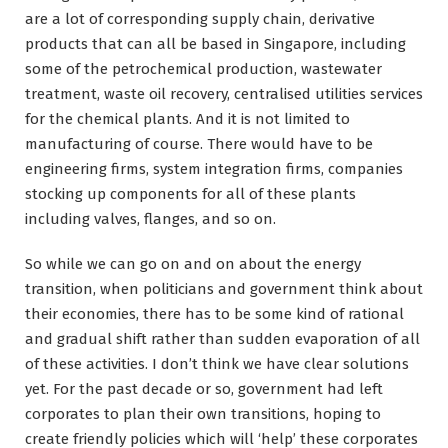
are a lot of corresponding supply chain, derivative
products that can all be based in Singapore, including
some of the petrochemical production, wastewater
treatment, waste oil recovery, centralised utilities services
for the chemical plants. And it is not limited to
manufacturing of course. There would have to be
engineering firms, system integration firms, companies
stocking up components for all of these plants
including valves, flanges, and so on.
So while we can go on and on about the energy
transition, when politicians and government think about
their economies, there has to be some kind of rational
and gradual shift rather than sudden evaporation of all
of these activities. I don’t think we have clear solutions
yet. For the past decade or so, government had left
corporates to plan their own transitions, hoping to
create friendly policies which will ‘help’ these corporates