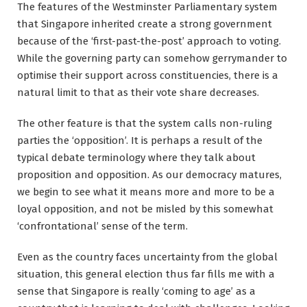
The features of the Westminster Parliamentary system
that Singapore inherited create a strong government
because of the ‘first-past-the-post’ approach to voting.
While the governing party can somehow gerrymander to
optimise their support across constituencies, there is a
natural limit to that as their vote share decreases.
The other feature is that the system calls non-ruling
parties the ‘opposition’. It is perhaps a result of the
typical debate terminology where they talk about
proposition and opposition. As our democracy matures,
we begin to see what it means more and more to be a
loyal opposition, and not be misled by this somewhat
‘confrontational’ sense of the term.
Even as the country faces uncertainty from the global
situation, this general election thus far fills me with a
sense that Singapore is really ‘coming to age’ as a