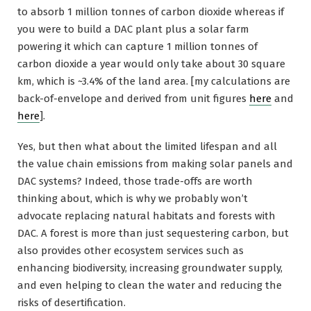
to absorb 1 million tonnes of carbon dioxide whereas if
you were to build a DAC plant plus a solar farm
powering it which can capture 1 million tonnes of
carbon dioxide a year would only take about 30 square
km, which is ~3.4% of the land area. [my calculations are
back-of-envelope and derived from unit figures
here
and
here
].
Yes, but then what about the limited lifespan and all
the value chain emissions from making solar panels and
DAC systems? Indeed, those trade-offs are worth
thinking about, which is why we probably won’t
advocate replacing natural habitats and forests with
DAC. A forest is more than just sequestering carbon, but
also provides other ecosystem services such as
enhancing biodiversity, increasing groundwater supply,
and even helping to clean the water and reducing the
risks of desertification.