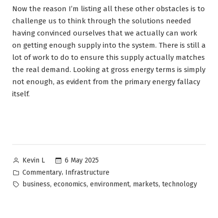
Now the reason I’m listing all these other obstacles is to
challenge us to think through the solutions needed
having convinced ourselves that we actually can work
on getting enough supply into the system. There is still a
lot of work to do to ensure this supply actually matches
the real demand. Looking at gross energy terms is simply
not enough, as evident from the primary energy fallacy
itself.
Posted
6 May 2025
Kevin L
by
Posted
,
Commentary
Infrastructure
in
Tags:
,
,
,
,
business
economics
environment
markets
technology