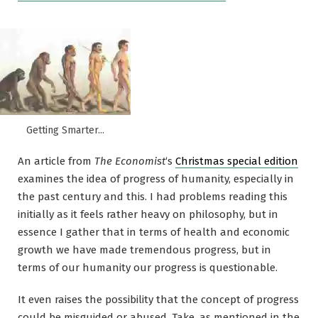
Getting Smarter...
An article from
The Economist
‘s
Christmas special edition
examines the idea of progress of humanity, especially in
the past century and this. I had problems reading this
initially as it feels rather heavy on philosophy, but in
essence I gather that in terms of health and economic
growth we have made tremendous progress, but in
terms of our humanity our progress is questionable.
It even raises the possibility that the concept of progress
could be misguided or abused. Take, as mentioned in the