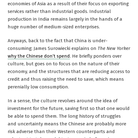
economies of Asia as a result of their focus on exporting
services rather than industrial goods. Industrial
production in India remains largely in the hands of a
huge number of medium-sized enterprises.
Anyways, back to the fact that China is under-
consuming; James Surowiecki explains on
The New Yorker
why the Chinese don’t spend
. He briefly ponders over
culture, but goes on to focus on the nature of their
economy, and the structures that are reducing access to
credit and thus raising the need to save, which means
perenially low consumption.
In a sense, the culture revolves around the idea of
investment for the future, saving first so that one would
be able to spend them. The long history of struggles
and uncertainty means the Chinese are probably more
risk adverse than their Western counterparts and