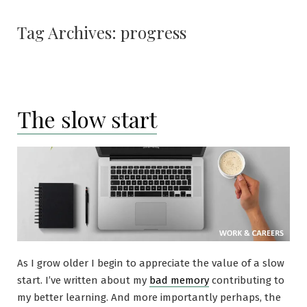
Tag Archives:
progress
The slow start
As I grow older I begin to appreciate the value of a slow
start. I’ve written about my
bad memory
contributing to
my better learning. And more importantly perhaps, the