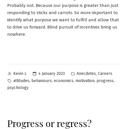
Probably not. Because our purpose is greater than just
responding to sticks and carrots. So more important to
identify what purpose we want to fulfill and allow that
to drive us forward. Blind pursuit of incentives bring us
nowhere.
Posted
Posted
,
4 January 2023
Anecdotes
Careers
Kevin L
by
in
Tags:
,
,
,
,
,
attitudes
behaviours
economics
motivation
progress
psychology
Progress or regress?