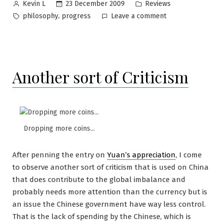
Posted
Posted
23 December 2009
Reviews
Kevin L
by
in
Tags:
on
,
philosophy
progress
Leave a comment
Progress
or
regress?
Another sort of Criticism
Dropping more coins...
After penning the entry on
Yuan’s appreciation
, I come
to observe another sort of criticism that is used on China
that does contribute to the global imbalance and
probably needs more attention than the currency but is
an issue the Chinese government have way less control.
That is the lack of spending by the Chinese, which is