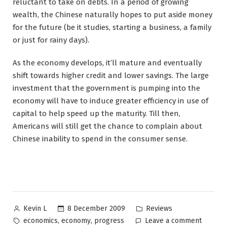
reluctant to take on debts. In a period of growing
wealth, the Chinese naturally hopes to put aside money
for the future (be it studies, starting a business, a family
or just for rainy days).
As the economy develops, it’ll mature and eventually
shift towards higher credit and lower savings. The large
investment that the government is pumping into the
economy will have to induce greater efficiency in use of
capital to help speed up the maturity. Till then,
Americans will still get the chance to complain about
Chinese inability to spend in the consumer sense.
Posted
Posted
8 December 2009
Reviews
Kevin L
by
in
Tags:
on
,
,
economics
economy
progress
Leave a comment