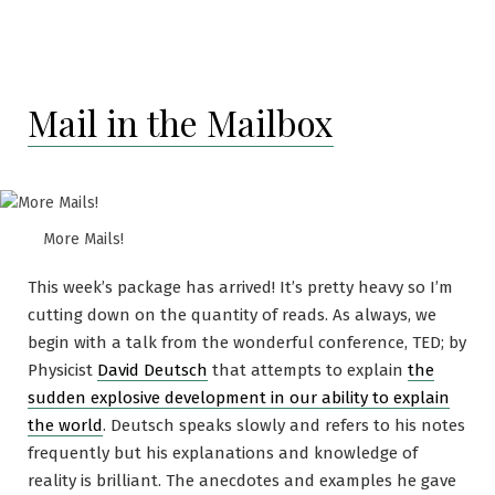
Another
sort
of
Criticis
Mail in the Mailbox
More Mails!
This week’s package has arrived! It’s pretty heavy so I’m
cutting down on the quantity of reads. As always, we
begin with a talk from the wonderful conference, TED; by
Physicist
David Deutsch
that attempts to explain
the
sudden explosive development in our ability to explain
the world
. Deutsch speaks slowly and refers to his notes
frequently but his explanations and knowledge of
reality is brilliant. The anecdotes and examples he gave