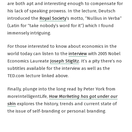
are both apt and interesting enough to compensate for
his lack of speaking prowess. In the lecture, Deutsch
introduced the
Royal Society
‘s motto, “Nullius in Verba”
(Latin for “take nobody’s word for it”) which I found
immensely intriguing.
For those interested to know about economics in the
world today can listen to the
interview
with 2005 Nobel
Economics Laureate
Joseph Stiglitz
. It’s a pity there’s no
subtitles available for the interview as well as the
TED.com lecture linked above.
Finally, plunge into the long read by Peter York from
moreIntelligentLife,
How Marketing has got under our
ski
n
explores the history, trends and current state of
the issue of self-branding or personal branding.