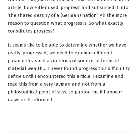
article, how Hitler used ‘progress’ and subsumed it into
‘the shared destiny of a (German) nation’. All the more
reason to question what progress is. So what exactly
constitutes progress?
It seems like to be able to determine whether we have
really ‘progressed’, we need to examine different
parameters, such as in terms of science, in terms of
material wealth… I never found progress this difficult to
define until I encountered this article. I examine and
read this from a very layman and not from a
philosophical point of view, so pardon me if I appear
naive or ill-informed.