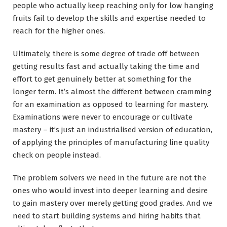
people who actually keep reaching only for low hanging
fruits fail to develop the skills and expertise needed to
reach for the higher ones.
Ultimately, there is some degree of trade off between
getting results fast and actually taking the time and
effort to get genuinely better at something for the
longer term. It’s almost the different between cramming
for an examination as opposed to learning for mastery.
Examinations were never to encourage or cultivate
mastery – it’s just an industrialised version of education,
of applying the principles of manufacturing line quality
check on people instead.
The problem solvers we need in the future are not the
ones who would invest into deeper learning and desire
to gain mastery over merely getting good grades. And we
need to start building systems and hiring habits that