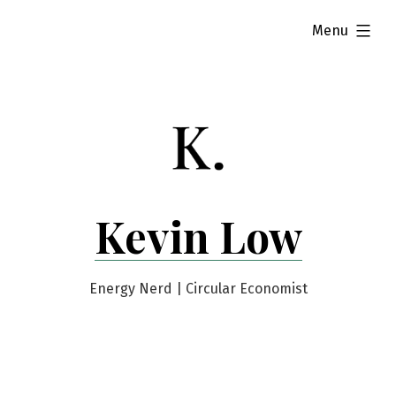
Skip
expanded
Menu
to
content
Kevin Low
Energy Nerd | Circular Economist