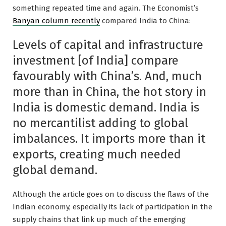
something repeated time and again. The Economist’s
Banyan column recently
compared India to China:
Levels of capital and infrastructure
investment [of India] compare
favourably with China’s. And, much
more than in China, the hot story in
India is domestic demand. India is
no mercantilist adding to global
imbalances. It imports more than it
exports, creating much needed
global demand.
Although the article goes on to discuss the flaws of the
Indian economy, especially its lack of participation in the
supply chains that link up much of the emerging