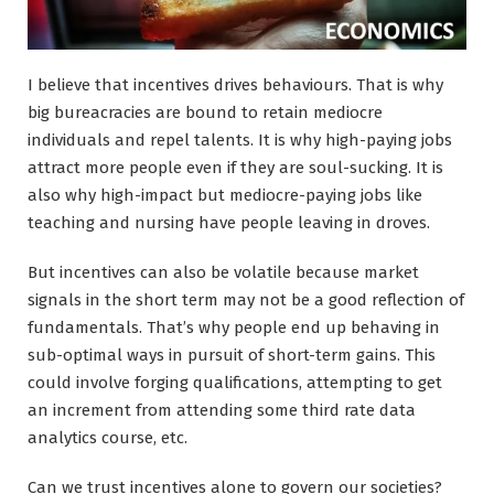
I believe that incentives drives behaviours. That is why
big bureacracies are bound to retain mediocre
individuals and repel talents. It is why high-paying jobs
attract more people even if they are soul-sucking. It is
also why high-impact but mediocre-paying jobs like
teaching and nursing have people leaving in droves.
But incentives can also be volatile because market
signals in the short term may not be a good reflection of
fundamentals. That’s why people end up behaving in
sub-optimal ways in pursuit of short-term gains. This
could involve forging qualifications, attempting to get
an increment from attending some third rate data
analytics course, etc.
Can we trust incentives alone to govern our societies?