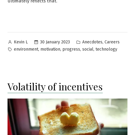
ultimately reflects that.
Posted
Posted
,
30 January 2023
Anecdotes
Careers
Kevin L
by
in
Tags:
,
,
,
,
environment
motivation
progress
social
technology
Volatility of incentives