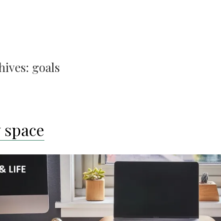
hives:
goals
 space