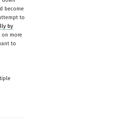
id down
had become
attempt to
lly by
ke on more
want to
tiple