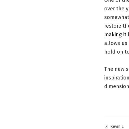
One of the
over the y
somewhat i
restore th
making it 
allows us 
hold on to
The new sp
inspiratio
dimension 
Posted
Kevin L