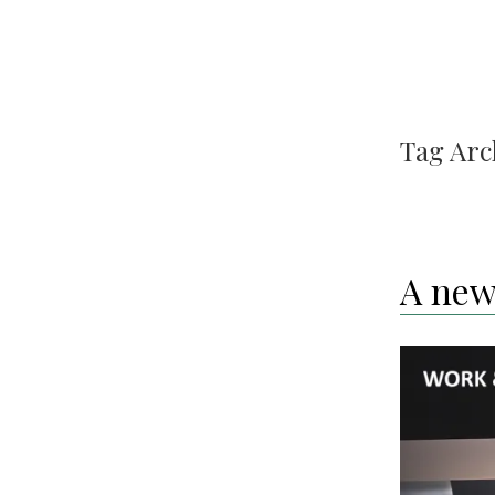
Tag Arc
A new