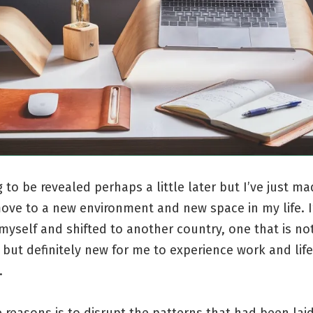
to be revealed perhaps a little later but I’ve just ma
ove to a new environment and new space in my life. I
yself and shifted to another country, one that is no
 but definitely new for me to experience work and life
.