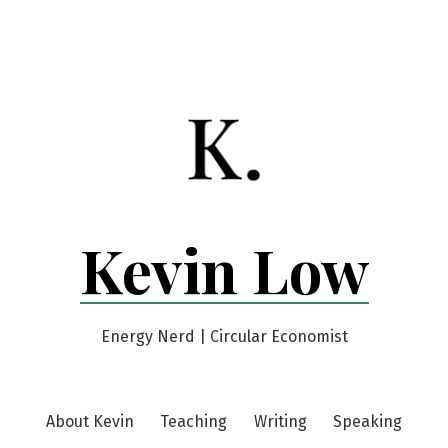
Kevin Low
Energy Nerd | Circular Economist
About Kevin
Teaching
Writing
Speaking