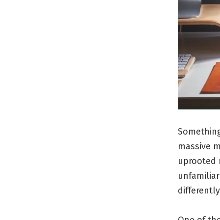
Something 
massive m
uprooted m
unfamiliar
differently