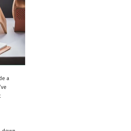
de a
’ve
t