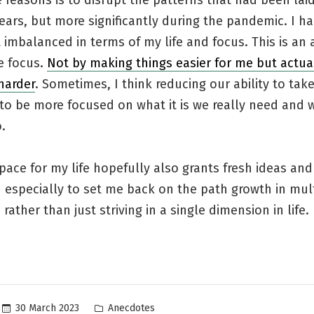
 reasons is to disrupt the patterns that had been la
ears, but more significantly during the pandemic. I 
mbalanced in terms of my life and focus. This is an 
e focus.
Not by making things easier for me but actua
harder
. Sometimes, I think reducing our ability to ta
to be more focused on what it is we really need and 
.
ace for my life hopefully also grants fresh ideas and
n especially to set me back on the path growth in mul
rather than just striving in a single dimension in life.
Posted
30 March 2023
Anecdotes