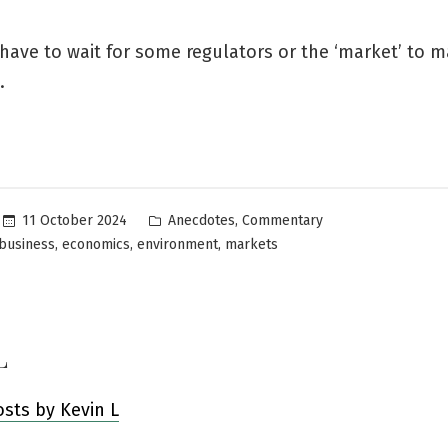
have to wait for some regulators or the ‘market’ to 
.
Posted
,
11 October 2024
Anecdotes
Commentary
in
,
,
,
business
economics
environment
markets
L
osts by Kevin L