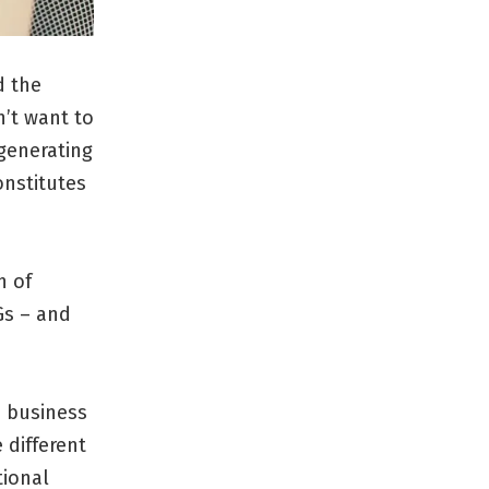
d the
’t want to
 generating
onstitutes
h of
Gs – and
e business
 different
tional