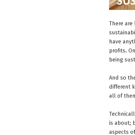
There are 
sustainab
have anyth
profits. O
being sust
And so th
different 
all of the
Technicall
is about; 
aspects of