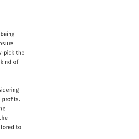
 being
losure
y-pick the
kind of
sidering
profits.
the
the
ilored to