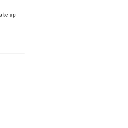
make up