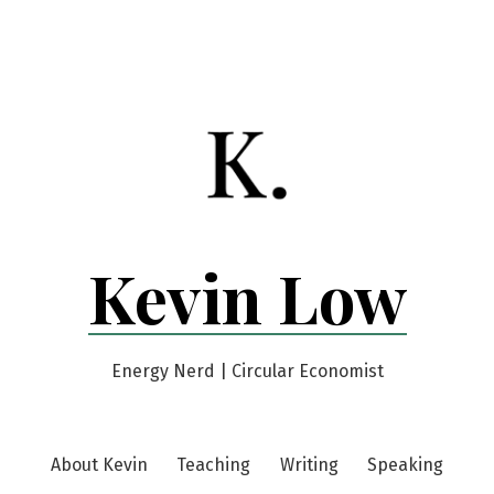
Kevin Low
Energy Nerd | Circular Economist
About Kevin
Teaching
Writing
Speaking