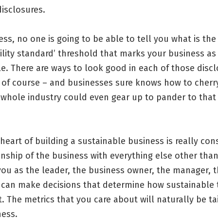
isclosures.
ss, no one is going to be able to tell you what is the
ility standard’ threshold that marks your business as
e. There are ways to look good in each of those disc
 of course – and businesses sure knows how to cherr
whole industry could even gear up to pander to that 
 heart of building a sustainable business is really con
onship of the business with everything else other than 
you as the leader, the business owner, the manager, 
can make decisions that determine how sustainable 
t. The metrics that you care about will naturally be ta
ness.