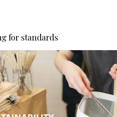
ng for standards