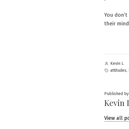
You don’t 
their mind
Posted
Kevin L
by
Tags:
,
attitudes
Published by
Kevin 
View all p