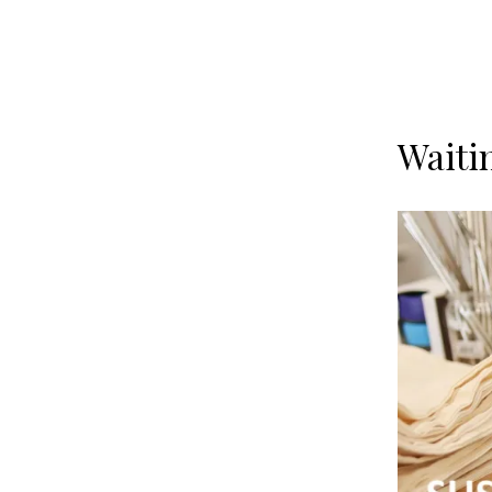
Waiti