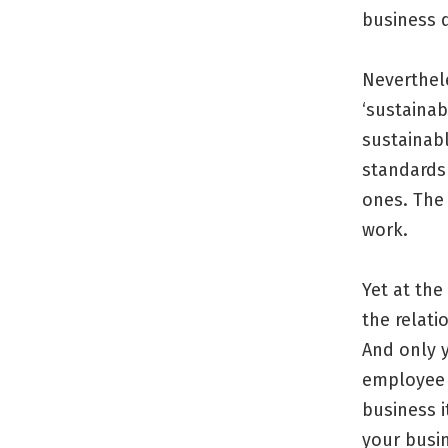
business d
Neverthele
‘sustainab
sustainabl
standards
ones. The 
work.
Yet at the
the relati
And only 
employee 
business i
your busi