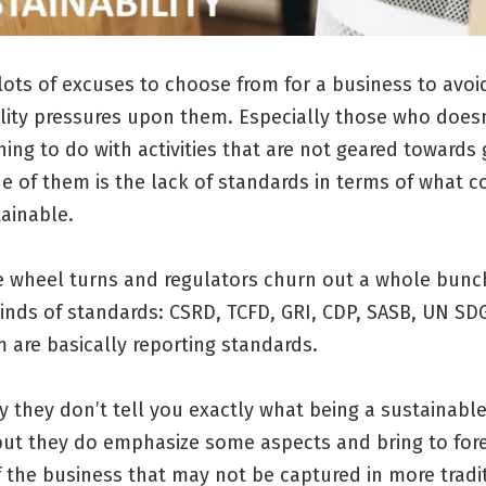
lots of excuses to choose from for a business to avoi
ility pressures upon them. Especially those who doesn
ing to do with activities that are not geared towards
ne of them is the lack of standards in terms of what c
ainable.
e wheel turns and regulators churn out a whole bunc
kinds of standards: CSRD, TCFD, GRI, CDP, SASB, UN SD
m are basically reporting standards.
y they don’t tell you exactly what being a sustainabl
but they do emphasize some aspects and bring to fore
 the business that may not be captured in more tradi