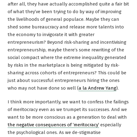
after all, they have actually accomplished quite a fair bit
of what they’ve been trying to do by way of improving
the livelihoods of general populace. Maybe they can
shed some bureaucracy and release more talents into
the economy to invigorate it with greater
entrepreneurism? Beyond risk-sharing and incentivising
entrepreneurship, maybe there’s some rewriting of the
social compact where the extreme inequality generated
by risks in the marketplace is being mitigated by risk-
sharing across cohorts of entrepreneurs? This could be
just about successful entrepreneurs hiring the ones
who may not have done so well (
a la Andrew Yang
).
I think more importantly, we want to confess the failings
of meritocracy even as we trumpet its successes. And we
want to be more conscious as a generation to deal with
the negative consequences of ‘meritocracy’
especially
the psychological ones. As we de-stigmatise