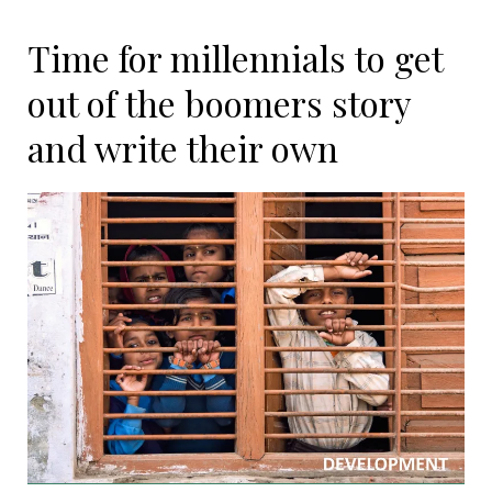
Time for millennials to get
out of the boomers story
and write their own