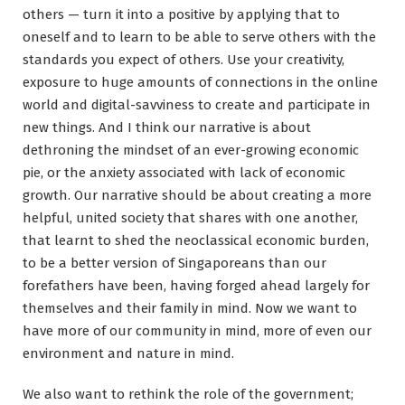
others — turn it into a positive by applying that to
oneself and to learn to be able to serve others with the
standards you expect of others. Use your creativity,
exposure to huge amounts of connections in the online
world and digital-savviness to create and participate in
new things. And I think our narrative is about
dethroning the mindset of an ever-growing economic
pie, or the anxiety associated with lack of economic
growth. Our narrative should be about creating a more
helpful, united society that shares with one another,
that learnt to shed the neoclassical economic burden,
to be a better version of Singaporeans than our
forefathers have been, having forged ahead largely for
themselves and their family in mind. Now we want to
have more of our community in mind, more of even our
environment and nature in mind.
We also want to rethink the role of the government;