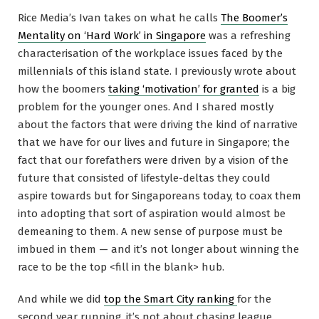
Rice Media’s Ivan takes on what he calls
The Boomer’s
Mentality on ‘Hard Work’ in Singapore
was a refreshing
characterisation of the workplace issues faced by the
millennials of this island state. I previously wrote about
how the boomers
taking ‘motivation’ for granted
is a big
problem for the younger ones. And I shared mostly
about the factors that were driving the kind of narrative
that we have for our lives and future in Singapore; the
fact that our forefathers were driven by a vision of the
future that consisted of lifestyle-deltas they could
aspire towards but for Singaporeans today, to coax them
into adopting that sort of aspiration would almost be
demeaning to them. A new sense of purpose must be
imbued in them — and it’s not longer about winning the
race to be the top <fill in the blank> hub.
And while we did
top the Smart City ranking
for the
second year running, it’s not about chasing league