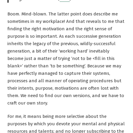
Boom. Mind-blown. The latter point does describe me
sometimes in my workplace! And that reveals to me that
finding the right motivation and the right sense of
purpose is so important. As each successive generation
inherits the legacy of the previous, wildly-successful
generation, a bit of their ‘working hard’ inevitably
become just a matter of trying ‘not to be <fill in this
blank>’ rather than ‘to be something’. Because we may
have perfectly managed to capture their systems,
processes and all manner of operating procedures but
their intents, purpose, motivations are often lost with
them. We need to find our own versions, and we have to
craft our own story.
For me, it means being more selective about the
purposes by which you devote your mental and physical
resources and talents; and no longer subscribing to the