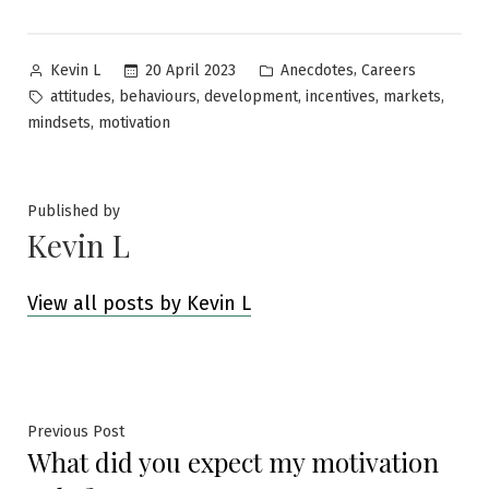
Posted
Posted
,
20 April 2023
Anecdotes
Careers
Kevin L
by
in
Tags:
,
,
,
,
,
attitudes
behaviours
development
incentives
markets
,
mindsets
motivation
Published by
Kevin L
View all posts by Kevin L
Post
Previous
Previous Post
What did you expect my motivation
post:
navigation