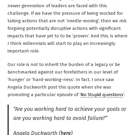
newer generation of leaders are faced with this
challenge. If we have the pressure of being mocked for
taking actions that are not ‘needle-moving’, then we risk
forgoing potentially disruptive actions with significant
impacts that have yet to to be ‘proven’. And this, is where
I think millennials will start to play an increasingly
important role.
Our role is not to inherit the burden of a legacy or be
benchmarked against our forefathers in our level of
‘hunger’ or ‘hard-working-ness’. In fact, I once saw
Angela Duckworth post this quote when she was
promoting a particular episode of ‘
No Stupid questions
’:
“Are you working hard to achieve your goals or
are you working hard to avoid failure?”
Angela Duckworth (
here
)