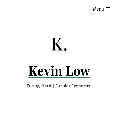
Skip
expanded
Menu
to
content
Kevin Low
Energy Nerd | Circular Economist