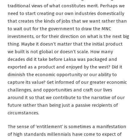
traditional views of what constitutes merit. Perhaps we
need to start creating our own industries domestically
that creates the kinds of jobs that we want rather than
to wait out for the government to draw the MNC
investments, or for their direction on what is the next big
thing. Maybe it doesn’t matter that the initial product
we built is not global or doesn’t scale. How many
decades did it take before Laksa was packaged and
exported as a product and enjoyed by the west? Did it
diminish the economic opportunity or our ability to
capture its value? Get informed of our greater economic
challenges, and opportunities and craft our lives
around it so that we contribute to the narrative of our
future rather than being just a passive recipients of
circumstances.
The sense of ‘entitlement’ is sometimes a manifestation
of high standards millennials have come to expect of