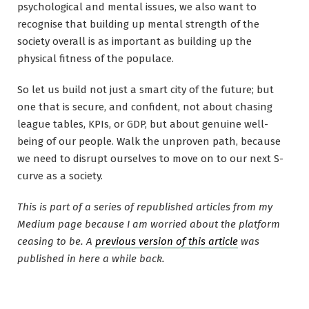
psychological and mental issues, we also want to
recognise that building up mental strength of the
society overall is as important as building up the
physical fitness of the populace.
So let us build not just a smart city of the future; but
one that is secure, and confident, not about chasing
league tables, KPIs, or GDP, but about genuine well-
being of our people. Walk the unproven path, because
we need to disrupt ourselves to move on to our next S-
curve as a society.
This is part of a series of republished articles from my
Medium page because I am worried about the platform
ceasing to be. A
previous version of this article
was
published in here a while back.