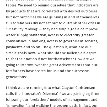
tables. We need to remind ourselves that indicators are
by products that are correlated with desired outcomes
but not outcomes we are gunning in and of themselves.
Our forefathers did not set out to outrank other cities in
‘Smart City ranking’ — they had simple goals of improve
water supply, sanitation, access to electricity, greater
convenience in banking, access to government services,
payments and so on. The question is, what are our
simple goals now? What should the millennials aspire
to, for their nation if not for themselves? How are we
going to improve over the great achievements that our
forefathers have scored for us and the successive
generations?
I think we are running into what Clayton Christensen
calls the ‘Innovator’s Dilemma’ if we are joining big firms,
following our forefathers’ models of management and
“innovation”, and walking the proven path. In fact, our