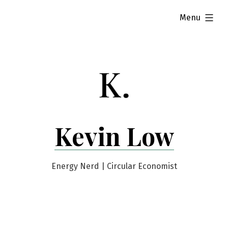
Skip
expanded
Menu
to
content
Kevin Low
Energy Nerd | Circular Economist