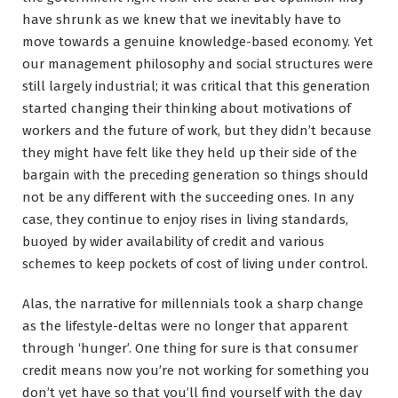
have shrunk as we knew that we inevitably have to
move towards a genuine knowledge-based economy. Yet
our management philosophy and social structures were
still largely industrial; it was critical that this generation
started changing their thinking about motivations of
workers and the future of work, but they didn’t because
they might have felt like they held up their side of the
bargain with the preceding generation so things should
not be any different with the succeeding ones. In any
case, they continue to enjoy rises in living standards,
buoyed by wider availability of credit and various
schemes to keep pockets of cost of living under control.
Alas, the narrative for millennials took a sharp change
as the lifestyle-deltas were no longer that apparent
through ‘hunger’. One thing for sure is that consumer
credit means now you’re not working for something you
don’t yet have so that you’ll find yourself with the day