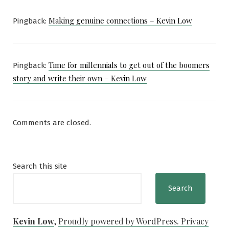
Making genuine connections – Kevin Low
Pingback:
Time for millennials to get out of the boomers
Pingback:
story and write their own – Kevin Low
Comments are closed.
Search this site
Search
Kevin Low
,
Proudly powered by WordPress.
Privacy