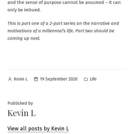
and the sense of purpose cannot be assumed – it can
only be imbued.
This is part one of a 2-part series on the narrative and
motivations of a millennial’s life. Part two should be
coming up next.
Posted
Posted
19 September 2020
Life
Kevin L
by
in
Published by
Kevin L
View all posts by Kevin L