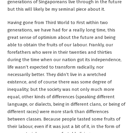
generations of Singaporeans live through in the future
but this will likely be my seminal piece about it.
Having gone from Third World to First within two
generations, we have had for a really long time, this
great sense of optimism about the future and being
able to obtain the fruits of our labour. Frankly, our
forefathers who were in their twenties and thirties
during the time when our nation got its independence,
life wasn’t expected to transform radically, nor
necessarily better. They didn’t live in a wretched
existence, and of course there was some degree of
inequality; but the society was not only much more
equal, other kinds of differences (speaking different
language, or dialects, being in different clans, or being of
different races) were more stark than differences
between classes. Because people tasted some fruits of
their labour, even if it was just a bit of it, in the form of