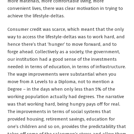
more materials, more comfortable living, more
convenient lives, there was clear motivation in trying to
achieve the lifestyle-deltas.
Consumer credit was scarce, which meant that the only
way to access the lifestyle-deltas was to work hard, and
hence there’s that ‘hunger’ to move forward, and to
forge ahead. Collectively as a society, the government,
our institution had a good sense of the investments
needed: in terms of education, in terms of infrastructure.
The wage improvements were substantial when you
move from A Levels to a Diploma, not to mention a
Degree – in the days when only less than 5% of the
working population actually had degrees. The narrative
was that working hard, being hungry pays off for real.
The improvements in terms of social systems that
provided housing, retirement savings, education for
one’s children and so on, provides the predictability that