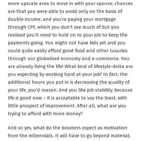
more upscale area to move in with your spouse; chances
are that you were able to avoid only on the basis of
double income, and you’re paying your mortgage
through CPF, which you don’t see much of but you
realised you’ll need to hold on to your job to keep the
payments going. You might not have kids yet and you
could quite easily afford good food and other luxuries
through our globalised economy and e-commerce. You
are already living the life! What kind of lifestyle-delta are
you expecting by working hard at your job? In fact, the
additional hours you put in is decreasing the quality of
your life, you’d reason. And you like job stability, because
life is good now – it is acceptable to say the least, with
little prospect of improvement. After all, what are you
trying to afford with more money?
And so yes, what do the boomers expect as motivation
from the millennials. It will have to go beyond material;