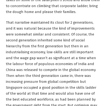
takes off some of the salarymen’s stress and allow them
to concentrate on climbing that corporate ladder, bring
the dough home and please their families.
That narrative maintained its clout for 2 generations,
and it was natural because the kind of improvements
were somewhat similar and consistent. Of course, the
second generation inherited some kind of social
hierarchy from the first generation but then in an
industrialising economy, low-skills are still important
and the wage gap wasn’t as significant at a time when
the labour force of populous economies of India and
China was released to compete in the global economy.
Then when the third generation came in, there was
increasing pressure from global competition but
Singapore occupied a good position in the skills ladder
of the world at that time and would also have one of
the best educated workforce, as had been planned by
the government right from the start. But optimism may