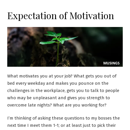
Expectation of Motivation
What motivates you at your job? What gets you out of
bed every weekday and makes you pounce on the
challenges in the workplace, gets you to talk to people
who may be unpleasant and gives you strength to
overcome late nights? What are you working for?
I’m thinking of asking these questions to my bosses the
next time I meet them 1-1; or at least just to pick their