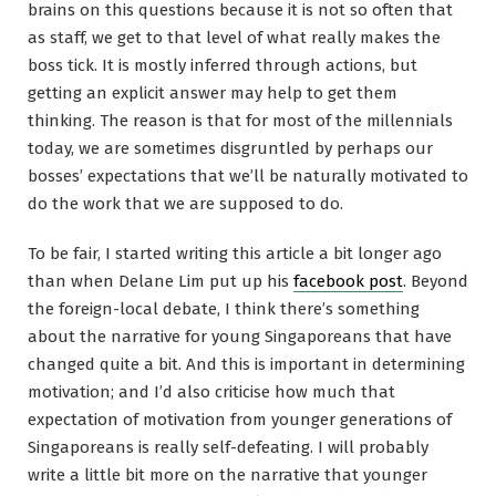
brains on this questions because it is not so often that
as staff, we get to that level of what really makes the
boss tick. It is mostly inferred through actions, but
getting an explicit answer may help to get them
thinking. The reason is that for most of the millennials
today, we are sometimes disgruntled by perhaps our
bosses’ expectations that we’ll be naturally motivated to
do the work that we are supposed to do.
To be fair, I started writing this article a bit longer ago
than when Delane Lim put up his
facebook post
. Beyond
the foreign-local debate, I think there’s something
about the narrative for young Singaporeans that have
changed quite a bit. And this is important in determining
motivation; and I’d also criticise how much that
expectation of motivation from younger generations of
Singaporeans is really self-defeating. I will probably
write a little bit more on the narrative that younger