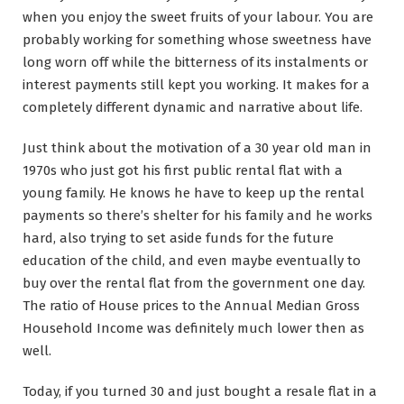
when you enjoy the sweet fruits of your labour. You are
probably working for something whose sweetness have
long worn off while the bitterness of its instalments or
interest payments still kept you working. It makes for a
completely different dynamic and narrative about life.
Just think about the motivation of a 30 year old man in
1970s who just got his first public rental flat with a
young family. He knows he have to keep up the rental
payments so there’s shelter for his family and he works
hard, also trying to set aside funds for the future
education of the child, and even maybe eventually to
buy over the rental flat from the government one day.
The ratio of House prices to the Annual Median Gross
Household Income was definitely much lower then as
well.
Today, if you turned 30 and just bought a resale flat in a