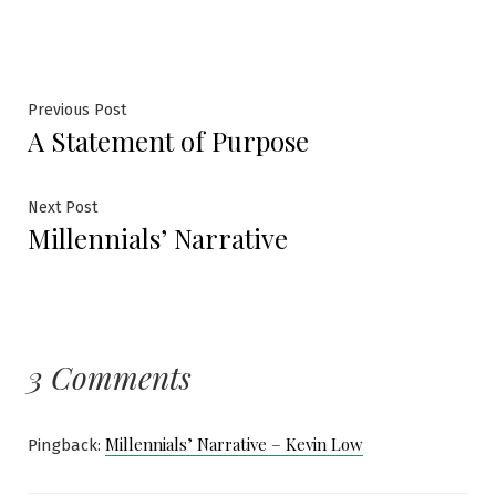
Post
Previous
Previous Post
A Statement of Purpose
post:
navigation
Next
Next Post
Millennials’ Narrative
post:
3 Comments
Millennials’ Narrative – Kevin Low
Pingback: