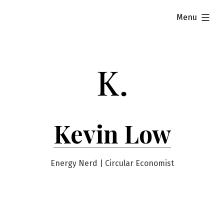
Skip
expanded
Menu
to
content
Kevin Low
Energy Nerd | Circular Economist