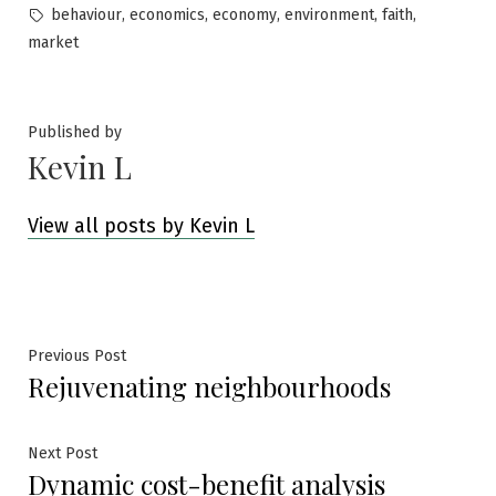
in
Tags:
,
,
,
,
,
behaviour
economics
economy
environment
faith
market
Published by
Kevin L
View all posts by Kevin L
Post
Previous
Previous Post
Rejuvenating neighbourhoods
post:
navigation
Next
Next Post
Dynamic cost-benefit analysis
post: