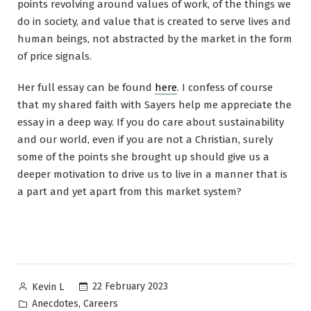
points revolving around values of work, of the things we
do in society, and value that is created to serve lives and
human beings, not abstracted by the market in the form
of price signals.
Her full essay can be found
here
. I confess of course
that my shared faith with Sayers help me appreciate the
essay in a deep way. If you do care about sustainability
and our world, even if you are not a Christian, surely
some of the points she brought up should give us a
deeper motivation to drive us to live in a manner that is
a part and yet apart from this market system?
Posted
22 February 2023
Kevin L
by
Posted
,
Anecdotes
Careers