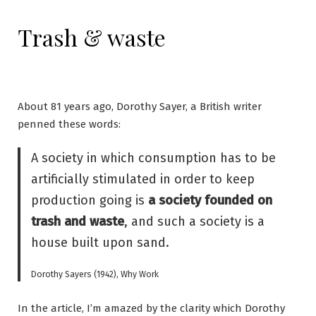
Trash & waste
About 81 years ago, Dorothy Sayer, a British writer
penned these words:
A society in which consumption has to be
artificially stimulated in order to keep
production going is
a society founded on
trash and waste
, and such a society is a
house built upon sand.
Dorothy Sayers (1942), Why Work
In the article, I’m amazed by the clarity which Dorothy