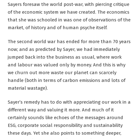
Sayers foresaw the world post-war, with piercing critique
of the economic system we have created. The economics
that she was schooled in was one of observations of the
market, of history and of human psyche itself.
The second world war has ended for more than 70 years
now; and as predicted by Sayer, we had immediately
jumped back into the business as usual, where work
and labour was valued only by money. And this is why
we churn out more waste our planet can scarcely
handle (both in terms of carbon emissions and lots of
material wastage).
Sayer’s remedy has to do with appreciating our work in a
different way and valuing it more. And much of it
certainly sounds like echoes of the messages around
ESG, corporate social responsibility and sustainability
these days. Yet she also points to something deeper,