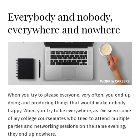
Everybody and nobody,
everywhere and nowhere
When you try to please everyone, very often, you end up
doing and producing things that would make nobody
happy. When you try to be everywhere, as I’ve seen some
of my college coursemates who tried to attend multiple
parties and networking sessions on the same evening,
they end up nowhere.