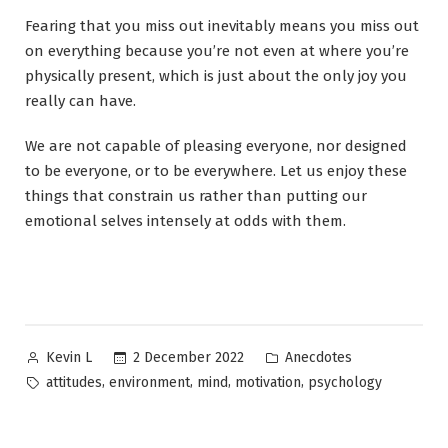
Fearing that you miss out inevitably means you miss out
on everything because you’re not even at where you’re
physically present, which is just about the only joy you
really can have.
We are not capable of pleasing everyone, nor designed
to be everyone, or to be everywhere. Let us enjoy these
things that constrain us rather than putting our
emotional selves intensely at odds with them.
Posted
Posted
2 December 2022
Anecdotes
Kevin L
by
in
Tags:
,
,
,
,
attitudes
environment
mind
motivation
psychology