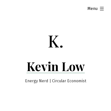
Skip
expanded
Menu
to
content
Kevin Low
Energy Nerd | Circular Economist