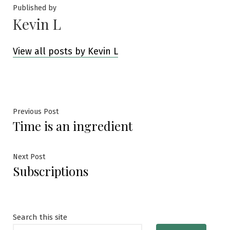
Published by
Kevin L
View all posts by Kevin L
Post
Previous
Previous Post
Time is an ingredient
post:
navigation
Next
Next Post
Subscriptions
post:
Search this site