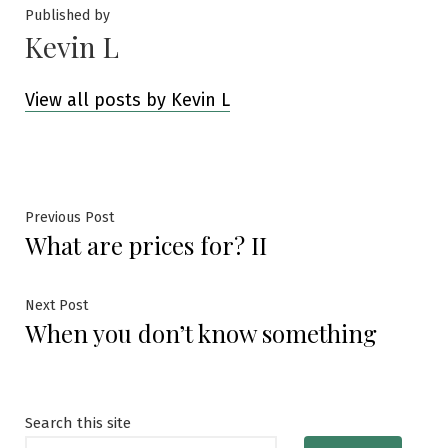
Published by
Kevin L
View all posts by Kevin L
Post
Previous
Previous Post
What are prices for? II
post:
navigation
Next
Next Post
When you don’t know something
post:
Search this site