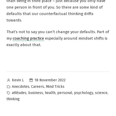
than being in third place – just because you only have
one person in front of you. So there are some kind of
defaults that our counterfactual thinking drifts
towards.
That’s not to say you can’t change your defaults. Part of
my
coaching practice
especially around mindset shifts is
exactly about that.
Posted
18 November 2022
Kevin L
by
Posted
,
,
Anecdotes
Careers
Mind Tricks
in
Tags:
,
,
,
,
,
,
attitudes
business
health
personal
psychology
science
thinking