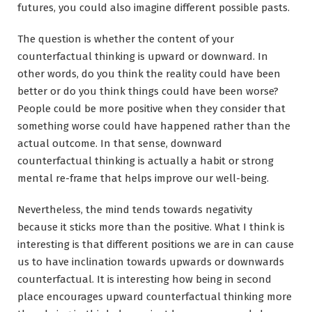
futures, you could also imagine different possible pasts.
The question is whether the content of your
counterfactual thinking is upward or downward. In
other words, do you think the reality could have been
better or do you think things could have been worse?
People could be more positive when they consider that
something worse could have happened rather than the
actual outcome. In that sense, downward
counterfactual thinking is actually a habit or strong
mental re-frame that helps improve our well-being.
Nevertheless, the mind tends towards negativity
because it sticks more than the positive. What I think is
interesting is that different positions we are in can cause
us to have inclination towards upwards or downwards
counterfactual. It is interesting how being in second
place encourages upward counterfactual thinking more