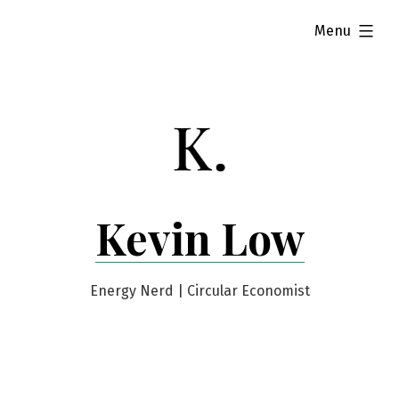
Skip
expanded
Menu
to
content
Kevin Low
Energy Nerd | Circular Economist