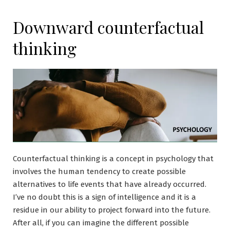
Downward counterfactual
thinking
Counterfactual thinking is a concept in psychology that
involves the human tendency to create possible
alternatives to life events that have already occurred.
I’ve no doubt this is a sign of intelligence and it is a
residue in our ability to project forward into the future.
After all, if you can imagine the different possible