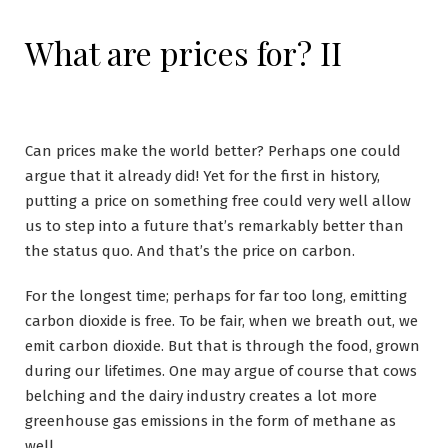
What are prices for? II
Can prices make the world better? Perhaps one could
argue that it already did! Yet for the first in history,
putting a price on something free could very well allow
us to step into a future that’s remarkably better than
the status quo. And that’s the price on carbon.
For the longest time; perhaps for far too long, emitting
carbon dioxide is free. To be fair, when we breath out, we
emit carbon dioxide. But that is through the food, grown
during our lifetimes. One may argue of course that cows
belching and the dairy industry creates a lot more
greenhouse gas emissions in the form of methane as
well.