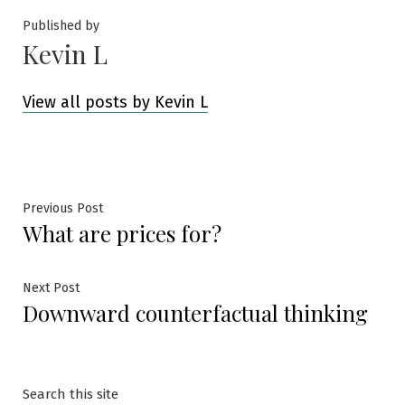
Published by
Kevin L
View all posts by Kevin L
Post
Previous
Previous Post
What are prices for?
post:
navigation
Next
Next Post
Downward counterfactual thinking
post:
Search this site