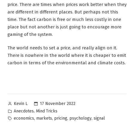
price. There are times when prices work better when they
are different in different places. But perhaps not this
time. The fact carbon is free or much less costly in one
place but not another is just going to encourage more
gaming of the system.
The world needs to set a price, and really align on it.
There is nowhere in the world where it is cheaper to emit
carbon in terms of the environmental and climate costs.
Posted
17 November 2022
Kevin L
by
Posted
,
Anecdotes
Mind Tricks
in
Tags:
,
,
,
,
economics
markets
pricing
psychology
signal