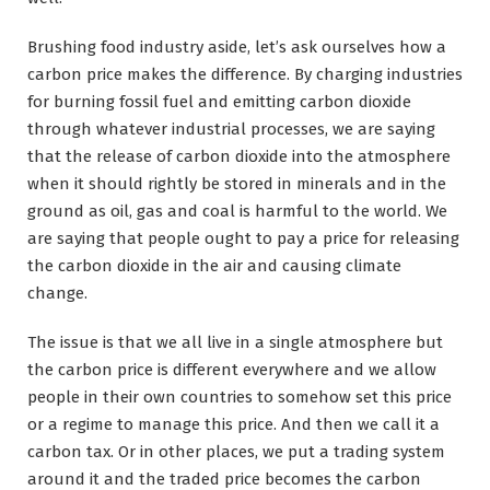
Brushing food industry aside, let’s ask ourselves how a
carbon price makes the difference. By charging industries
for burning fossil fuel and emitting carbon dioxide
through whatever industrial processes, we are saying
that the release of carbon dioxide into the atmosphere
when it should rightly be stored in minerals and in the
ground as oil, gas and coal is harmful to the world. We
are saying that people ought to pay a price for releasing
the carbon dioxide in the air and causing climate
change.
The issue is that we all live in a single atmosphere but
the carbon price is different everywhere and we allow
people in their own countries to somehow set this price
or a regime to manage this price. And then we call it a
carbon tax. Or in other places, we put a trading system
around it and the traded price becomes the carbon