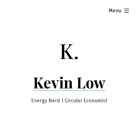
Skip
expanded
Menu
to
content
Kevin Low
Energy Nerd | Circular Economist