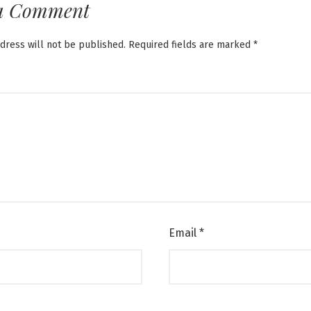
a Comment
dress will not be published.
Required fields are marked
*
Email
*