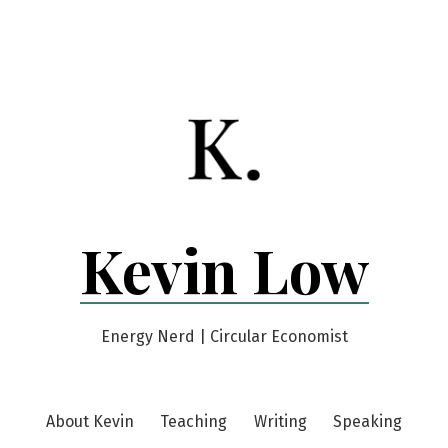
Kevin Low
Energy Nerd | Circular Economist
About Kevin
Teaching
Writing
Speaking