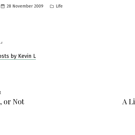
Posted
28 November 2009
Life
in
L
osts by Kevin L
Previous
t
, or Not
A Li
post:
ation