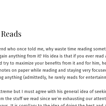
 Reads
riend who once told me, why waste time reading some
gain anything from it? His idea is that if you ever read
 try to maximize your benefits from it and for him, h
 notes on paper while reading and staying very focus
ng anything (admittedly, he rarely reads for entertain
xtreme but I must agree with his general idea of seeki
om the stuff we read since we’re exhausting our atten
ys. It is corollary to the idea of doing the best and 