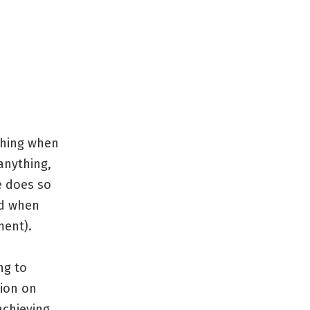
thing when
 anything,
e does so
ed when
ment).
ng to
tion on
achieving