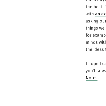
the best i
with
an ex
asking our
things we 
for exampl
minds wit
the ideas 
I hope I 
you’ll alw
Notes
.