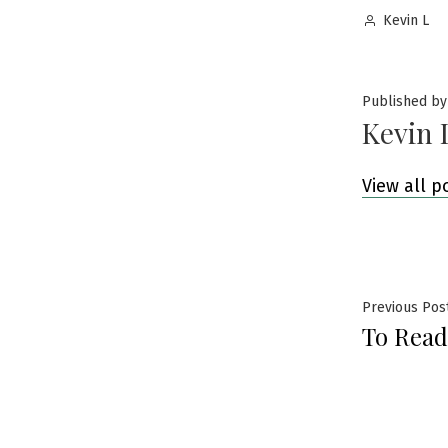
Posted
Kevin L
by
Published by
Kevin 
View all p
Post
Previous Pos
To Read
navig