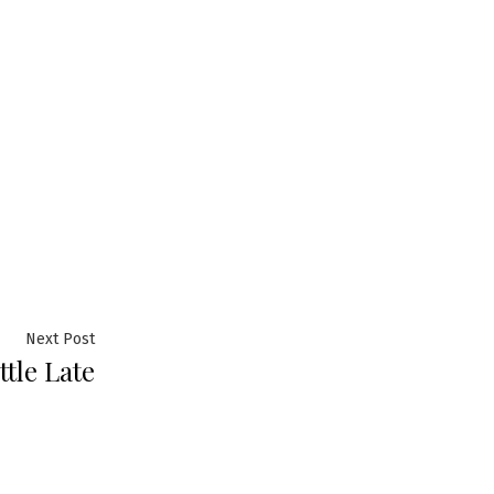
Next
Next Post
ttle Late
post: