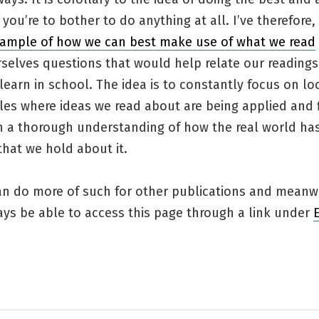
f you’re to bother to do anything at all. I’ve therefor
ample of how we can best make use of what we read
selves questions that would help relate our readings
learn in school. The idea is to constantly focus on lo
es where ideas we read about are being applied and f
h a thorough understanding of how the real world ha
that we hold about it.
can do more of such for other publications and meanw
ays be able to access this page through a link under