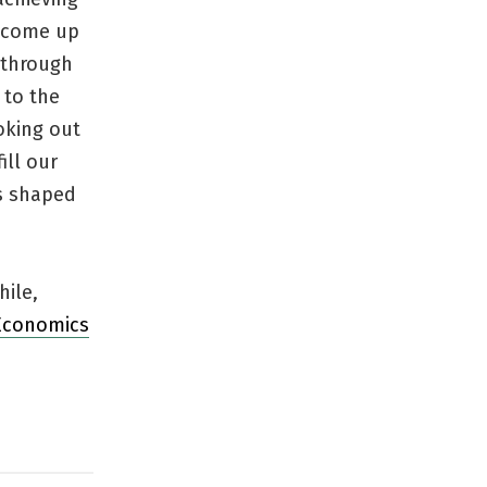
e, come up
through
 to the
oking out
ill our
s shaped
hile,
Economics