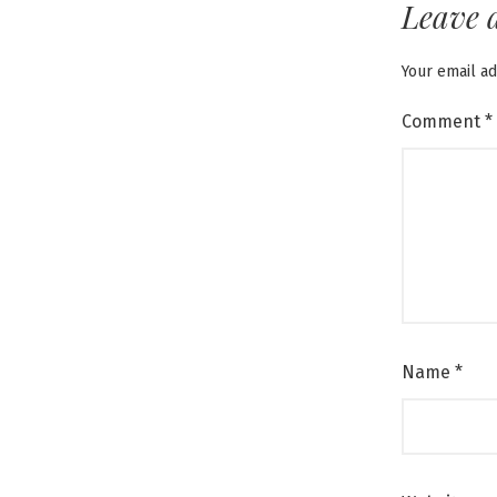
Leave 
Your email ad
Comment
*
Name
*