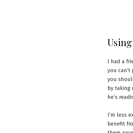
Using
I had a f
you can’t 
you should
by taking
he’s readi
I’m less e
benefit fr
them anywa