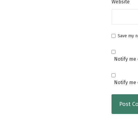
Website
Save my na
Notify me 
Notify me 