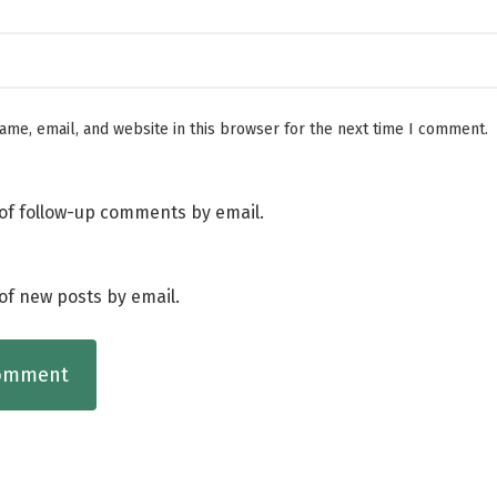
me, email, and website in this browser for the next time I comment.
of follow-up comments by email.
of new posts by email.