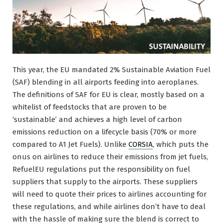
This year, the EU mandated 2% Sustainable Aviation Fuel
(SAF) blending in all airports feeding into aeroplanes.
The definitions of SAF for EU is clear, mostly based on a
whitelist of feedstocks that are proven to be
‘sustainable’ and achieves a high level of carbon
emissions reduction on a lifecycle basis (70% or more
compared to A1 Jet Fuels). Unlike
CORSIA
, which puts the
onus on airlines to reduce their emissions from jet fuels,
RefuelEU regulations put the responsibility on fuel
suppliers that supply to the airports. These suppliers
will need to quote their prices to airlines accounting for
these regulations, and while airlines don’t have to deal
with the hassle of making sure the blend is correct to