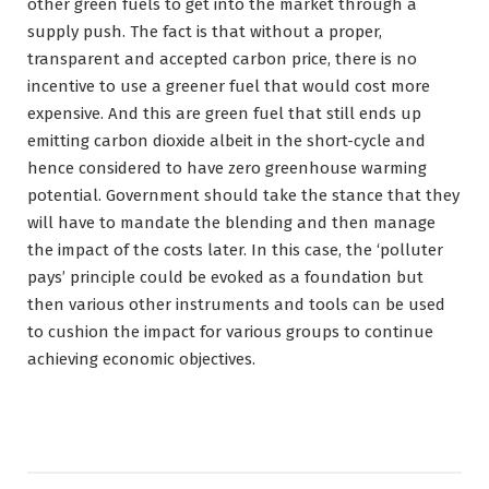
other green fuels to get into the market through a
supply push. The fact is that without a proper,
transparent and accepted carbon price, there is no
incentive to use a greener fuel that would cost more
expensive. And this are green fuel that still ends up
emitting carbon dioxide albeit in the short-cycle and
hence considered to have zero greenhouse warming
potential. Government should take the stance that they
will have to mandate the blending and then manage
the impact of the costs later. In this case, the ‘polluter
pays’ principle could be evoked as a foundation but
then various other instruments and tools can be used
to cushion the impact for various groups to continue
achieving economic objectives.