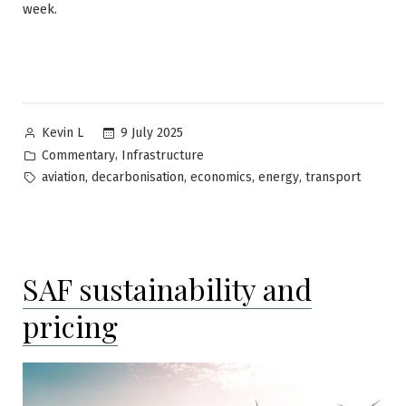
week.
Posted
9 July 2025
Kevin L
by
Posted
,
Commentary
Infrastructure
in
Tags:
,
,
,
,
aviation
decarbonisation
economics
energy
transport
SAF sustainability and
pricing