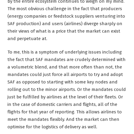
by the entire ecosystem continues to weigh on my mind.
The most obvious challenge in the fact that producers
(energy companies or feedstock suppliers venturing into
SAF production) and users (airlines) diverge sharply on
their views of what is a price that the market can exist
and perpetuate at.
To me, this is a symptom of underlying issues including
the fact that SAF mandates are crudely determined with
a volumetric blend, and that more often than not, the
mandates could just force all airports to try and adopt
SAF as opposed to starting with some key nodes and
rolling out to the minor airports. Or the mandates could
just be fulfilled by airlines at the level of their fleets. Or
in the case of domestic carriers and flights, all of the
flights for that year of reporting. This allows airlines to
meet the mandates flexibly. And the market can then
optimise for the logistics of delivery as well.