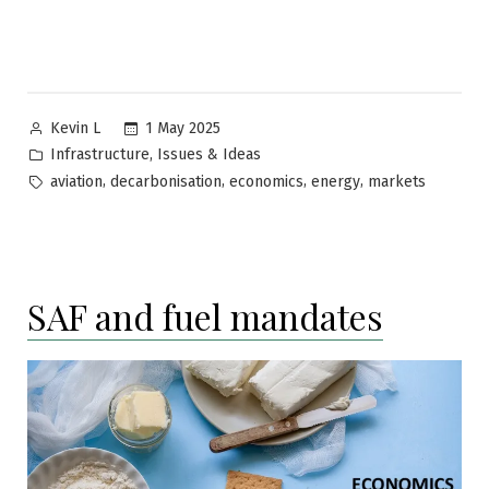
Posted
1 May 2025
Kevin L
by
Posted
,
Infrastructure
Issues & Ideas
in
Tags:
,
,
,
,
aviation
decarbonisation
economics
energy
markets
SAF and fuel mandates