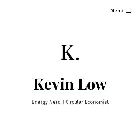
Skip
expanded
Menu
to
content
Kevin Low
Energy Nerd | Circular Economist