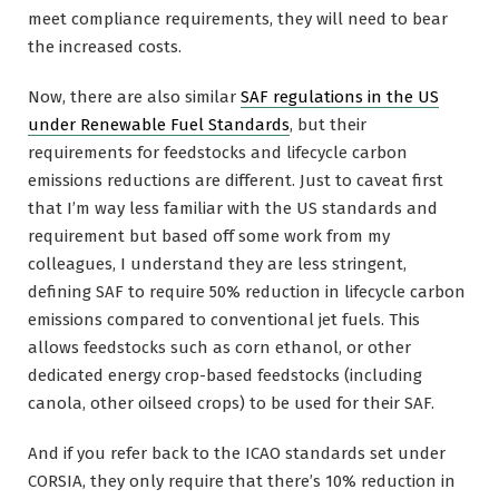
meet compliance requirements, they will need to bear
the increased costs.
Now, there are also similar
SAF regulations in the US
under Renewable Fuel Standards
, but their
requirements for feedstocks and lifecycle carbon
emissions reductions are different. Just to caveat first
that I’m way less familiar with the US standards and
requirement but based off some work from my
colleagues, I understand they are less stringent,
defining SAF to require 50% reduction in lifecycle carbon
emissions compared to conventional jet fuels. This
allows feedstocks such as corn ethanol, or other
dedicated energy crop-based feedstocks (including
canola, other oilseed crops) to be used for their SAF.
And if you refer back to the ICAO standards set under
CORSIA, they only require that there’s 10% reduction in