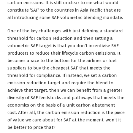
carbon emissions. It is still unclear to me what would
constitute ‘SAF’ to the countries in Asia Pacific that are
all introducing some SAF volumetric blending mandate.
One of the key challenges with just defining a standard
threshold for carbon reduction and then setting a
volumetric SAF target is that you don’t incentivise SAF
producers to reduce their lifecycle carbon emissions. It
becomes a race to the bottom for the airlines or fuel
suppliers to buy the cheapest SAF that meets the
threshold for compliance. If instead, we set a carbon
emission reduction target and require the blend to
achieve that target, then we can benefit from a greater
diversity of SAF feedstocks and pathways that meets the
economics on the basis of a unit carbon abatement
cost. After all, the carbon emission reduction is the piece
of value we care about for SAF at the moment, won’t it
be better to price that?