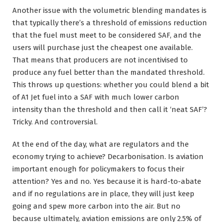
Another issue with the volumetric blending mandates is
that typically there’s a threshold of emissions reduction
that the fuel must meet to be considered SAF, and the
users will purchase just the cheapest one available.
That means that producers are not incentivised to
produce any fuel better than the mandated threshold.
This throws up questions: whether you could blend a bit
of A1 Jet fuel into a SAF with much lower carbon
intensity than the threshold and then call it ‘neat SAF’?
Tricky. And controversial.
At the end of the day, what are regulators and the
economy trying to achieve? Decarbonisation. Is aviation
important enough for policymakers to focus their
attention? Yes and no. Yes because it is hard-to-abate
and if no regulations are in place, they will just keep
going and spew more carbon into the air. But no
because ultimately, aviation emissions are only 2.5% of