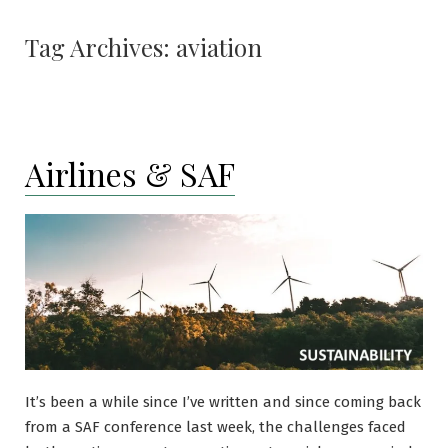
Tag Archives:
aviation
Airlines & SAF
It’s been a while since I’ve written and since coming back
from a SAF conference last week, the challenges faced