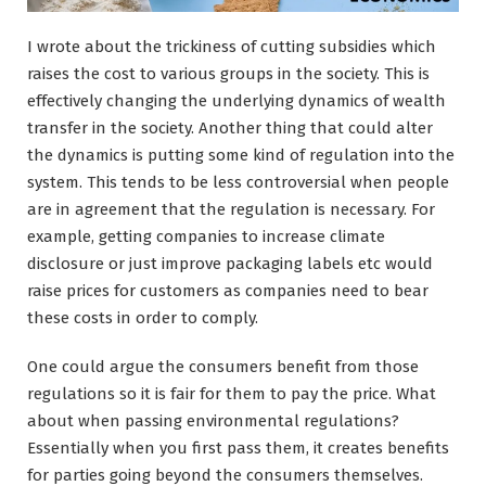
I wrote about the trickiness of cutting subsidies which
raises the cost to various groups in the society. This is
effectively changing the underlying dynamics of wealth
transfer in the society. Another thing that could alter
the dynamics is putting some kind of regulation into the
system. This tends to be less controversial when people
are in agreement that the regulation is necessary. For
example, getting companies to increase climate
disclosure or just improve packaging labels etc would
raise prices for customers as companies need to bear
these costs in order to comply.
One could argue the consumers benefit from those
regulations so it is fair for them to pay the price. What
about when passing environmental regulations?
Essentially when you first pass them, it creates benefits
for parties going beyond the consumers themselves.