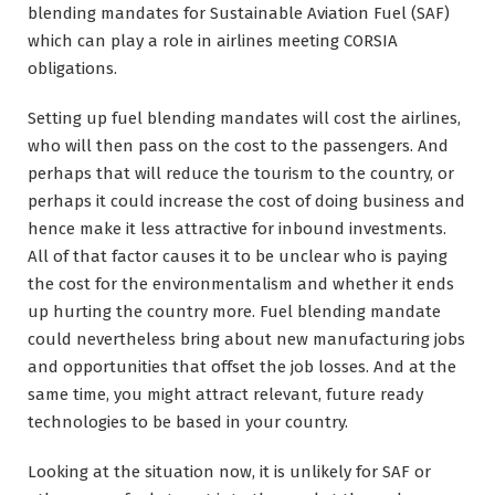
blending mandates for Sustainable Aviation Fuel (SAF)
which can play a role in airlines meeting CORSIA
obligations.
Setting up fuel blending mandates will cost the airlines,
who will then pass on the cost to the passengers. And
perhaps that will reduce the tourism to the country, or
perhaps it could increase the cost of doing business and
hence make it less attractive for inbound investments.
All of that factor causes it to be unclear who is paying
the cost for the environmentalism and whether it ends
up hurting the country more. Fuel blending mandate
could nevertheless bring about new manufacturing jobs
and opportunities that offset the job losses. And at the
same time, you might attract relevant, future ready
technologies to be based in your country.
Looking at the situation now, it is unlikely for SAF or