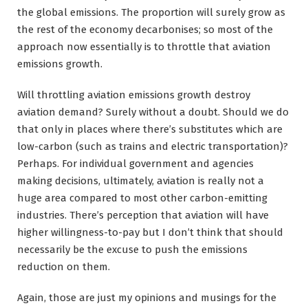
the global emissions. The proportion will surely grow as
the rest of the economy decarbonises; so most of the
approach now essentially is to throttle that aviation
emissions growth.
Will throttling aviation emissions growth destroy
aviation demand? Surely without a doubt. Should we do
that only in places where there’s substitutes which are
low-carbon (such as trains and electric transportation)?
Perhaps. For individual government and agencies
making decisions, ultimately, aviation is really not a
huge area compared to most other carbon-emitting
industries. There’s perception that aviation will have
higher willingness-to-pay but I don’t think that should
necessarily be the excuse to push the emissions
reduction on them.
Again, those are just my opinions and musings for the