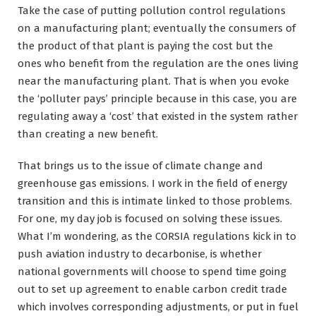
Take the case of putting pollution control regulations
on a manufacturing plant; eventually the consumers of
the product of that plant is paying the cost but the
ones who benefit from the regulation are the ones living
near the manufacturing plant. That is when you evoke
the ‘polluter pays’ principle because in this case, you are
regulating away a ‘cost’ that existed in the system rather
than creating a new benefit.
That brings us to the issue of climate change and
greenhouse gas emissions. I work in the field of energy
transition and this is intimate linked to those problems.
For one, my day job is focused on solving these issues.
What I’m wondering, as the CORSIA regulations kick in to
push aviation industry to decarbonise, is whether
national governments will choose to spend time going
out to set up agreement to enable carbon credit trade
which involves corresponding adjustments, or put in fuel