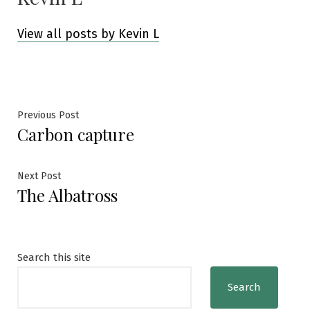
View all posts by Kevin L
Post
Previous
Previous Post
Carbon capture
post:
navigation
Next
Next Post
The Albatross
post:
Search this site
Search