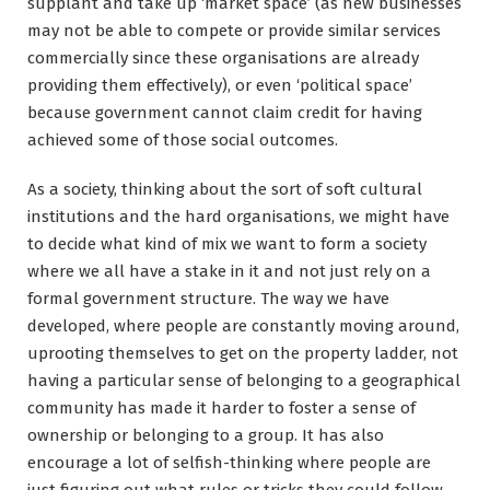
supplant and take up ‘market space’ (as new businesses
may not be able to compete or provide similar services
commercially since these organisations are already
providing them effectively), or even ‘political space’
because government cannot claim credit for having
achieved some of those social outcomes.
As a society, thinking about the sort of soft cultural
institutions and the hard organisations, we might have
to decide what kind of mix we want to form a society
where we all have a stake in it and not just rely on a
formal government structure. The way we have
developed, where people are constantly moving around,
uprooting themselves to get on the property ladder, not
having a particular sense of belonging to a geographical
community has made it harder to foster a sense of
ownership or belonging to a group. It has also
encourage a lot of selfish-thinking where people are
just figuring out what rules or tricks they could follow