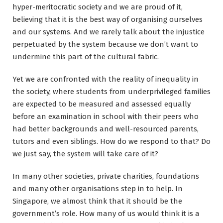
hyper-meritocratic society and we are proud of it,
believing that it is the best way of organising ourselves
and our systems. And we rarely talk about the injustice
perpetuated by the system because we don’t want to
undermine this part of the cultural fabric.
Yet we are confronted with the reality of inequality in
the society, where students from underprivileged families
are expected to be measured and assessed equally
before an examination in school with their peers who
had better backgrounds and well-resourced parents,
tutors and even siblings. How do we respond to that? Do
we just say, the system will take care of it?
In many other societies, private charities, foundations
and many other organisations step in to help. In
Singapore, we almost think that it should be the
government’s role. How many of us would think it is a