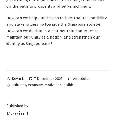
on the path to prosperity and self-enrichment.
How can we help our citizens reclaim that responsibility
and stakeholdership towards the Singapore society?
How can we do that in a manner that continues to
maintain our unity as a nation, and strengthen our
identity as Singaporeans?
Posted
Posted
7 December 2025
Anecdotes
Kevin L
by
in
Tags:
,
,
,
attitudes
economy
motivation
politics
Published by
Kevin L