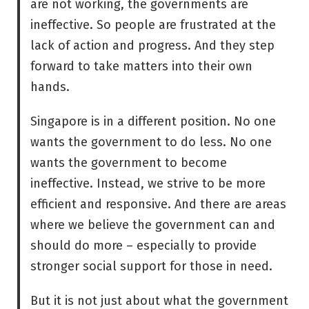
are not working, the governments are
ineffective. So people are frustrated at the
lack of action and progress. And they step
forward to take matters into their own
hands.
Singapore is in a different position. No one
wants the government to do less. No one
wants the government to become
ineffective. Instead, we strive to be more
efficient and responsive. And there are areas
where we believe the government can and
should do more – especially to provide
stronger social support for those in need.
But it is not just about what the government