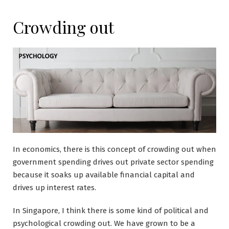
Crowding out
In economics, there is this concept of crowding out when
government spending drives out private sector spending
because it soaks up available financial capital and
drives up interest rates.
In Singapore, I think there is some kind of political and
psychological crowding out. We have grown to be a