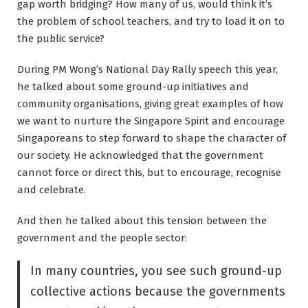
gap worth bridging? How many of us, would think it’s
the problem of school teachers, and try to load it on to
the public service?
During PM Wong’s National Day Rally speech this year,
he talked about some ground-up initiatives and
community organisations, giving great examples of how
we want to nurture the Singapore Spirit and encourage
Singaporeans to step forward to shape the character of
our society. He acknowledged that the government
cannot force or direct this, but to encourage, recognise
and celebrate.
And then he talked about this tension between the
government and the people sector:
In many countries, you see such ground-up
collective actions because the governments