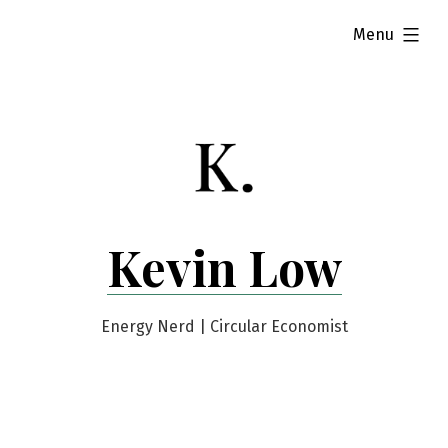
Skip
expanded
Menu
to
content
Kevin Low
Energy Nerd | Circular Economist