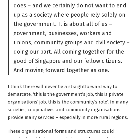
does – and we certainly do not want to end
up as a society where people rely solely on
the government. It is about all of us –
government, businesses, workers and
unions, community groups and civil society –
doing our part. All coming together for the
good of Singapore and our fellow citizens.
And moving forward together as one.
I think there will never be a straightforward way to
demarcate, ‘this is the government’s job, this is private
organisations’ job, this is the community’s role’. In many
societies, cooperatives and community organisations
provide many services – especially in more rural regions.
These organisational forms and structures could