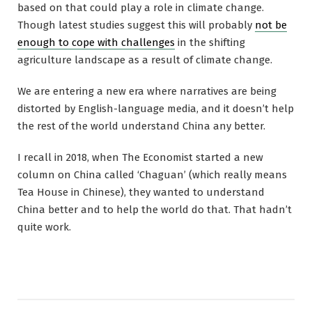
based on that could play a role in climate change.
Though latest studies suggest this will probably
not be
enough to cope with challenges
in the shifting
agriculture landscape as a result of climate change.
We are entering a new era where narratives are being
distorted by English-language media, and it doesn’t help
the rest of the world understand China any better.
I recall in 2018, when The Economist started a new
column on China called ‘Chaguan’ (which really means
Tea House in Chinese), they wanted to understand
China better and to help the world do that. That hadn’t
quite work.