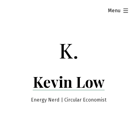
Skip
expanded
Menu
to
content
Kevin Low
Energy Nerd | Circular Economist