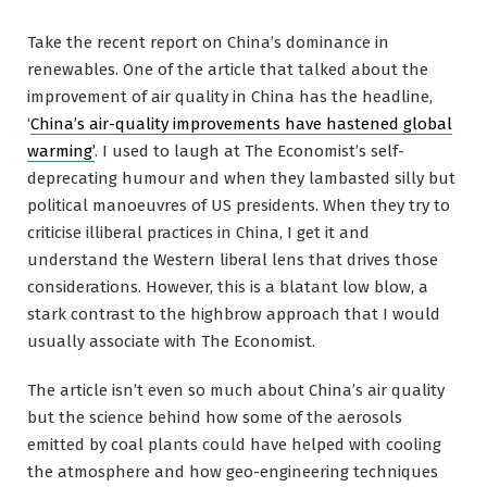
Take the recent report on China’s dominance in
renewables. One of the article that talked about the
improvement of air quality in China has the headline,
‘
China’s air-quality improvements have hastened global
warming’
. I used to laugh at The Economist’s self-
deprecating humour and when they lambasted silly but
political manoeuvres of US presidents. When they try to
criticise illiberal practices in China, I get it and
understand the Western liberal lens that drives those
considerations. However, this is a blatant low blow, a
stark contrast to the highbrow approach that I would
usually associate with The Economist.
The article isn’t even so much about China’s air quality
but the science behind how some of the aerosols
emitted by coal plants could have helped with cooling
the atmosphere and how geo-engineering techniques