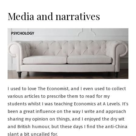
Media and narratives
I used to love The Economist, and I even used to collect
various articles to prescribe them to read for my
students whilst I was teaching Economics at A Levels. It’s
been a great influence on the way I write and approach
sharing my opinion on things, and I enjoyed the dry wit
and British humour, but these days I find the anti-China
slant a bit uncalled for.