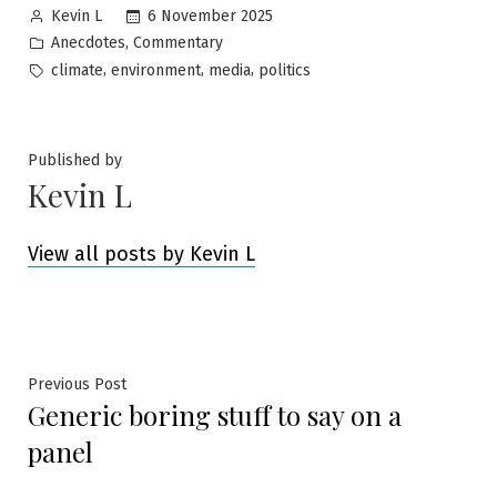
Posted
6 November 2025
Kevin L
by
Posted
,
Anecdotes
Commentary
in
Tags:
,
,
,
climate
environment
media
politics
Published by
Kevin L
View all posts by Kevin L
Post
Previous
Previous Post
Generic boring stuff to say on a
post:
navigation
panel