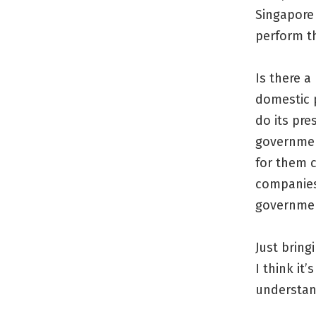
Singapore
perform t
Is there a
domestic p
do its pre
governmen
for them 
companies
governme
Just bring
I think it
understan