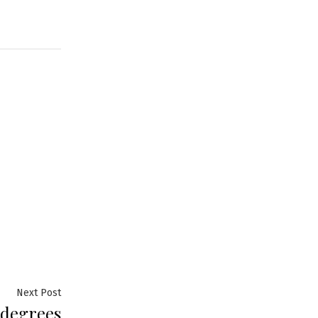
Next
Next Post
 degrees
post: