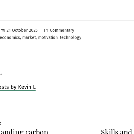
Posted
21 October 2025
Commentary
in
,
,
,
economics
market
motivation
technology
L
osts by Kevin L
Previous
t
tanding carbon
Skills and
post: