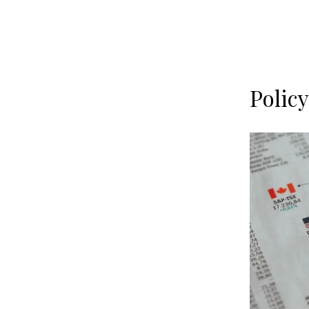
Polic