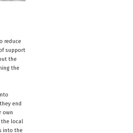
to reduce
 of support
out the
ning the
into
 they end
ir own
 the local
 into the