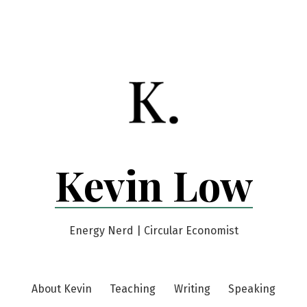
Kevin Low
Energy Nerd | Circular Economist
About Kevin
Teaching
Writing
Speaking