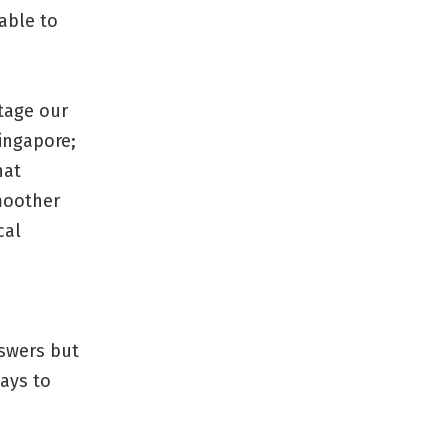
able to
stage our
Singapore;
hat
moother
cal
nswers but
ways to
.