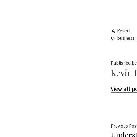
Posted
Kevin L
by
Tags:
,
business
Published by
Kevin 
View all p
Post
Previous Pos
Unders