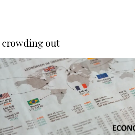
y crowding out