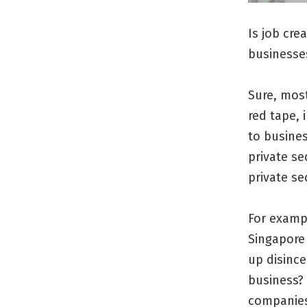
Is job cre
businesse
Sure, mos
red tape, 
to busines
private se
private sec
For examp
Singapore 
up disince
business? 
companies