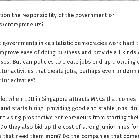
ation the responsibility of the government or
s/entrepreneurs?
t governments in capitalistic democracies work hard 
improve ease of doing business and provide all kinds
ses. But can policies to create jobs end up crowding 
ctor activities that create jobs, perhaps even undermi
tor activities?
le, when EDB in Singapore attracts MNCs that comes 
and starts hiring, providing good and stable jobs, do
ntivising prospective entrepreneurs from starting the
Do they also bid up the cost of strong junior hires for
 that need them more? Do the companies that comes