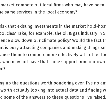
 market compete out local firms who may have been 
he same services in the local economy?
 risk that existing investments in the market hold-ho
olicies? Take, for example, the oil & gas industry in 
sence slow down our climate policy? Would the fact t
t is busy attracting companies and making things s
cause them to compete more effectively with other lo
 who may not have that same support from our own
nt?
ing up the questions worth pondering over. I’ve no a
’s worth actually looking into actual data and finding 
d some of the answers to these questions I’ve raised