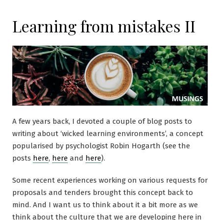
Learning from mistakes II
A few years back, I devoted a couple of blog posts to
writing about ‘wicked learning environments’, a concept
popularised by psychologist Robin Hogarth (see the
posts
here
,
here
and
here
).
Some recent experiences working on various requests for
proposals and tenders brought this concept back to
mind. And I want us to think about it a bit more as we
think about the culture that we are developing here in