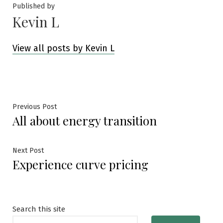
Published by
Kevin L
View all posts by Kevin L
Post
Previous
Previous Post
All about energy transition
post:
navigation
Next
Next Post
Experience curve pricing
post:
Search this site