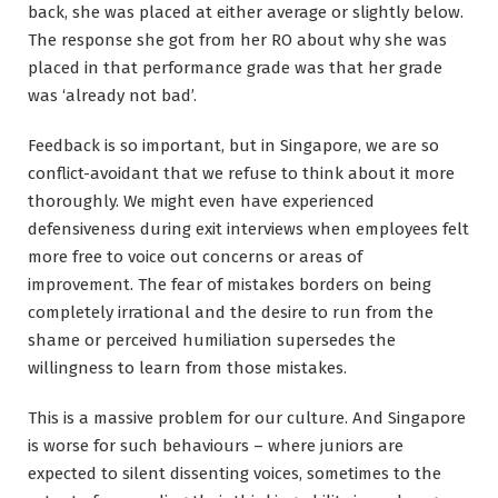
back, she was placed at either average or slightly below.
The response she got from her RO about why she was
placed in that performance grade was that her grade
was ‘already not bad’.
Feedback is so important, but in Singapore, we are so
conflict-avoidant that we refuse to think about it more
thoroughly. We might even have experienced
defensiveness during exit interviews when employees felt
more free to voice out concerns or areas of
improvement. The fear of mistakes borders on being
completely irrational and the desire to run from the
shame or perceived humiliation supersedes the
willingness to learn from those mistakes.
This is a massive problem for our culture. And Singapore
is worse for such behaviours – where juniors are
expected to silent dissenting voices, sometimes to the