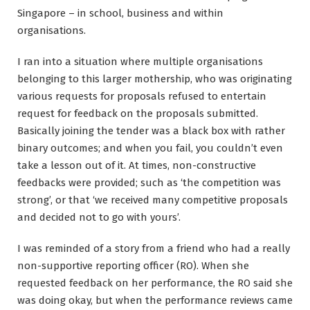
Singapore – in school, business and within
organisations.
I ran into a situation where multiple organisations
belonging to this larger mothership, who was originating
various requests for proposals refused to entertain
request for feedback on the proposals submitted.
Basically joining the tender was a black box with rather
binary outcomes; and when you fail, you couldn’t even
take a lesson out of it. At times, non-constructive
feedbacks were provided; such as ‘the competition was
strong’, or that ‘we received many competitive proposals
and decided not to go with yours’.
I was reminded of a story from a friend who had a really
non-supportive reporting officer (RO). When she
requested feedback on her performance, the RO said she
was doing okay, but when the performance reviews came