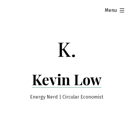
Skip
expanded
Menu
to
content
Kevin Low
Energy Nerd | Circular Economist