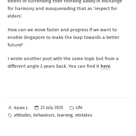
extent of surrending their thinking ability in exchange
for harmony and masquerading that as ‘respect for
elders’.
How can we move faster and progress if we want to
enable Singapore to make the leap towards a better
future?
I wrote another post with the same topic but from a
different angle 2 years back. You can find it
here
.
Posted
Posted
23 July 2025
Life
Kevin L
by
in
Tags:
,
,
,
attitudes
behaviours
learning
mistakes