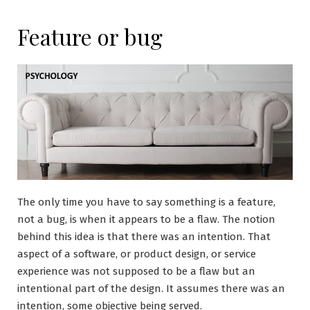
Feature or bug
The only time you have to say something is a feature,
not a bug, is when it appears to be a flaw. The notion
behind this idea is that there was an intention. That
aspect of a software, or product design, or service
experience was not supposed to be a flaw but an
intentional part of the design. It assumes there was an
intention, some objective being served.