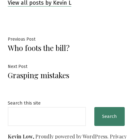
View all posts by Kevin L
Post
Previous
Previous Post
Who foots the bill?
post:
navigation
Next
Next Post
Grasping mistakes
post:
Search this site
Search
Kevin Low
,
Proudly powered by WordPress.
Privacy