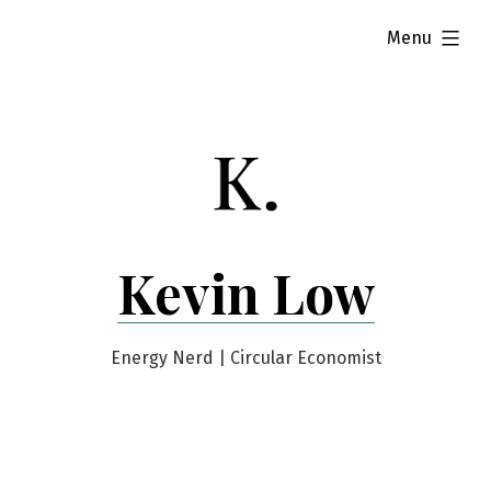
Skip
expanded
Menu
to
content
Kevin Low
Energy Nerd | Circular Economist