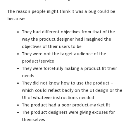
The reason people might think it was a bug could be
because:
They had different objectives from that of the
way the product designer had imagined the
objectives of their users to be
They were not the target audience of the
product/service
They were forcefully making a product fit their
needs
They did not know how to use the product –
which could reflect badly on the UI design or the
UI of whatever instructions needed
The product had a poor product-market fit
The product designers were giving excuses for
themselves