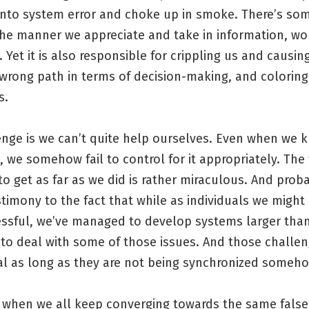
 into system error and choke up in smoke. There’s so
the manner we appreciate and take in information, wo
 Yet it is also responsible for crippling us and causin
wrong path in terms of decision-making, and coloring
s.
enge is we can’t quite help ourselves. Even when we 
, we somehow fail to control for it appropriately. The
 get as far as we did is rather miraculous. And prob
timony to the fact that while as individuals we might
essful, we’ve managed to develop systems larger tha
to deal with some of those issues. And those challen
tal as long as they are not being synchronized someh
s when we all keep converging towards the same false