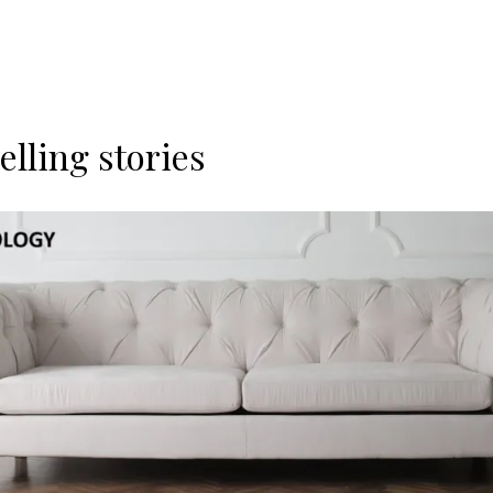
lling stories