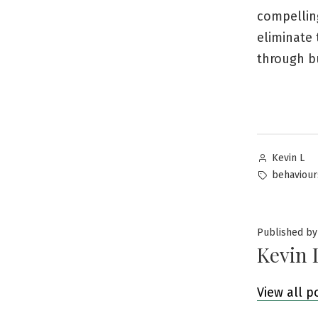
compelling
eliminate 
through bu
Posted
Kevin L
by
Tags:
behaviour
Published by
Kevin 
View all p