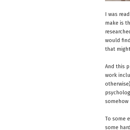
I was rea
make is t
researched
would find
that might
And this p
work inclu
otherwise)
psychologi
somehow 
To some ex
some hard 