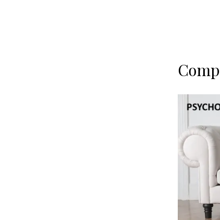
Compe