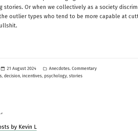
 stories. Or when we collectively as a society discrim
the outlier types who tend to be more capable at cut
llshit.
Posted
,
21 August 2024
Anecdotes
Commentary
in
,
,
,
,
s
decision
incentives
psychology
stories
L
osts by Kevin L