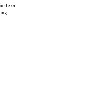
inate or
ting