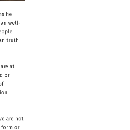
ms he
han well-
people
an truth
 are at
ed or
of
tion
We are not
 form or