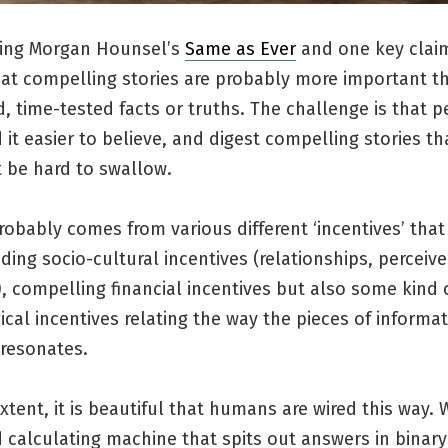
ding Morgan Hounsel’s
Same as Ever
and one key clai
hat compelling stories are probably more important t
, time-tested facts or truths. The challenge is that 
 it easier to believe, and digest compelling stories th
 be hard to swallow.
robably comes from various different ‘incentives’ that
ding socio-cultural incentives (relationships, perceiv
, compelling financial incentives but also some kind 
cal incentives relating the way the pieces of informa
resonates.
tent, it is beautiful that humans are wired this way. 
calculating machine that spits out answers in binary