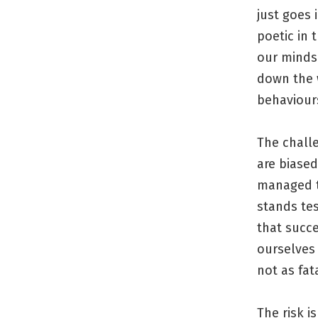
just goes
poetic in 
our minds.
down the 
behaviour
The chall
are biased
managed to
stands tes
that succ
ourselves 
not as fa
The risk i