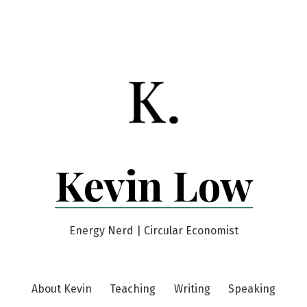
Kevin Low
Energy Nerd | Circular Economist
About Kevin
Teaching
Writing
Speaking