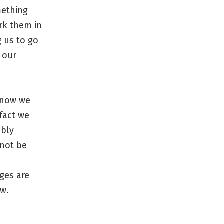
mething
rk them in
g us to go
 our
know we
 fact we
ably
 not be
n
ges are
ow.