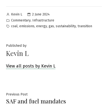
Posted
2 June 2024
Kevin L
by
Posted
,
Commentary
Infrastructure
in
Tags:
,
,
,
,
,
coal
emissions
energy
gas
sustainability
transition
Published by
Kevin L
View all posts by Kevin L
Post
Previous
Previous Post
SAF and fuel mandates
post:
navigation