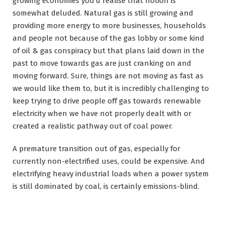
growing economies you’d realise that notion is
somewhat deluded. Natural gas is still growing and
providing more energy to more businesses, households
and people not because of the gas lobby or some kind
of oil & gas conspiracy but that plans laid down in the
past to move towards gas are just cranking on and
moving forward. Sure, things are not moving as fast as
we would like them to, but it is incredibly challenging to
keep trying to drive people off gas towards renewable
electricity when we have not properly dealt with or
created a realistic pathway out of coal power.
A premature transition out of gas, especially for
currently non-electrified uses, could be expensive. And
electrifying heavy industrial loads when a power system
is still dominated by coal, is certainly emissions-blind.