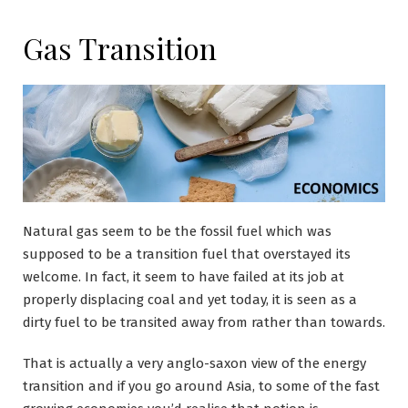
Gas Transition
Natural gas seem to be the fossil fuel which was
supposed to be a transition fuel that overstayed its
welcome. In fact, it seem to have failed at its job at
properly displacing coal and yet today, it is seen as a
dirty fuel to be transited away from rather than towards.
That is actually a very anglo-saxon view of the energy
transition and if you go around Asia, to some of the fast