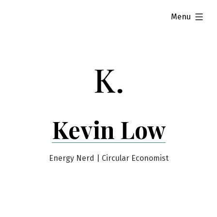
Skip
expanded
Menu
to
content
Kevin Low
Energy Nerd | Circular Economist