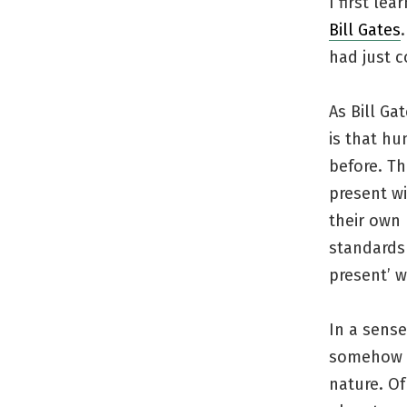
I first le
Bill Gates
had just 
As Bill Ga
is that hu
before. Th
present wi
their own 
standards 
present’ w
In a sens
somehow tr
nature. Of