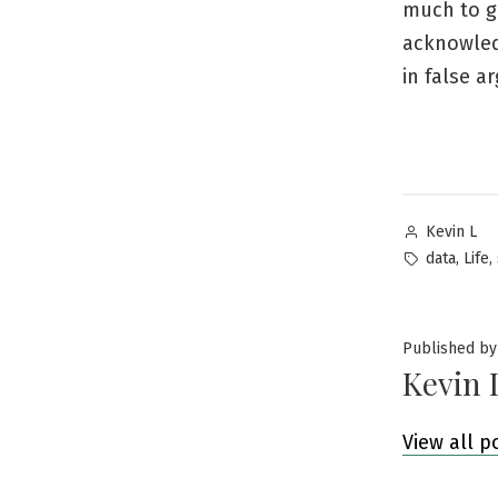
much to ga
acknowledg
in false a
Posted
Kevin L
by
Tags:
,
,
data
Life
Published by
Kevin 
View all p