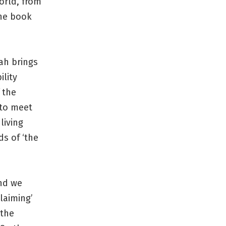
orld, from
the book
ah brings
ility
 the
 to meet
living
ds of ‘the
and we
laiming’
 the