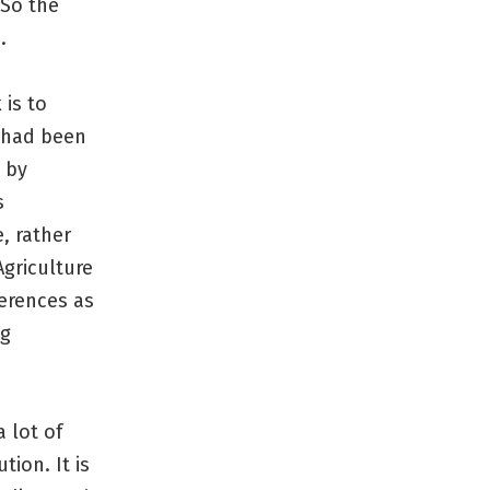
 So the
.
is to
e had been
 by
s
, rather
griculture
erences as
ng
 lot of
ion. It is