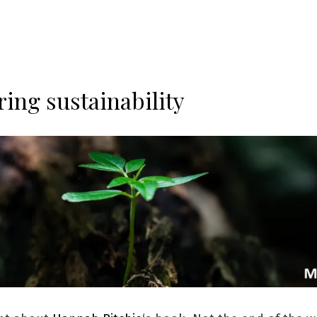
ring sustainability