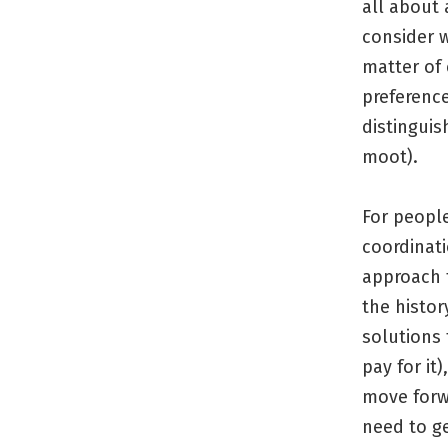
all about 
consider w
matter of 
preferenc
distingui
moot).
For people
coordinat
approach t
the histo
solutions
pay for it
move forw
need to g