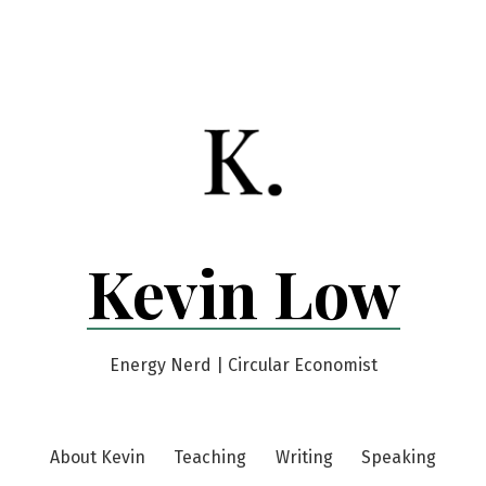
Kevin Low
Energy Nerd | Circular Economist
About Kevin
Teaching
Writing
Speaking