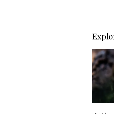
Explo