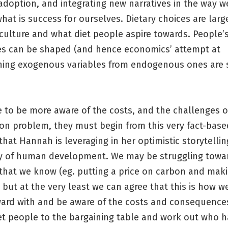
adoption, and integrating new narratives in the way we
hat is success for ourselves. Dietary choices are larg
culture and what diet people aspire towards. People’
es can be shaped (and hence economics’ attempt at
shing exogenous variables from endogenous ones ar
 to be more aware of the costs, and the challenges o
ion problem, they must begin from this very fact-base
hat Hannah is leveraging in her optimistic storytelli
ry of human development. We may be struggling towa
 that we know (eg. putting a price on carbon and mak
), but at the very least we can agree that this is how 
ard with and be aware of the costs and consequence
et people to the bargaining table and work out who 