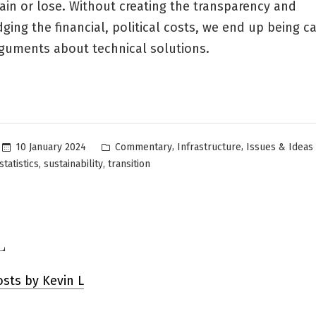
in or lose. Without creating the transparency and
ing the financial, political costs, we end up being c
rguments about technical solutions.
Posted
,
,
10 January 2024
Commentary
Infrastructure
Issues & Ideas
in
,
,
statistics
sustainability
transition
L
osts by Kevin L