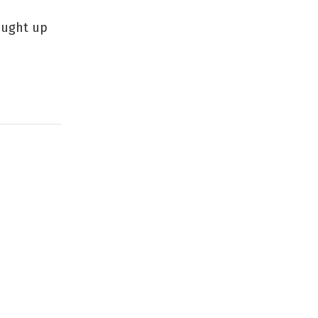
aught up