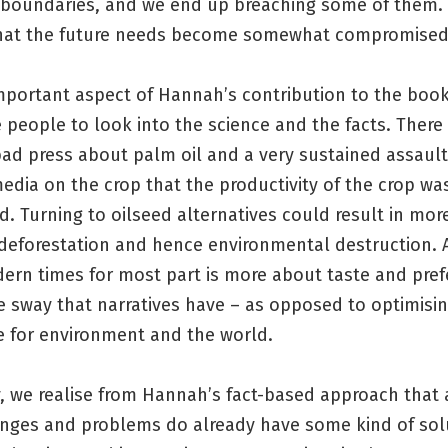
 boundaries, and we end up breaching some of them.
 that the future needs become somewhat compromised
mportant aspect of Hannah’s contribution to the book 
 people to look into the science and the facts. Ther
ad press about palm oil and a very sustained assault
dia on the crop that the productivity of the crop wa
. Turning to oilseed alternatives could result in more
deforestation and hence environmental destruction. A
dern times for most part is more about taste and pref
e sway that narratives have – as opposed to optimisi
e for environment and the world.
, we realise from Hannah’s fact-based approach that a
nges and problems do already have some kind of solut