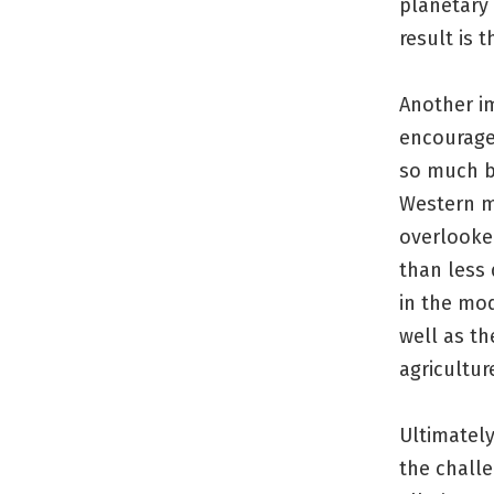
planetary
result is
Another i
encourage
so much b
Western me
overlooked
than less 
in the mo
well as th
agricultur
Ultimately
the challe