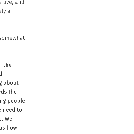
 live, and
ely a
s
e somewhat
f the
d
ng about
rds the
ing people
we need to
s. We
has how