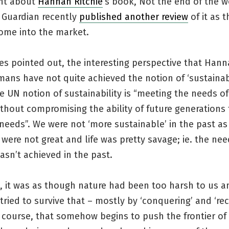
arnt about
Hannah Ritchie
‘s book, Not the end of the w
. Guardian recently
published another review
of it as 
come into the market.
tes pointed out, the interesting perspective that Hann
mans have not quite achieved the notion of ‘sustainab
e UN notion of sustainability is “meeting the needs of
thout compromising the ability of future generations
needs”. We were not ‘more sustainable’ in the past as 
were not great and life was pretty savage; ie. the nee
asn’t achieved in the past.
e, it was as though nature had been too harsh to us 
ied to survive that – mostly by ‘conquering’ and ‘rec
 course, that somehow begins to push the frontier of