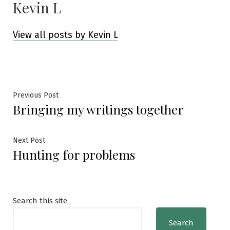
Kevin L
View all posts by Kevin L
Post
Previous
Previous Post
Bringing my writings together
post:
navigation
Next
Next Post
Hunting for problems
post:
Search this site
Search