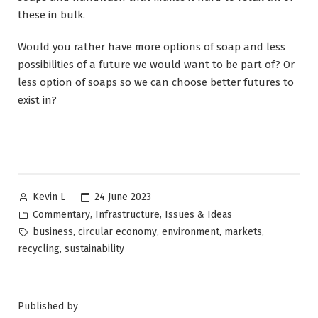
these in bulk.
Would you rather have more options of soap and less
possibilities of a future we would want to be part of? Or
less option of soaps so we can choose better futures to
exist in?
Posted
24 June 2023
Kevin L
by
Posted
,
,
Commentary
Infrastructure
Issues & Ideas
in
Tags:
,
,
,
,
business
circular economy
environment
markets
,
recycling
sustainability
Published by