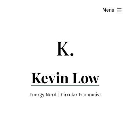
Skip
expanded
Menu
to
content
Kevin Low
Energy Nerd | Circular Economist