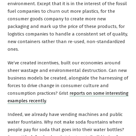
environment. Except that it is in the interest of the fossil
fuel companies to churn out more plastics, for the
consumer goods company to create more new
packaging and mark up the price of these products, for
logistics companies to handle a consistent set of quality,
new containers rather than re-used, non-standardized
ones.
We’ve created incentives, built our economies around
sheer wastage and environmental destruction. Can new
business models be created, alongside the harnessing of
forces to drive change in consumer culture and
consumption practices? Grist
reports on some interesting
examples recently
.
Indeed, we already have vending machines and public
water fountains. Why not make soda fountains where
people pay for soda that goes into their water bottles?