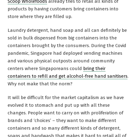
Scoop Wholefoods
already tries to retail all kinds of
products by having customers bring containers into
store where they are filled up.
Laundry detergent, hand soap and all can definitely be
sold in bulk dispensed from big containers into the
containers brought by the consumers. During the Covid
pandemic, Singapore had deployed vending machines
and various physical outposts around community
centers where Singaporeans could
bring their
containers to refill and get alcohol-free hand sanitisers
.
Why not make that the norm?
It will be difficult for the market capitalism as we have
evolved it to stomach and put up with all these
changes. People want to carry on with proliferation of
brands and ‘choices’ – they want to make different
containers and so many different kinds of detergent,
soaps and handwash that makes it hard to retail all of