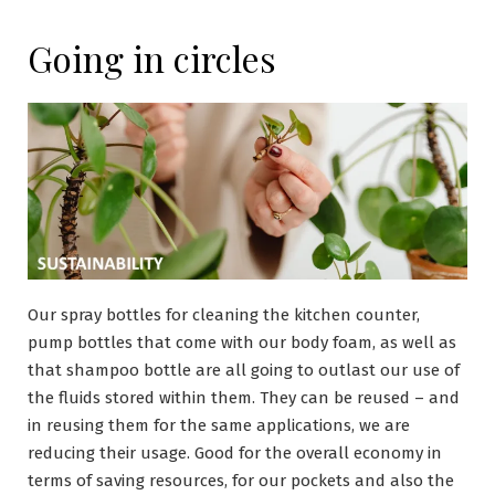
Going in circles
Our spray bottles for cleaning the kitchen counter,
pump bottles that come with our body foam, as well as
that shampoo bottle are all going to outlast our use of
the fluids stored within them. They can be reused – and
in reusing them for the same applications, we are
reducing their usage. Good for the overall economy in
terms of saving resources, for our pockets and also the