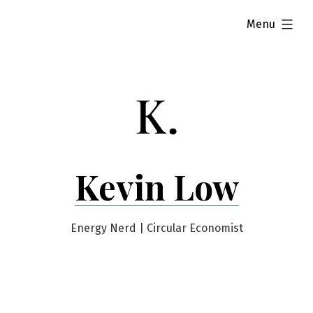
Skip
expanded
Menu
to
content
Kevin Low
Energy Nerd | Circular Economist