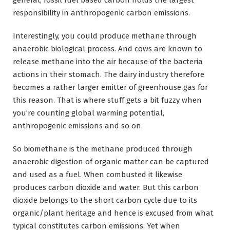
responsibility in anthropogenic carbon emissions.
Interestingly, you could produce methane through
anaerobic biological process. And cows are known to
release methane into the air because of the bacteria
actions in their stomach. The dairy industry therefore
becomes a rather larger emitter of greenhouse gas for
this reason. That is where stuff gets a bit fuzzy when
you’re counting global warming potential,
anthropogenic emissions and so on.
So biomethane is the methane produced through
anaerobic digestion of organic matter can be captured
and used as a fuel. When combusted it likewise
produces carbon dioxide and water. But this carbon
dioxide belongs to the short carbon cycle due to its
organic/plant heritage and hence is excused from what
typical constitutes carbon emissions. Yet when