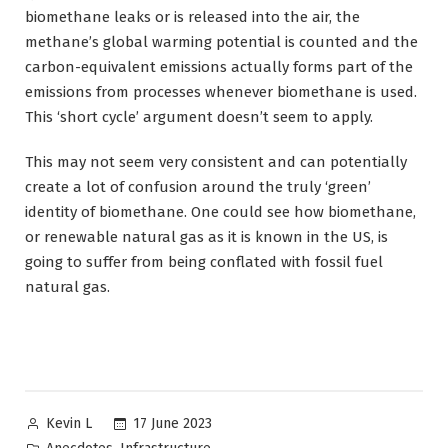
biomethane leaks or is released into the air, the
methane’s global warming potential is counted and the
carbon-equivalent emissions actually forms part of the
emissions from processes whenever biomethane is used.
This ‘short cycle’ argument doesn’t seem to apply.
This may not seem very consistent and can potentially
create a lot of confusion around the truly ‘green’
identity of biomethane. One could see how biomethane,
or renewable natural gas as it is known in the US, is
going to suffer from being conflated with fossil fuel
natural gas.
Posted
17 June 2023
Kevin L
by
Posted
,