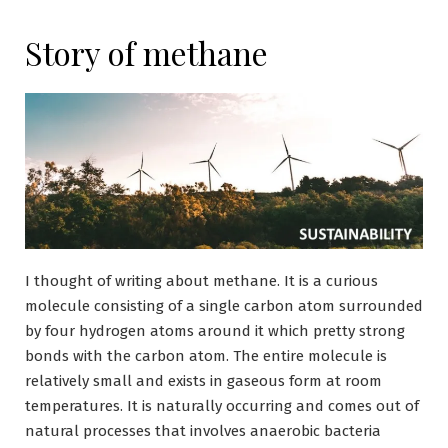
Story of methane
I thought of writing about methane. It is a curious
molecule consisting of a single carbon atom surrounded
by four hydrogen atoms around it which pretty strong
bonds with the carbon atom. The entire molecule is
relatively small and exists in gaseous form at room
temperatures. It is naturally occurring and comes out of
natural processes that involves anaerobic bacteria