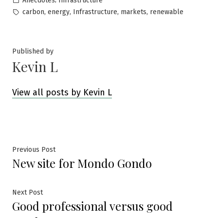
Anecdotes
Infrastructure
in
Tags:
,
,
,
,
carbon
energy
Infrastructure
markets
renewable
Published by
Kevin L
View all posts by Kevin L
Post
Previous
Previous Post
New site for Mondo Gondo
post:
navigation
Next
Next Post
Good professional versus good
post: