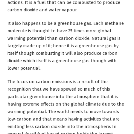
actions. It is a fuel that can be combusted to produce
carbon dioxide and water vapour.
It also happens to be a greenhouse gas. Each methane
molecule is thought to have 25 times more global
warming potential than carbon dioxide. Natural gas is
largely made up of it; hence it is a greenhouse gas by
itself though combusting it will also produce carbon
dioxide which itself is a greenhouse gas though with
lower potential.
The focus on carbon emissions is a result of the
recognition that we have spewed so much of this
particular greenhouse into the atmosphere that it is
having extreme effects on the global climate due to the
warming potential. The world needs to move towards
low-carbon and that means having activities that are
emitting less carbon dioxide into the atmosphere. In
general, fossil fuel based carbon holds the largest