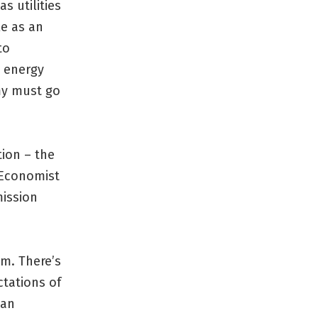
as utilities
le as an
to
g energy
my must go
tion – the
 Economist
mission
m. There’s
tations of
can