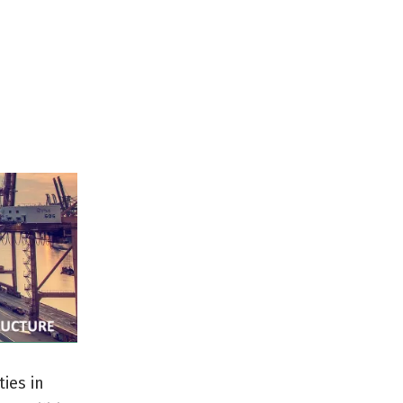
ties in