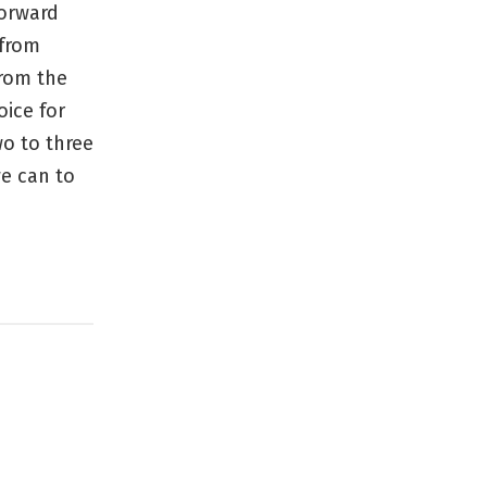
forward
 from
from the
oice for
wo to three
we can to