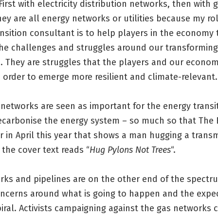
First with electricity distribution networks, then with g
hey are all energy networks or utilities because my ro
nsition consultant is to help players in the economy 
the challenges and struggles around our transformin
. They are struggles that the players and our econo
 order to emerge more resilient and climate-relevant.
y networks are seen as important for the energy transi
decarbonise the energy system – so much so that The
r in April this year that shows a man hugging a trans
the cover text reads “
Hug Pylons Not Trees
“.
rks and pipelines are on the other end of the spectru
concerns around what is going to happen and the expec
iral. Activists campaigning against the gas networks 