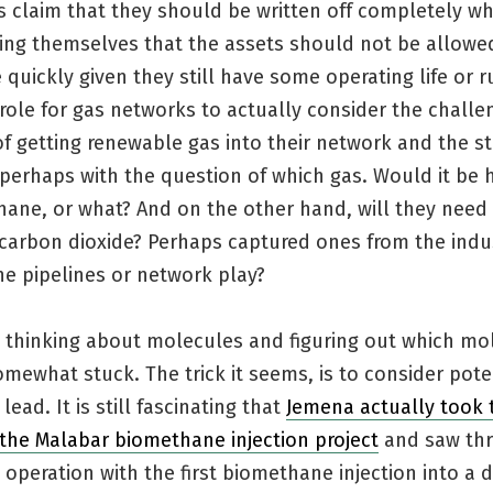
 claim that they should be written off completely wh
ting themselves that the assets should not be allowe
 quickly given they still have some operating life or 
 role for gas networks to actually consider the challe
f getting renewable gas into their network and the s
perhaps with the question of which gas. Would it be 
hane, or what? And on the other hand, will they need
 carbon dioxide? Perhaps captured ones from the indu
he pipelines or network play?
p thinking about molecules and figuring out which mo
omewhat stuck. The trick it seems, is to consider pote
lead. It is still fascinating that
Jemena actually took 
e the Malabar biomethane injection project
and saw thr
 operation with the first biomethane injection into a d