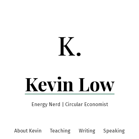
Kevin Low
Energy Nerd | Circular Economist
About Kevin
Teaching
Writing
Speaking