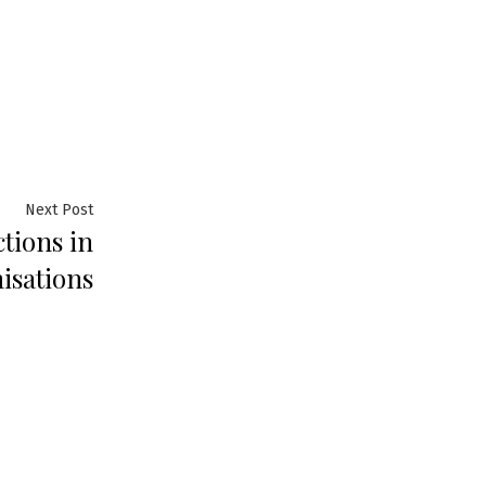
Next
Next Post
tions in
post:
isations