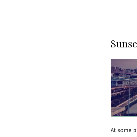
Sunse
At some po