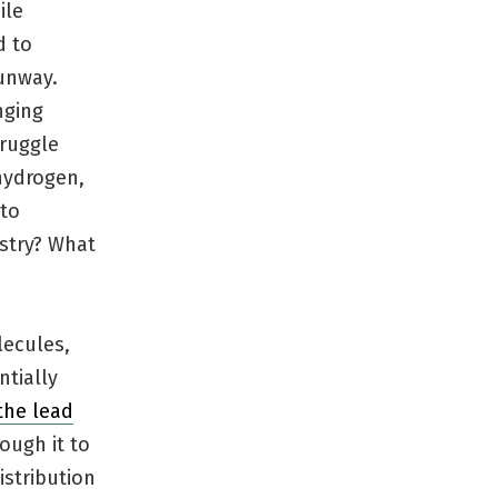
ile
d to
runway.
nging
truggle
hydrogen,
 to
stry? What
lecules,
ntially
the lead
ough it to
istribution