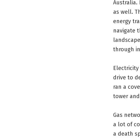
Australia. 
as well. T
energy tra
navigate 
landscape
through in
Electricit
drive to 
ran a cove
tower and 
Gas netwo
a lot of 
a death sp