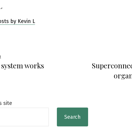
L
osts by Kevin L
Previous
t
 system works
Superconnec
post:
ation
organ
s site
Search