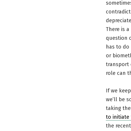
sometimes
contradic
depreciate
There is a
question o
has to do 
or biomet
transport
role can t
If we kee
we’ll be s
taking the 
to initiat
the recent