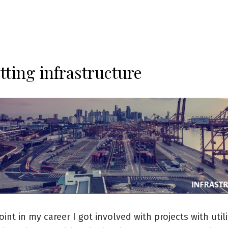
tting infrastructure
int in my career I got involved with projects with utili