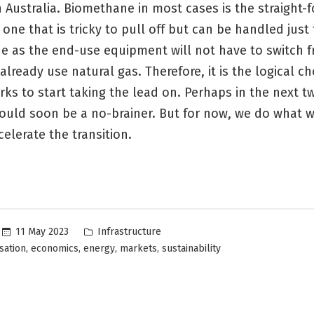
 Australia. Biomethane in most cases is the straight-
 one that is tricky to pull off but can be handled just
de as the end-use equipment will not have to switch 
already use natural gas. Therefore, it is the logical ch
ks to start taking the lead on. Perhaps in the next t
would soon be a no-brainer. But for now, we do what 
celerate the transition.
Posted
11 May 2023
Infrastructure
in
,
,
,
,
sation
economics
energy
markets
sustainability