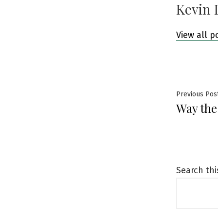
Kevin 
View all p
Post
Previous Pos
Way the
navig
Search thi