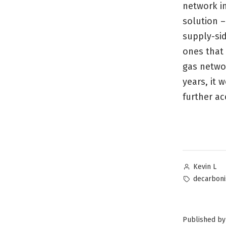
network in
solution –
supply-si
ones that 
gas networ
years, it 
further ac
Posted
Kevin L
by
Tags:
decarboni
Published by