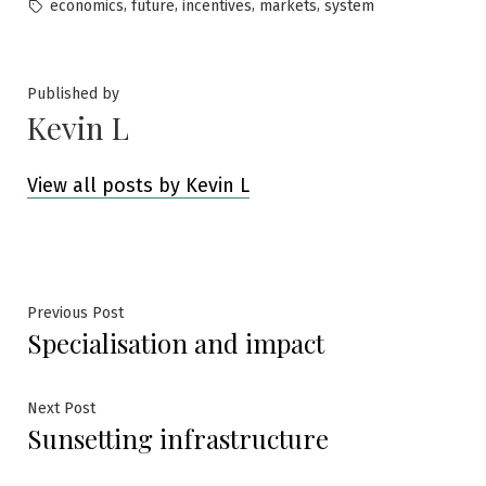
by
in
Tags:
,
,
,
,
economics
future
incentives
markets
system
Published by
Kevin L
View all posts by Kevin L
Post
Previous
Previous Post
Specialisation and impact
post:
navigation
Next
Next Post
Sunsetting infrastructure
post: