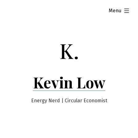
Skip
expanded
Menu
to
content
Kevin Low
Energy Nerd | Circular Economist