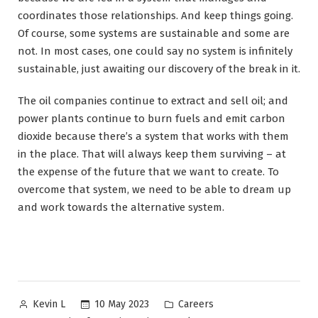
coordinates those relationships. And keep things going.
Of course, some systems are sustainable and some are
not. In most cases, one could say no system is infinitely
sustainable, just awaiting our discovery of the break in it.
The oil companies continue to extract and sell oil; and
power plants continue to burn fuels and emit carbon
dioxide because there’s a system that works with them
in the place. That will always keep them surviving – at
the expense of the future that we want to create. To
overcome that system, we need to be able to dream up
and work towards the alternative system.
Posted
Posted
10 May 2023
Careers
Kevin L