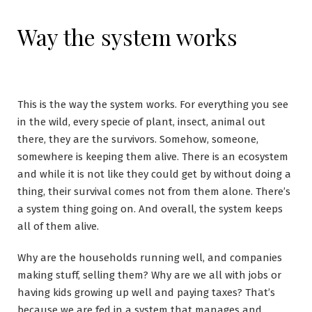
Way the system works
This is the way the system works. For everything you see
in the wild, every specie of plant, insect, animal out
there, they are the survivors. Somehow, someone,
somewhere is keeping them alive. There is an ecosystem
and while it is not like they could get by without doing a
thing, their survival comes not from them alone. There’s
a system thing going on. And overall, the system keeps
all of them alive.
Why are the households running well, and companies
making stuff, selling them? Why are we all with jobs or
having kids growing up well and paying taxes? That’s
because we are fed in a system that manages and