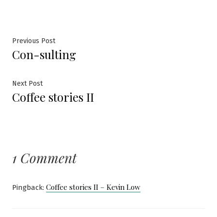
Post
Previous
Previous Post
Con-sulting
post:
navigation
Next
Next Post
Coffee stories II
post:
1 Comment
Coffee stories II – Kevin Low
Pingback: