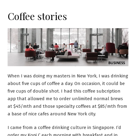
Coffee stories
When I was doing my masters in New York, I was drinking
about five cups of coffee a day. On occasion, it could be
five cups of double shot. I had this coffee subcription
app that allowed me to order unlimited normal brews
at $45/mth and those specialty coffees at $85/mth from
a base of nice cafes around New York city.
I came from a coffee drinking culture in Singapore. I’d
order my Kopi C each morning with breakfast and in