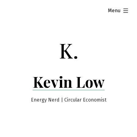
Skip
expanded
Menu
to
content
Kevin Low
Energy Nerd | Circular Economist