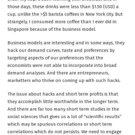
those days, these drinks were less than $1.50 (USD) a
cup, unlike the >$5 barista coffees in New York city. But
strangely, I consumed more coffee than I ever did in
Singapore because of the business model.
Business models are interesting and in some ways, they
hack our demand curves, taste and preferences by
targeting aspects of our preferences that the
economists were not able to incorporate into broad
demand analyses. And there are entrepreneurs,
marketters who thrive on coming up with such hacks.
The issue about hacks and short term profits is that
they accomplish little worthwhile in the longer term.
And there are far too many short term studies in the
social sciences that gives us a lot of “scientific results”
which may be spurious correlations or short term
correlations which do not persists. We need to engage