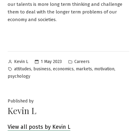
our talents is more long term thinking and challenge
them to deal with the longer term problems of our
economy and societies.
Posted
Posted
1 May 2023
Careers
Kevin L
by
in
Tags:
,
,
,
,
,
attitudes
business
economics
markets
motivation
psychology
Published by
Kevin L
View all posts by Kevin L