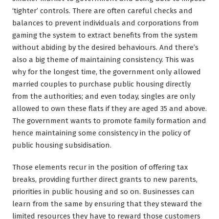
‘tighter’ controls. There are often careful checks and
balances to prevent individuals and corporations from
gaming the system to extract benefits from the system
without abiding by the desired behaviours. And there’s
also a big theme of maintaining consistency. This was
why for the longest time, the government only allowed
married couples to purchase public housing directly
from the authorities; and even today, singles are only
allowed to own these flats if they are aged 35 and above.
The government wants to promote family formation and
hence maintaining some consistency in the policy of
public housing subsidisation.
Those elements recur in the position of offering tax
breaks, providing further direct grants to new parents,
priorities in public housing and so on. Businesses can
learn from the same by ensuring that they steward the
limited resources they have to reward those customers