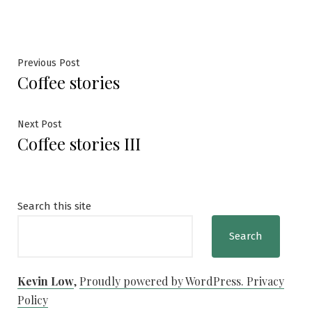
Post
Previous
Previous Post
Coffee stories
post:
navigation
Next
Next Post
Coffee stories III
post:
Search this site
Search
Kevin Low
,
Proudly powered by WordPress.
Privacy
Policy