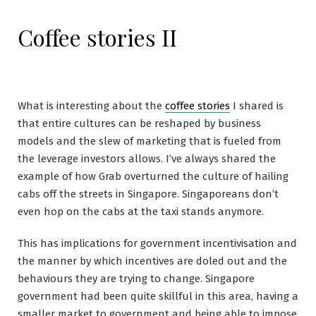
Coffee stories II
What is interesting about the
coffee stories
I shared is
that entire cultures can be reshaped by business
models and the slew of marketing that is fueled from
the leverage investors allows. I’ve always shared the
example of how Grab overturned the culture of hailing
cabs off the streets in Singapore. Singaporeans don’t
even hop on the cabs at the taxi stands anymore.
This has implications for government incentivisation and
the manner by which incentives are doled out and the
behaviours they are trying to change. Singapore
government had been quite skillful in this area, having a
smaller market to government and being able to impose