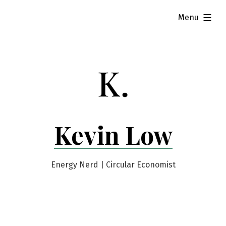
Skip
expanded
Menu
to
content
Kevin Low
Energy Nerd | Circular Economist