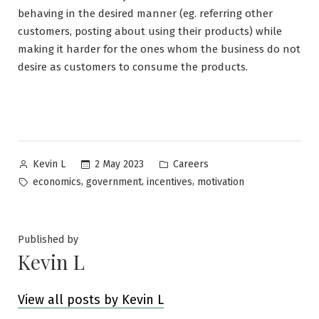
behaving in the desired manner (eg. referring other
customers, posting about using their products) while
making it harder for the ones whom the business do not
desire as customers to consume the products.
Posted
Posted
2 May 2023
Careers
Kevin L
by
in
Tags:
,
,
,
economics
government
incentives
motivation
Published by
Kevin L
View all posts by Kevin L