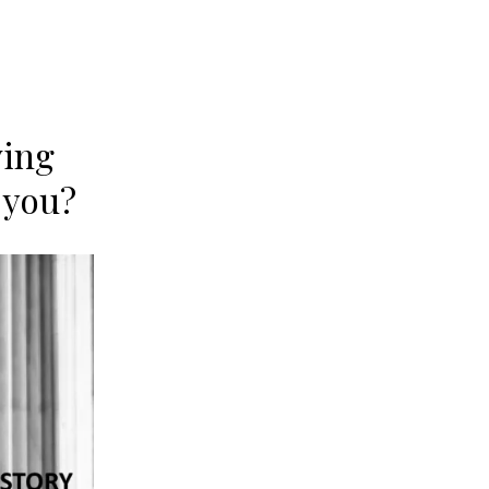
ving
 you?