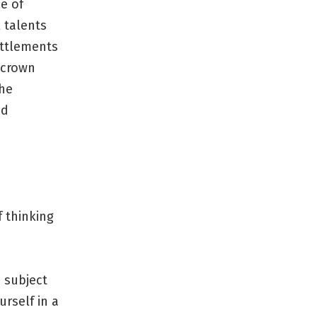
e of
 talents
ettlements
 crown
the
ed
f thinking
 subject
rself in a