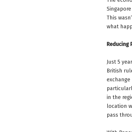
The econo
Singapore 
This wasn’
what happ
Reducing P
Just 5 yea
British ru
exchange 
particular
in the reg
location w
pass throu