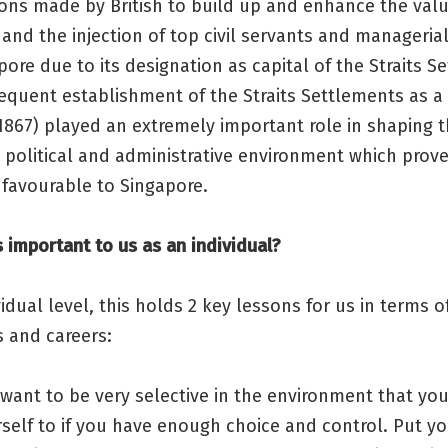
ons made by British to build up and enhance the valu
and the injection of top civil servants and managerial
pore due to its designation as capital of the Straits S
equent establishment of the Straits Settlements as a
1867) played an extremely important role in shaping 
 political and administrative environment which prov
 favourable to Singapore.
s important to us as an individual?
vidual level, this holds 2 key lessons for us in terms o
s and careers:
want to be very selective in the environment that you
self to if you have enough choice and control. Put you