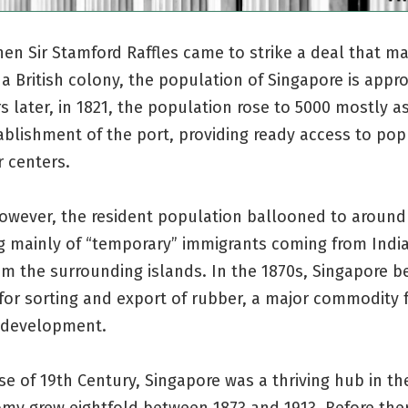
hen Sir Stamford Raffles came to strike a deal that m
a British colony, the population of Singapore is appr
rs later, in 1821, the population rose to 5000 mostly as
ablishment of the port, providing ready access to pop
 centers.
however, the resident population ballooned to around
g mainly of “temporary” immigrants coming from India
om the surrounding islands. In the 1870s, Singapore 
for sorting and export of rubber, a major commodity 
 development.
se of 19th Century, Singapore was a thriving hub in th