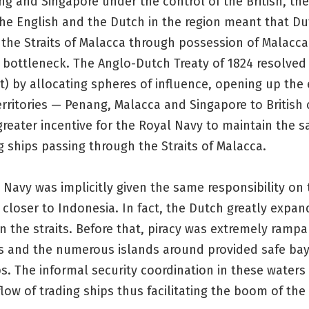
g and Singapore under the control of the British, the 
he English and the Dutch in the region meant that Du
 the Straits of Malacca through possession of Malacc
t bottleneck. The Anglo-Dutch Treaty of 1824 resolved 
 by allocating spheres of influence, opening up the 
erritories — Penang, Malacca and Singapore to British 
reater incentive for the Royal Navy to maintain the sa
g ships passing through the Straits of Malacca.
Navy was implicitly given the same responsibility on 
s closer to Indonesia. In fact, the Dutch greatly expan
n the straits. Before that, piracy was extremely ramp
ts and the numerous islands around provided safe bay
ps. The informal security coordination in these water
flow of trading ships thus facilitating the boom of the