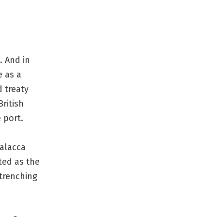
. And in
e as a
d treaty
ritish
 port.
Malacca
ted as the
ntrenching