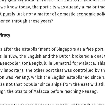
my grew eightfold between 1873 and 1913. Before the
we know today, the port city was already a major tra
t purely luck nor a matter of domestic economic poli
ened through these years?
iracy
rs after the establishment of Singapore as a free port
le, in 1824, the English and the Dutch brokered a deal 
Bencoolen (or Bengkulu in Sumatra) for Malacca. Thi
ly important; the other port that was controlled by th
ion was Penang, which the English established since 1
as not that popular since ships from the east will stil
gh the Straits of Malacca before reaching Penang.