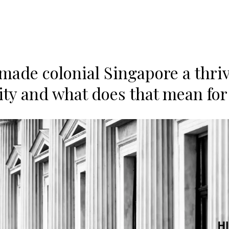
made colonial Singapore a thri
city and what does that mean for