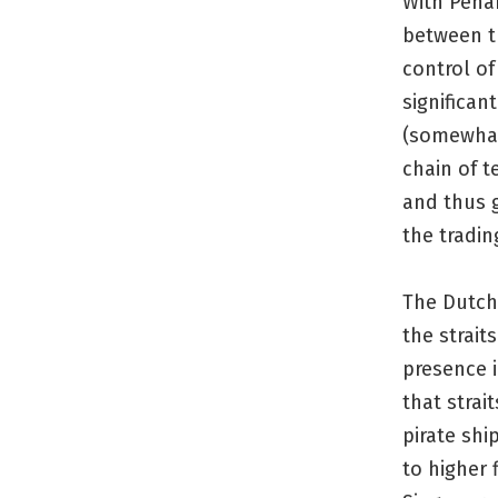
With Penan
between t
control of
significan
(somewhat)
chain of t
and thus g
the tradin
The Dutch 
the strait
presence i
that strai
pirate shi
to higher 