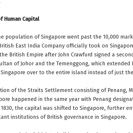
.
of Human Capital
he population of Singapore went past the 10,000 mark
British East India Company officially took on Singapor
the British Empire after John Crawfurd signed a secon
Sultan of Johor and the Temenggong, which extended B
 Singapore over to the entire island instead of just the
ion of the Straits Settlement consisting of Penang, 
pore happened in the same year with Penang designa
n 1830, the capital was shifted to Singapore, further e
ant institutions of British governance in Singapore.