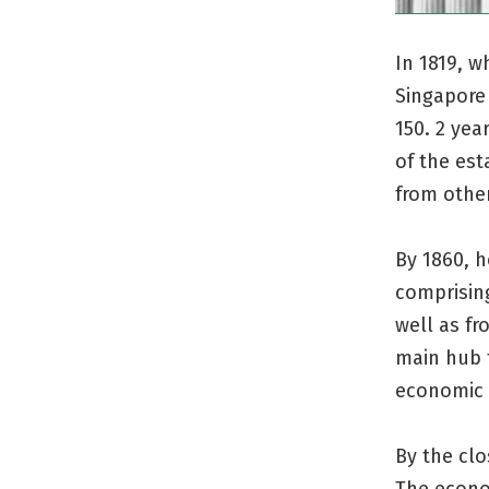
In 1819, w
Singapore 
150. 2 yea
of the est
from other
By 1860, 
comprisin
well as fr
main hub 
economic
By the clo