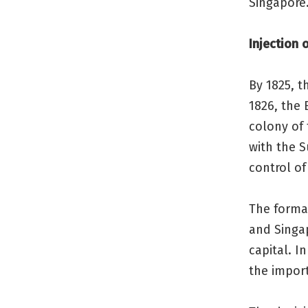
Singapore
Injection 
By 1825, t
1826, the 
colony of 
with the 
control of
The format
and Singa
capital. I
the import