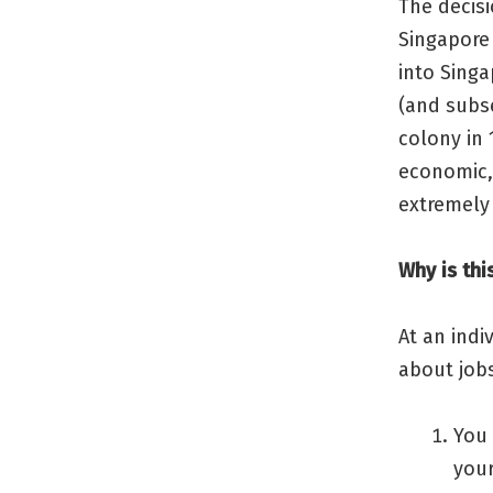
The decisi
Singapore 
into Singa
(and subs
colony in 
economic,
extremely
Why is thi
At an indi
about job
You 
your