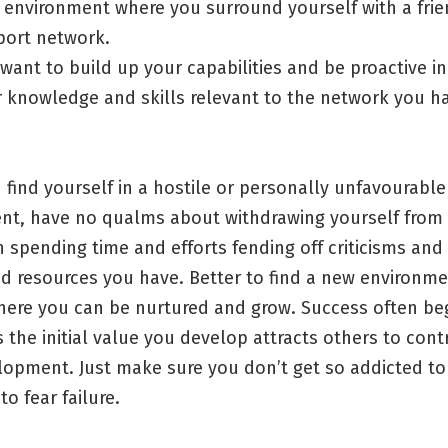
 environment where you surround yourself with a frie
port network.
want to build up your capabilities and be proactive i
 knowledge and skills relevant to the network you ha
find yourself in a hostile or personally unfavourable
nt, have no qualms about withdrawing yourself from it
n spending time and efforts fending off criticisms and
ed resources you have. Better to find a new environm
here you can be nurtured and grow. Success often be
 the initial value you develop attracts others to cont
opment. Just make sure you don’t get so addicted to 
to fear failure.