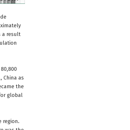
ade
oximately
 a result
ulation
 80,800
, China as
became the
for global
e region.