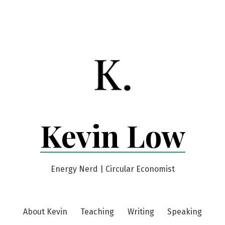
Kevin Low
Energy Nerd | Circular Economist
About Kevin
Teaching
Writing
Speaking