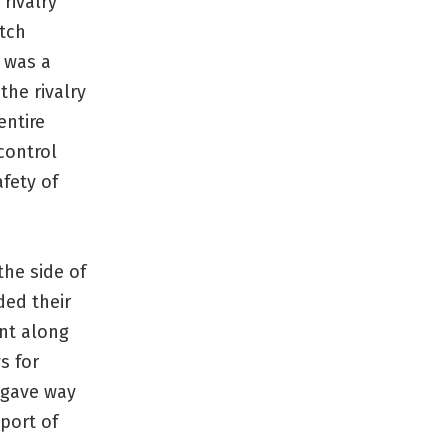
rivalry
tch
a was a
the rivalry
entire
control
fety of
the side of
ded their
ant along
s for
s gave way
 port of