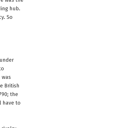
re was the
ding hub.
cy. So
 under
to
s was
e British
790; the
l have to