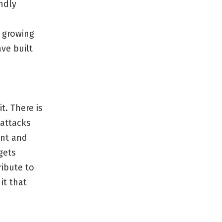
ndly
n growing
ve built
. There is
 attacks
ent and
gets
ribute to
it that