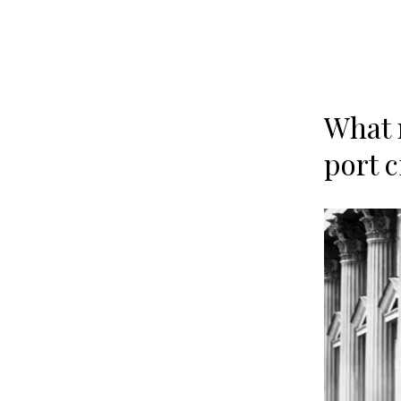
What 
port 