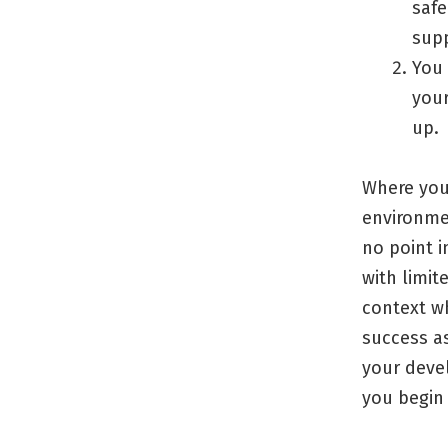
safe
sup
You 
your
up.
Where you 
environme
no point i
with limit
context w
success as
your devel
you begin 