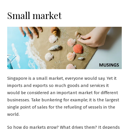
Small market
Singapore is a small market, everyone would say. Yet it
imports and exports so much goods and services it
would be considered an important market for different
businesses. Take bunkering for example; it is the largest
single point of sales for the refueling of vessels in the
world.
So how do markets grow? What drives them? It depends