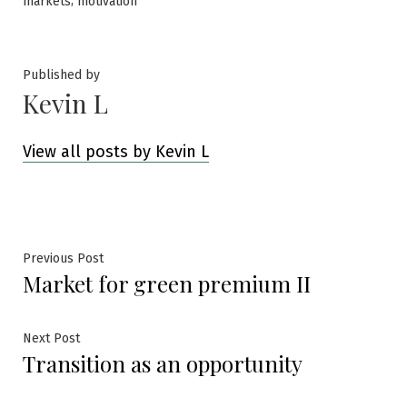
,
markets
motivation
Published by
Kevin L
View all posts by Kevin L
Post
Previous
Previous Post
Market for green premium II
post:
navigation
Next
Next Post
Transition as an opportunity
post: