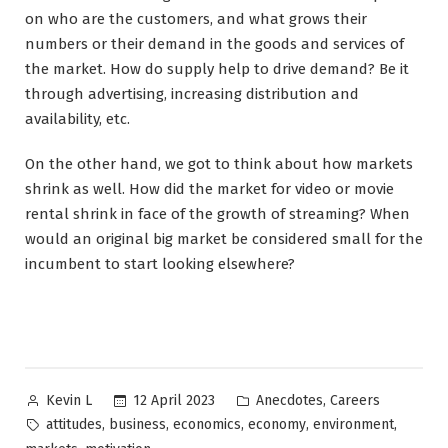
on who are the customers, and what grows their
numbers or their demand in the goods and services of
the market. How do supply help to drive demand? Be it
through advertising, increasing distribution and
availability, etc.
On the other hand, we got to think about how markets
shrink as well. How did the market for video or movie
rental shrink in face of the growth of streaming? When
would an original big market be considered small for the
incumbent to start looking elsewhere?
Posted
Posted
,
12 April 2023
Anecdotes
Careers
Kevin L
by
in
Tags:
,
,
,
,
,
attitudes
business
economics
economy
environment