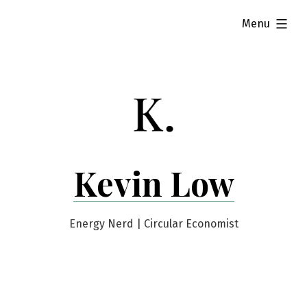
Skip
expanded
Menu
to
content
Kevin Low
Energy Nerd | Circular Economist