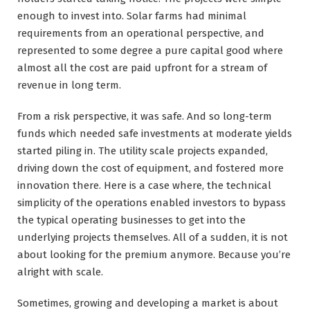
enough to invest into. Solar farms had minimal
requirements from an operational perspective, and
represented to some degree a pure capital good where
almost all the cost are paid upfront for a stream of
revenue in long term.
From a risk perspective, it was safe. And so long-term
funds which needed safe investments at moderate yields
started piling in. The utility scale projects expanded,
driving down the cost of equipment, and fostered more
innovation there. Here is a case where, the technical
simplicity of the operations enabled investors to bypass
the typical operating businesses to get into the
underlying projects themselves. All of a sudden, it is not
about looking for the premium anymore. Because you’re
alright with scale.
Sometimes, growing and developing a market is about