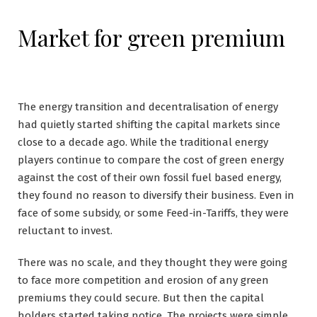
Market for green premium
The energy transition and decentralisation of energy
had quietly started shifting the capital markets since
close to a decade ago. While the traditional energy
players continue to compare the cost of green energy
against the cost of their own fossil fuel based energy,
they found no reason to diversify their business. Even in
face of some subsidy, or some Feed-in-Tariffs, they were
reluctant to invest.
There was no scale, and they thought they were going
to face more competition and erosion of any green
premiums they could secure. But then the capital
holders started taking notice. The projects were simple