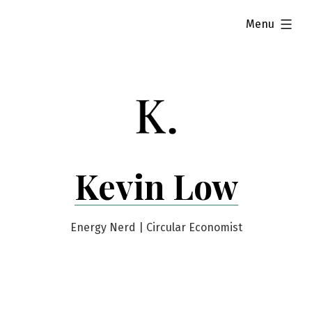
Skip
expanded
Menu
to
content
Kevin Low
Energy Nerd | Circular Economist