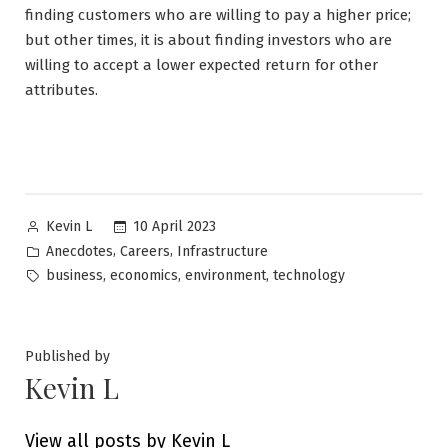
finding customers who are willing to pay a higher price;
but other times, it is about finding investors who are
willing to accept a lower expected return for other
attributes.
Posted
10 April 2023
Kevin L
by
Posted
,
,
Anecdotes
Careers
Infrastructure
in
Tags:
,
,
,
business
economics
environment
technology
Published by
Kevin L
View all posts by Kevin L