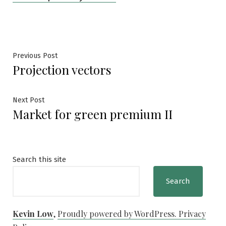
Post
Previous
Previous Post
Projection vectors
post:
navigation
Next
Next Post
Market for green premium II
post:
Search this site
Search
Kevin Low
,
Proudly powered by WordPress.
Privacy