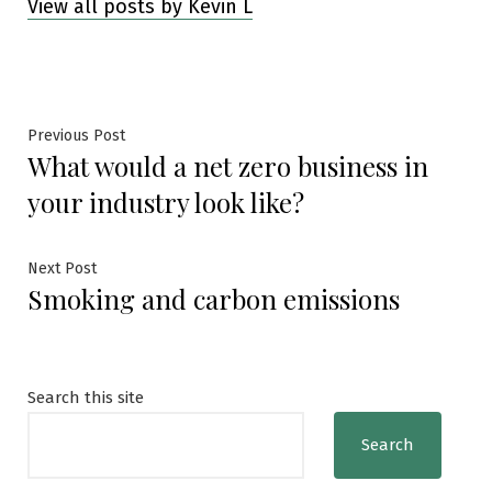
View all posts by Kevin L
Post
Previous
Previous Post
What would a net zero business in
post:
navigation
your industry look like?
Next
Next Post
Smoking and carbon emissions
post:
Search this site
Search