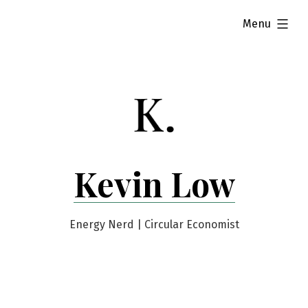
Skip
expanded
Menu
to
content
Kevin Low
Energy Nerd | Circular Economist