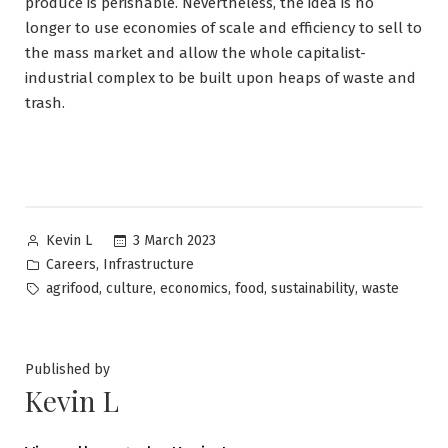
produce is perishable. Nevertheless, the idea is no
longer to use economies of scale and efficiency to sell to
the mass market and allow the whole capitalist-
industrial complex to be built upon heaps of waste and
trash.
Posted
3 March 2023
Kevin L
by
Posted
,
Careers
Infrastructure
in
Tags:
,
,
,
,
,
agrifood
culture
economics
food
sustainability
waste
Published by
Kevin L