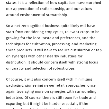
states
. It is a reflection of how capitalism have morphed
our appreciation of craftsmanship, and our values
around environmental stewardship.
So a net-zero agrifood business quite likely will have
start from considering crop cycles, relevant crops to be
growing for the local taste and preferences, and the
techniques for cultivation, processing, and marketing
these products. It will have to reduce distribution or tap
on synergies with other nearby industries for
distribution. It should concern itself with strong focus
on quality and selection of robust crops.
Of course, it will also concern itself with minimizing
packaging, pioneering newer retail approaches; once
again leveraging more on synergies with surrounding
industries. Of course, there is still room for trade and
exporting but it might be harder especially if the