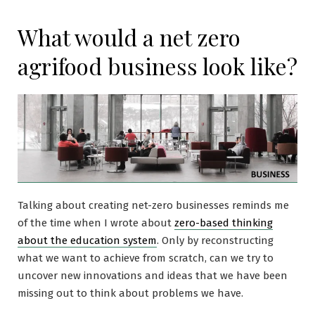
What would a net zero
agrifood business look like?
Talking about creating net-zero businesses reminds me
of the time when I wrote about
zero-based thinking
about the education system
. Only by reconstructing
what we want to achieve from scratch, can we try to
uncover new innovations and ideas that we have been
missing out to think about problems we have.