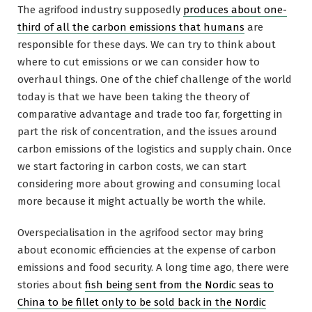
The agrifood industry supposedly
produces about one-
third of all the carbon emissions that humans
are
responsible for these days. We can try to think about
where to cut emissions or we can consider how to
overhaul things. One of the chief challenge of the world
today is that we have been taking the theory of
comparative advantage and trade too far, forgetting in
part the risk of concentration, and the issues around
carbon emissions of the logistics and supply chain. Once
we start factoring in carbon costs, we can start
considering more about growing and consuming local
more because it might actually be worth the while.
Overspecialisation in the agrifood sector may bring
about economic efficiencies at the expense of carbon
emissions and food security. A long time ago, there were
stories about
fish being sent from the Nordic seas to
China to be fillet only to be sold back in the Nordic