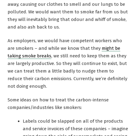
away, causing our clothes to smell and our lungs to be
polluted. We would want them to smoke far from us but
they will inevitably bring that odour and whiff of smoke,
and also ash back to us.
As employers, we would have competent workers who
are smokers – and while we know that they
might be
taking smoke breaks
, we still need to keep them as they
are largely productive. So they will continue to exist, but
we can treat them a little badly to nudge them to
reduce their carbon emissions. Currently, we’re definitely
not doing enough.
Some ideas on how to treat the carbon-intense
companies/industries like smokers:
Labels could be slapped on all of the products
and service invoices of these companies – imagine