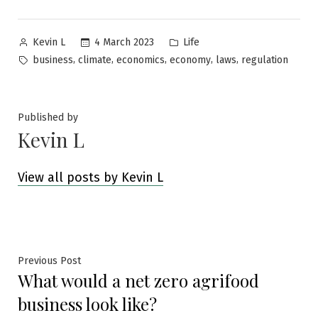
Posted
Posted
4 March 2023
Life
Kevin L
by
in
Tags:
,
,
,
,
,
business
climate
economics
economy
laws
regulation
Published by
Kevin L
View all posts by Kevin L
Post
Previous
Previous Post
What would a net zero agrifood
post:
navigation
business look like?