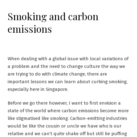
Smoking and carbon
emissions
When dealing with a global issue with local variations of
a problem and the need to change culture the way we
are trying to do with climate change, there are
important lessons we can learn about curbing smoking,
especially here in Singapore.
Before we go there however, I want to first envision a
state of the world where carbon emissions become more
like stigmatised like smoking. Carbon-emitting industries
would be like the cousin or uncle we have who is our
relative and we can’t quite shake off but still be puffing