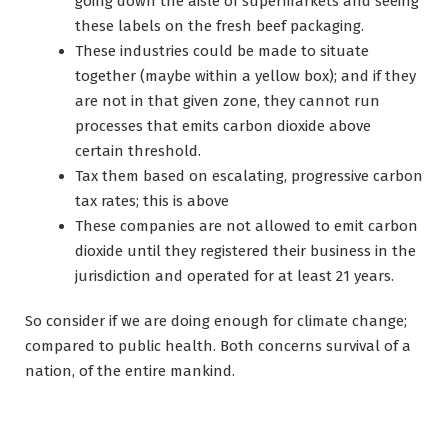
going down the aisle of supermarkets and seeing
these labels on the fresh beef packaging.
These industries could be made to situate
together (maybe within a yellow box); and if they
are not in that given zone, they cannot run
processes that emits carbon dioxide above
certain threshold.
Tax them based on escalating, progressive carbon
tax rates; this is above
These companies are not allowed to emit carbon
dioxide until they registered their business in the
jurisdiction and operated for at least 21 years.
So consider if we are doing enough for climate change;
compared to public health. Both concerns survival of a
nation, of the entire mankind.