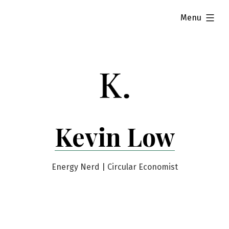
Skip
expanded
Menu
to
content
Kevin Low
Energy Nerd | Circular Economist