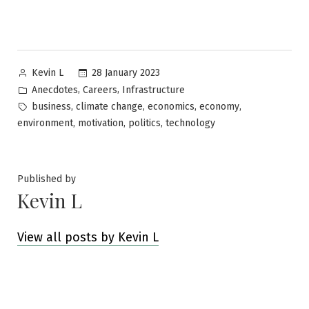
Posted
28 January 2023
Kevin L
by
Posted
,
,
Anecdotes
Careers
Infrastructure
in
Tags:
,
,
,
,
business
climate change
economics
economy
,
,
,
environment
motivation
politics
technology
Published by
Kevin L
View all posts by Kevin L