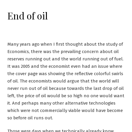
End of oil
Many years ago when I first thought about the study of
Economics, there was the prevailing concern about oil
reserves running out and the world running out of fuel.
It was 2005 and the economist even had an issue where
the cover page was showing the reflective colorful swirls
of oil. The economists would argue that the world will
never run out of oil because towards the last drop of oil
left, the price of oil would be so high no one would want
it. And perhaps many other alternative technologies
which were not commercially viable would have become
so before oil runs out.
Those were days when we technically already know