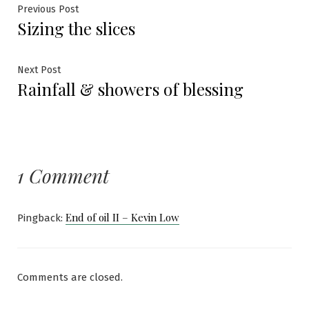
Post
Previous
Previous Post
Sizing the slices
post:
navigation
Next
Next Post
Rainfall & showers of blessing
post:
1 Comment
End of oil II – Kevin Low
Pingback:
Comments are closed.