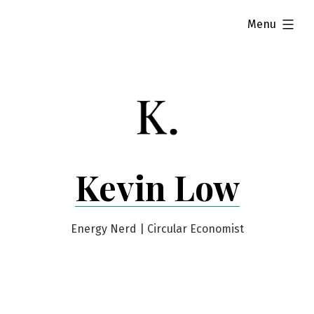
Skip
expanded
Menu
to
content
Kevin Low
Energy Nerd | Circular Economist