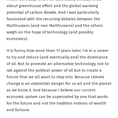
about greenhouse effect and the global warming
potential of carbon dioxide. And I was particularly
fascinated with the recurring debates between the
Malthusians (and neo-Malthusians) and the others
weigh on the hope of technology (and possibly
economics).
It is funny how more than 17 years later, I’m in a career
to try and reduce (and eventually end) the dominance
of oil. Not to promote an alternative technology, not to
rail against the political power of oil but to create a
future that we all want to step into. Because climate
change is an existential danger for us all and the planet
as we know it. And because I believe our current
economic system can be superceded by one that works
for the future and not the tradition notions of wealth
and fortune.