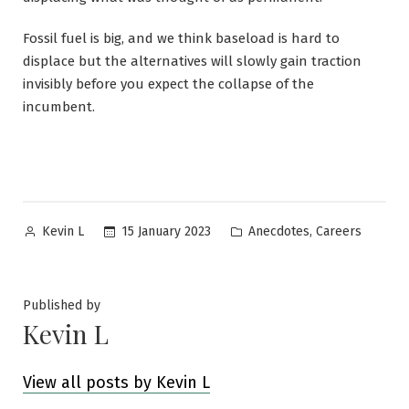
Fossil fuel is big, and we think baseload is hard to
displace but the alternatives will slowly gain traction
invisibly before you expect the collapse of the
incumbent.
Posted
Posted
,
15 January 2023
Anecdotes
Careers
Kevin L
by
in
Published by
Kevin L
View all posts by Kevin L