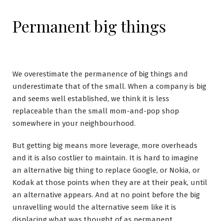
Permanent big things
We overestimate the permanence of big things and
underestimate that of the small. When a company is big
and seems well established, we think it is less
replaceable than the small mom-and-pop shop
somewhere in your neighbourhood.
But getting big means more leverage, more overheads
and it is also costlier to maintain. It is hard to imagine
an alternative big thing to replace Google, or Nokia, or
Kodak at those points when they are at their peak, until
an alternative appears. And at no point before the big
unravelling would the alternative seem like it is
displacing what was thought of as permanent.