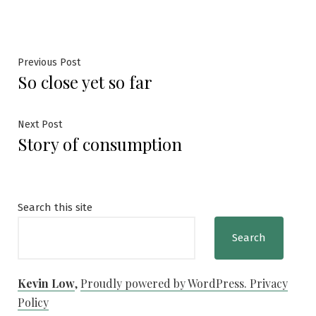
Post
Previous
Previous Post
So close yet so far
post:
navigation
Next
Next Post
Story of consumption
post:
Search this site
Search
Kevin Low
,
Proudly powered by WordPress.
Privacy
Policy