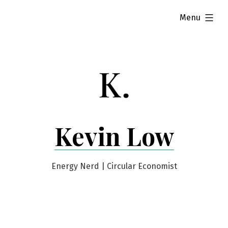
Skip
expanded
Menu
to
content
Kevin Low
Energy Nerd | Circular Economist