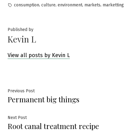
by
in
Tags:
,
,
,
,
consumption
culture
environment
markets
marketting
Published by
Kevin L
View all posts by Kevin L
Post
Previous
Previous Post
Permanent big things
post:
navigation
Next
Next Post
Root canal treatment recipe
post: