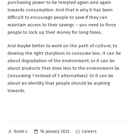
purchasing power to be tempted again and again
towards consumption. And that is why it has been
difficult to encourage people to save if they can
maintain access to their savings – you need to force
people to lock up their money for long times.
And maybe better to work on the path of culture; to
develop the right storylines to consume less. It can be
about degradation of the environment; or it can be
about products that does less to the environment (ie.
Consuming 1 instead of 3 alternatives). Or it can be
about an identity that people should be aspiring
towards.
Posted
Posted
16 January 2023
Careers
Kevin L