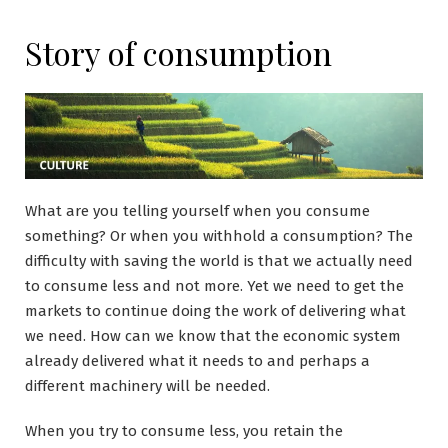
Story of consumption
What are you telling yourself when you consume
something? Or when you withhold a consumption? The
difficulty with saving the world is that we actually need
to consume less and not more. Yet we need to get the
markets to continue doing the work of delivering what
we need. How can we know that the economic system
already delivered what it needs to and perhaps a
different machinery will be needed.
When you try to consume less, you retain the