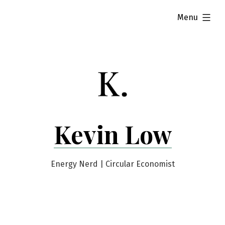
Skip
expanded
Menu
to
content
Kevin Low
Energy Nerd | Circular Economist