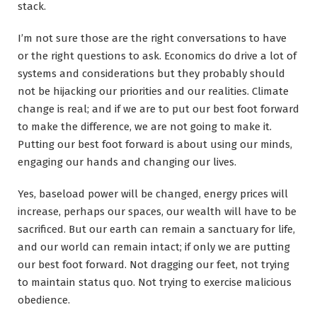
stack.
I’m not sure those are the right conversations to have
or the right questions to ask. Economics do drive a lot of
systems and considerations but they probably should
not be hijacking our priorities and our realities. Climate
change is real; and if we are to put our best foot forward
to make the difference, we are not going to make it.
Putting our best foot forward is about using our minds,
engaging our hands and changing our lives.
Yes, baseload power will be changed, energy prices will
increase, perhaps our spaces, our wealth will have to be
sacrificed. But our earth can remain a sanctuary for life,
and our world can remain intact; if only we are putting
our best foot forward. Not dragging our feet, not trying
to maintain status quo. Not trying to exercise malicious
obedience.