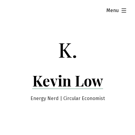
Skip
expanded
Menu
to
content
Kevin Low
Energy Nerd | Circular Economist