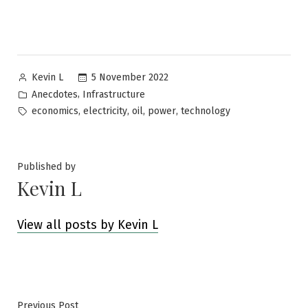
Posted
5 November 2022
Kevin L
by
Posted
,
Anecdotes
Infrastructure
in
Tags:
,
,
,
,
economics
electricity
oil
power
technology
Published by
Kevin L
View all posts by Kevin L
Previous
Previous Post