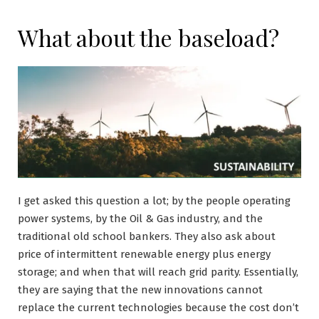
What about the baseload?
I get asked this question a lot; by the people operating
power systems, by the Oil & Gas industry, and the
traditional old school bankers. They also ask about
price of intermittent renewable energy plus energy
storage; and when that will reach grid parity. Essentially,
they are saying that the new innovations cannot
replace the current technologies because the cost don’t