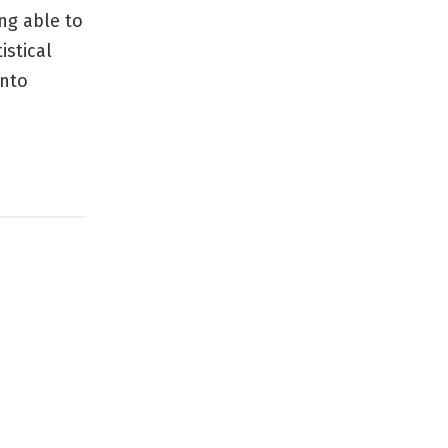
ng able to
istical
into