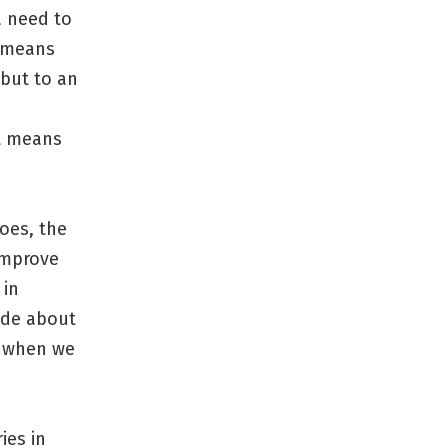
a need to
n means
 but to an
it means
goes, the
 improve
 in
ade about
g when we
ies in