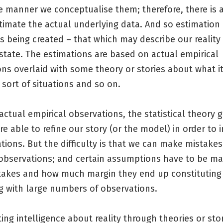
e manner we conceptualise them; therefore, there is 
stimate the actual underlying data. And so estimatio
s being created – that which may describe our reality
state. The estimations are based on actual empirical
ons overlaid with some theory or stories about what 
r sort of situations and so on.
ctual empirical observations, the statistical theory 
e able to refine our story (or the model) in order to
tions. But the difficulty is that we can make mistakes
 observations; and certain assumptions have to be m
takes and how much margin they end up constitutin
g with large numbers of observations.
ing intelligence about reality through theories or stor