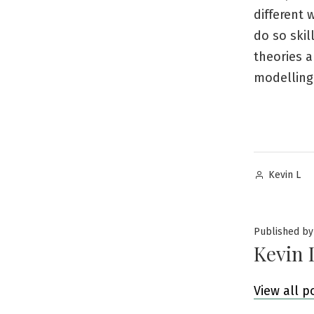
different 
do so skil
theories a
modelling
Posted
Kevin L
by
Published by
Kevin 
View all p