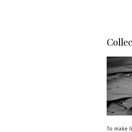
Collec
To make li