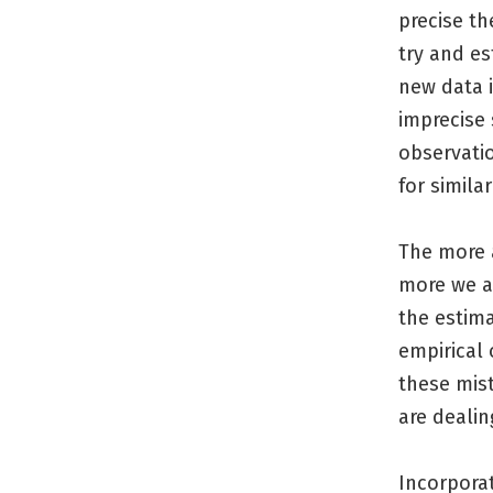
precise th
try and e
new data i
imprecise 
observati
for simila
The more a
more we ar
the estima
empirical
these mis
are dealin
Incorporat