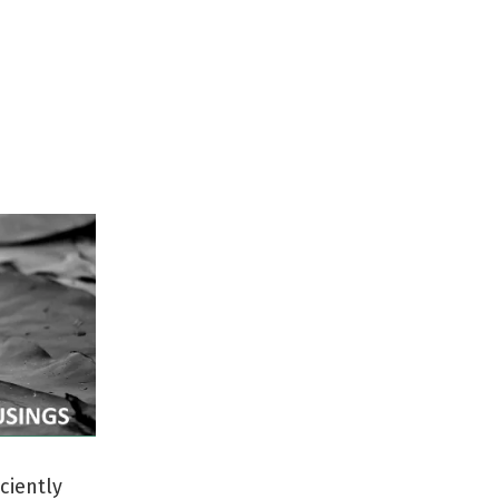
ciently