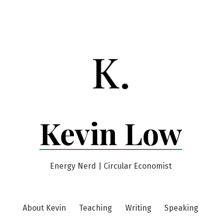
Kevin Low
Energy Nerd | Circular Economist
About Kevin
Teaching
Writing
Speaking