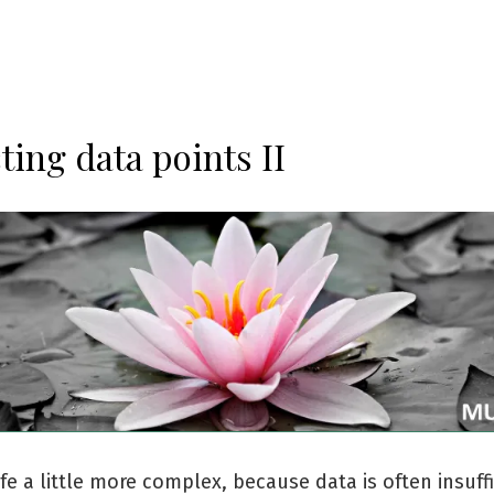
ting data points II
fe a little more complex, because data is often insuffi