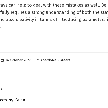
ways can help to deal with these mistakes as well. Bei
lfully requires a strong understanding of both the stat
nd also creativity in terms of introducing parameters 
.
Posted
,
24 October 2022
Anecdotes
Careers
in
L
osts by Kevin L