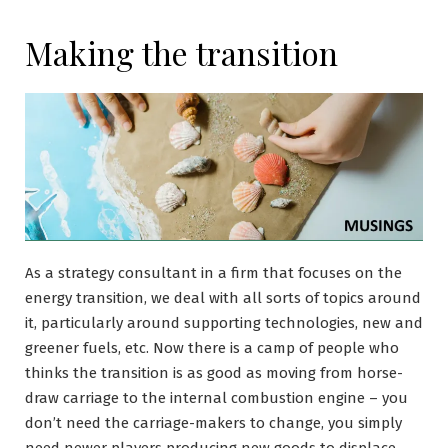
Making the transition
As a strategy consultant in a firm that focuses on the
energy transition, we deal with all sorts of topics around
it, particularly around supporting technologies, new and
greener fuels, etc. Now there is a camp of people who
thinks the transition is as good as moving from horse-
draw carriage to the internal combustion engine – you
don’t need the carriage-makers to change, you simply
need newer players producing new goods to displace