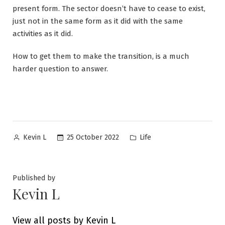
present form. The sector doesn’t have to cease to exist,
just not in the same form as it did with the same
activities as it did.
How to get them to make the transition, is a much
harder question to answer.
Posted
Posted
25 October 2022
Life
Kevin L
by
in
Published by
Kevin L
View all posts by Kevin L