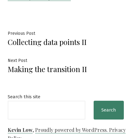
Post
Previous
Previous Post
Collecting data points II
post:
navigation
Next
Next Post
Making the transition II
post:
Search this site
Search
Kevin Low
,
Proudly powered by WordPress.
Privacy