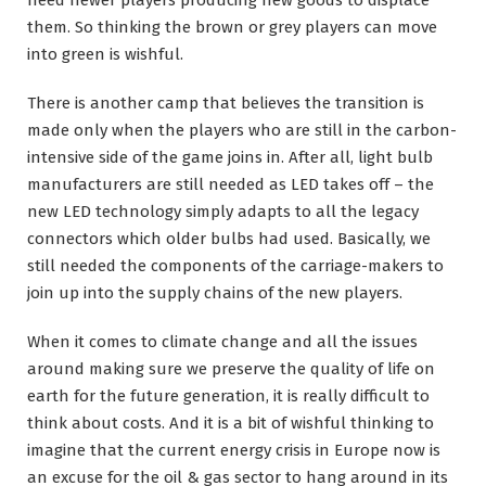
them. So thinking the brown or grey players can move
into green is wishful.
There is another camp that believes the transition is
made only when the players who are still in the carbon-
intensive side of the game joins in. After all, light bulb
manufacturers are still needed as LED takes off – the
new LED technology simply adapts to all the legacy
connectors which older bulbs had used. Basically, we
still needed the components of the carriage-makers to
join up into the supply chains of the new players.
When it comes to climate change and all the issues
around making sure we preserve the quality of life on
earth for the future generation, it is really difficult to
think about costs. And it is a bit of wishful thinking to
imagine that the current energy crisis in Europe now is
an excuse for the oil & gas sector to hang around in its