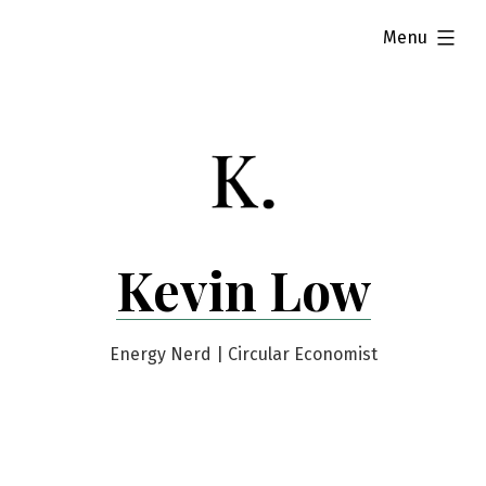
Skip
expanded
Menu
to
content
Kevin Low
Energy Nerd | Circular Economist