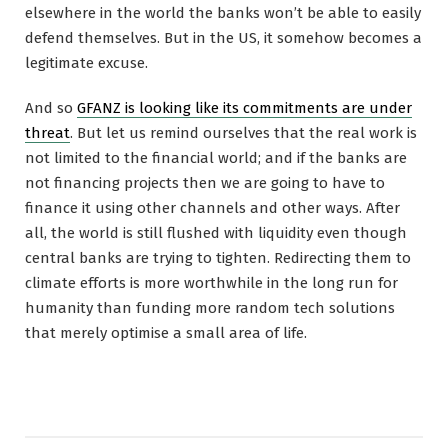
elsewhere in the world the banks won’t be able to easily
defend themselves. But in the US, it somehow becomes a
legitimate excuse.
And so
GFANZ is looking like its commitments are under
threat
. But let us remind ourselves that the real work is
not limited to the financial world; and if the banks are
not financing projects then we are going to have to
finance it using other channels and other ways. After
all, the world is still flushed with liquidity even though
central banks are trying to tighten. Redirecting them to
climate efforts is more worthwhile in the long run for
humanity than funding more random tech solutions
that merely optimise a small area of life.