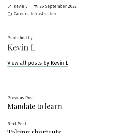
Posted
26 September 2022
Kevin L
by
Posted
,
Careers
Infrastructure
in
Published by
Kevin L
View all posts by Kevin L
Post
Previous
Previous Post
Mandate to learn
post:
navigation
Next
Next Post
Taking shortcuts
post: