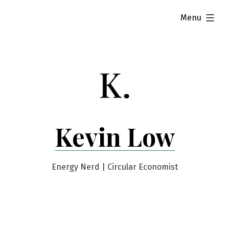
Skip
expanded
Menu
to
content
Kevin Low
Energy Nerd | Circular Economist