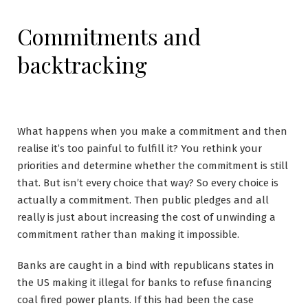
Commitments and
backtracking
What happens when you make a commitment and then
realise it’s too painful to fulfill it? You rethink your
priorities and determine whether the commitment is still
that. But isn’t every choice that way? So every choice is
actually a commitment. Then public pledges and all
really is just about increasing the cost of unwinding a
commitment rather than making it impossible.
Banks are caught in a bind with republicans states in
the US making it illegal for banks to refuse financing
coal fired power plants. If this had been the case