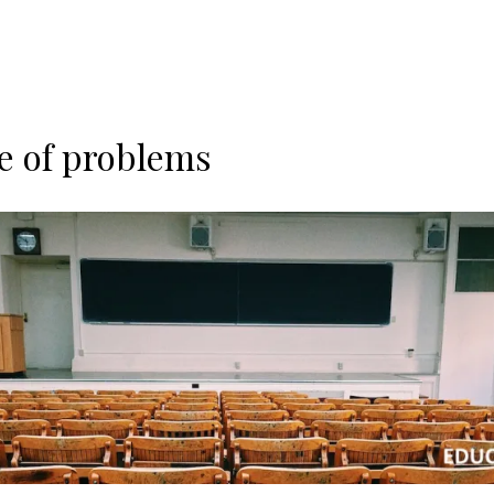
e of problems