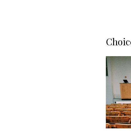
Choic