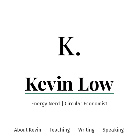
Kevin Low
Energy Nerd | Circular Economist
About Kevin
Teaching
Writing
Speaking