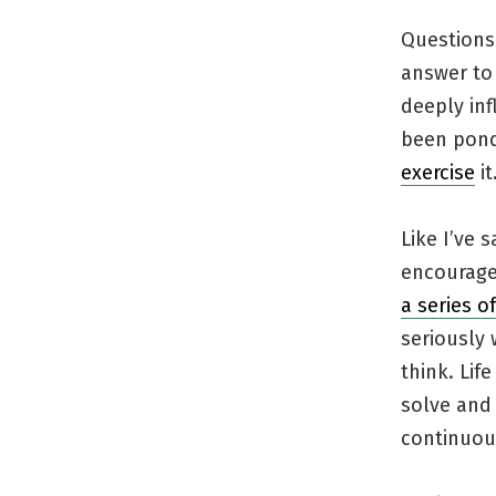
Questions
answer to 
deeply inf
been pond
exercise
it
Like I’ve
encourage
a series o
seriously 
think. Li
solve and 
continuous