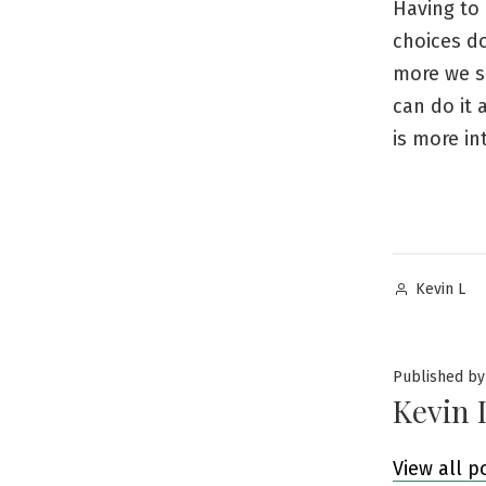
Having to 
choices do
more we sh
can do it 
is more in
Posted
Kevin L
by
Published by
Kevin 
View all p