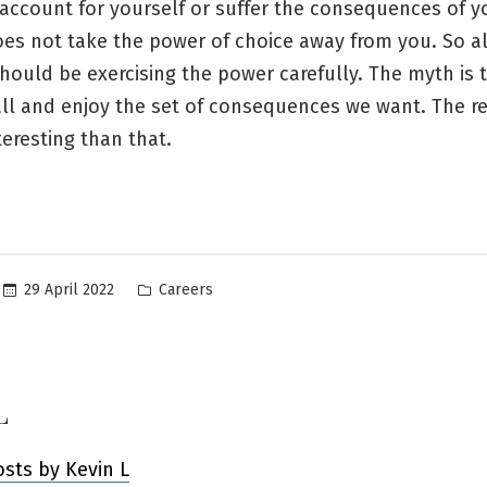
account for yourself or suffer the consequences of y
es not take the power of choice away from you. So al
ould be exercising the power carefully. The myth is 
all and enjoy the set of consequences we want. The r
teresting than that.
Posted
29 April 2022
Careers
in
L
osts by Kevin L