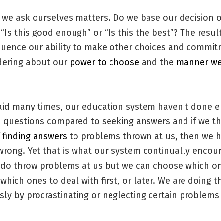
 we ask ourselves matters. Do we base our decision 
“Is this good enough” or “Is this the best”? The resul
luence our ability to make other choices and commitm
ering about our
power to choose
and the
manner we
.
 said many times, our education system haven’t done 
 questions compared to seeking answers and if we th
f finding answers
to problems thrown at us, then we h
wrong. Yet that is what our system continually encou
fe do throw problems at us but we can choose which o
which ones to deal with first, or later. We are doing t
ly by procrastinating or neglecting certain problems