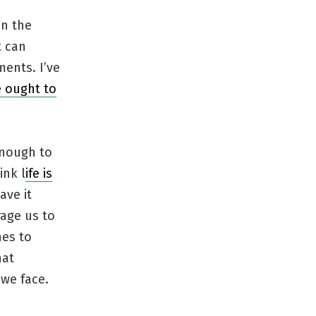
on the
t can
ents. I’ve
 ought to
enough to
ink l
ife is
ave it
rage us to
nes to
hat
 we face.