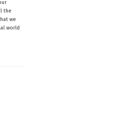
our
l the
that we
eal world