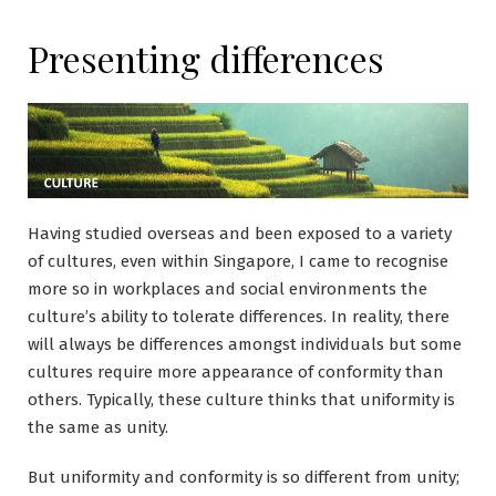
Presenting differences
Having studied overseas and been exposed to a variety
of cultures, even within Singapore, I came to recognise
more so in workplaces and social environments the
culture’s ability to tolerate differences. In reality, there
will always be differences amongst individuals but some
cultures require more appearance of conformity than
others. Typically, these culture thinks that uniformity is
the same as unity.
But uniformity and conformity is so different from unity;