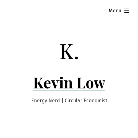
Skip
expanded
Menu
to
content
Kevin Low
Energy Nerd | Circular Economist