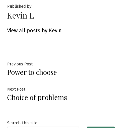
Published by
Kevin L
View all posts by Kevin L
Post
Previous
Previous Post
Power to choose
post:
navigation
Next
Next Post
Choice of problems
post:
Search this site