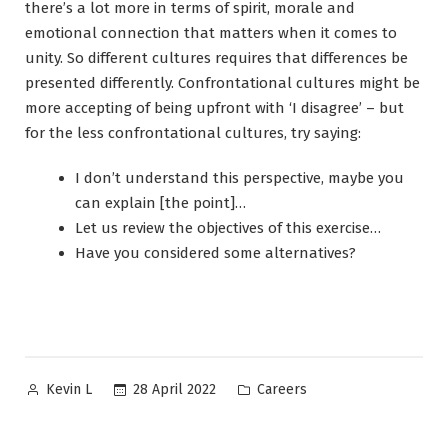
there’s a lot more in terms of spirit, morale and
emotional connection that matters when it comes to
unity. So different cultures requires that differences be
presented differently. Confrontational cultures might be
more accepting of being upfront with ‘I disagree’ – but
for the less confrontational cultures, try saying:
I don’t understand this perspective, maybe you
can explain [the point]…
Let us review the objectives of this exercise…
Have you considered some alternatives?
Posted
Posted
28 April 2022
Careers
Kevin L
by
in