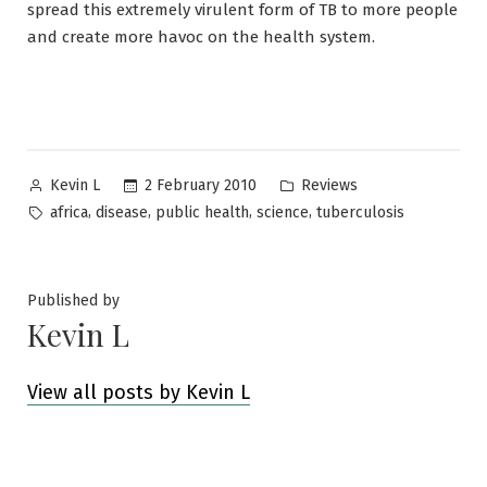
spread this extremely virulent form of TB to more people
and create more havoc on the health system.
Posted
Posted
2 February 2010
Reviews
Kevin L
by
in
Tags:
,
,
,
,
africa
disease
public health
science
tuberculosis
Published by
Kevin L
View all posts by Kevin L