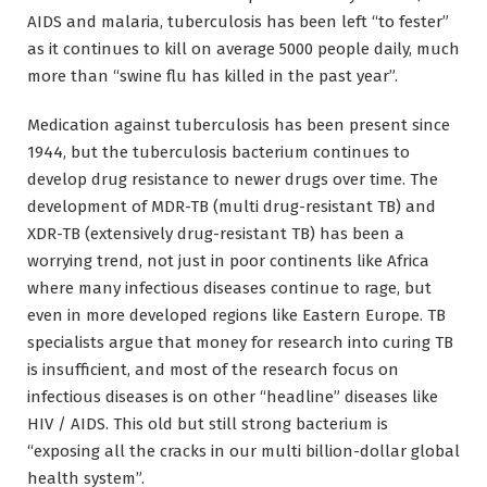
AIDS and malaria, tuberculosis has been left “to fester”
as it continues to kill on average 5000 people daily, much
more than “swine flu has killed in the past year”.
Medication against tuberculosis has been present since
1944, but the tuberculosis bacterium continues to
develop drug resistance to newer drugs over time. The
development of MDR-TB (multi drug-resistant TB) and
XDR-TB (extensively drug-resistant TB) has been a
worrying trend, not just in poor continents like Africa
where many infectious diseases continue to rage, but
even in more developed regions like Eastern Europe. TB
specialists argue that money for research into curing TB
is insufficient, and most of the research focus on
infectious diseases is on other “headline” diseases like
HIV / AIDS. This old but still strong bacterium is
“exposing all the cracks in our multi billion-dollar global
health system”.