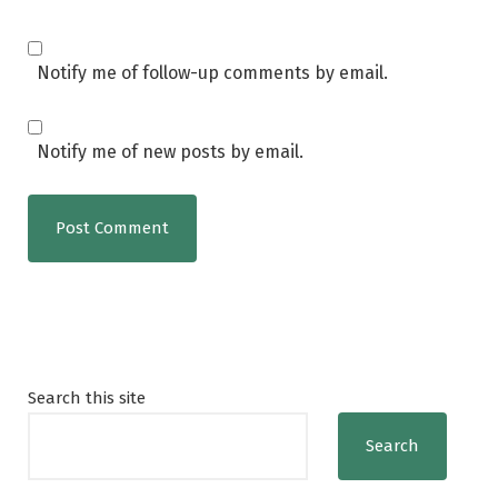
Notify me of follow-up comments by email.
Notify me of new posts by email.
Search this site
Search