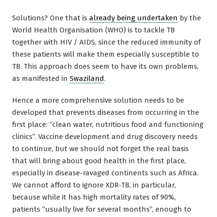
Solutions? One that is
already being undertaken
by the
World Health Organisation (WHO) is to tackle TB
together with HIV / AIDS, since the reduced immunity of
these patients will make them especially susceptible to
TB. This approach does seem to have its own problems,
as manifested in
Swaziland
.
Hence a more comprehensive solution needs to be
developed that prevents diseases from occurring in the
first place: “clean water, nutritious food and functioning
clinics”. Vaccine development and drug discovery needs
to continue, but we should not forget the real basis
that will bring about good health in the first place,
especially in disease-ravaged continents such as Africa.
We cannot afford to ignore XDR-TB, in particular,
because while it has high mortality rates of 90%,
patients “usually live for several months”, enough to