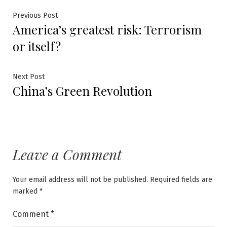
Post
Previous
Previous Post
America’s greatest risk: Terrorism
post:
navigation
or itself?
Next
Next Post
China’s Green Revolution
post:
Leave a Comment
Your email address will not be published.
Required fields are
marked
*
Comment
*