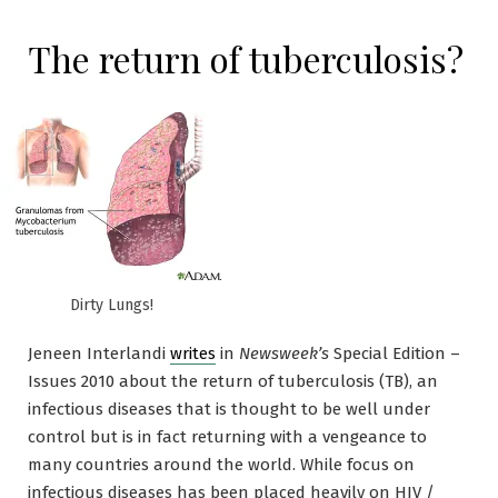
The return of tuberculosis?
Dirty Lungs!
Jeneen Interlandi
writes
in
Newsweek’s
Special Edition –
Issues 2010 about the return of tuberculosis (TB), an
infectious diseases that is thought to be well under
control but is in fact returning with a vengeance to
many countries around the world. While focus on
infectious diseases has been placed heavily on HIV /