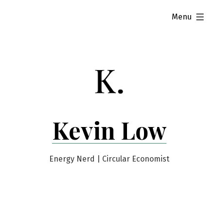
Skip
expanded
Menu
to
content
Kevin Low
Energy Nerd | Circular Economist