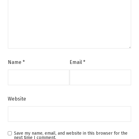
Name
*
Email
*
Website
Save my name, email, and website in this browser for the
next time I comment.