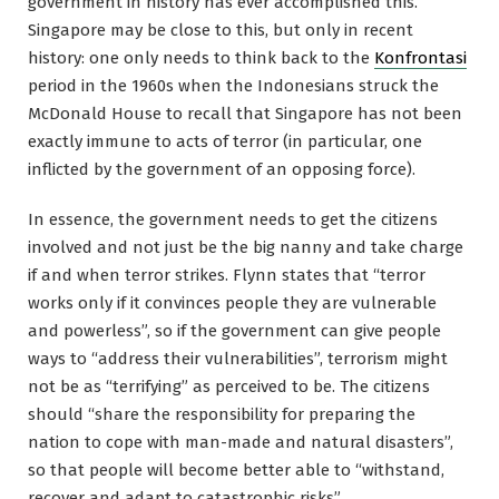
government in history has ever accomplished this.
Singapore may be close to this, but only in recent
history: one only needs to think back to the
Konfrontasi
period in the 1960s when the Indonesians struck the
McDonald House to recall that Singapore has not been
exactly immune to acts of terror (in particular, one
inflicted by the government of an opposing force).
In essence, the government needs to get the citizens
involved and not just be the big nanny and take charge
if and when terror strikes. Flynn states that “terror
works only if it convinces people they are vulnerable
and powerless”, so if the government can give people
ways to “address their vulnerabilities”, terrorism might
not be as “terrifying” as perceived to be. The citizens
should “share the responsibility for preparing the
nation to cope with man-made and natural disasters”,
so that people will become better able to “withstand,
recover and adapt to catastrophic risks”.