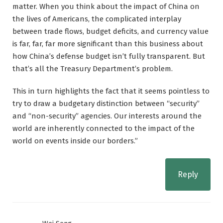
matter. When you think about the impact of China on
the lives of Americans, the complicated interplay
between trade flows, budget deficits, and currency value
is far, far, far more significant than this business about
how China’s defense budget isn’t fully transparent. But
that’s all the Treasury Department’s problem.
This in turn highlights the fact that it seems pointless to
try to draw a budgetary distinction between “security”
and “non-security” agencies. Our interests around the
world are inherently connected to the impact of the
world on events inside our borders.”
Reply