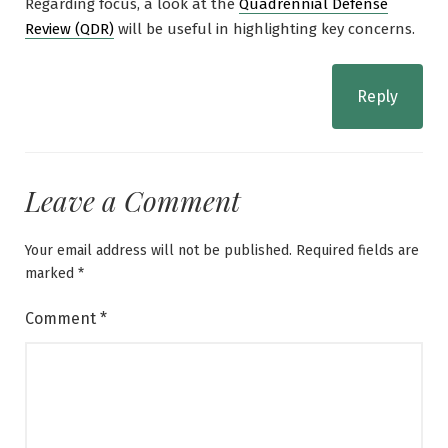
Regarding focus, a look at the
Quadrennial Defense
Review (QDR)
will be useful in highlighting key concerns.
Reply
Leave a Comment
Your email address will not be published.
Required fields are
marked
*
Comment
*