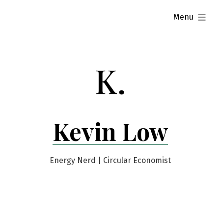
Skip
expanded
Menu
to
content
Kevin Low
Energy Nerd | Circular Economist