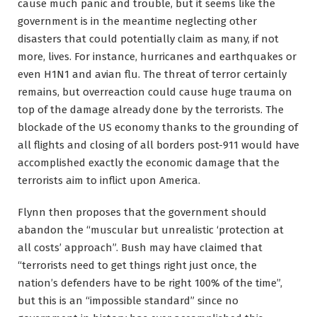
cause much panic and trouble, but it seems like the
government is in the meantime neglecting other
disasters that could potentially claim as many, if not
more, lives. For instance, hurricanes and earthquakes or
even H1N1 and avian flu. The threat of terror certainly
remains, but overreaction could cause huge trauma on
top of the damage already done by the terrorists. The
blockade of the US economy thanks to the grounding of
all flights and closing of all borders post-911 would have
accomplished exactly the economic damage that the
terrorists aim to inflict upon America.
Flynn then proposes that the government should
abandon the “muscular but unrealistic ‘protection at
all costs’ approach”. Bush may have claimed that
“terrorists need to get things right just once, the
nation’s defenders have to be right 100% of the time”,
but this is an “impossible standard” since no