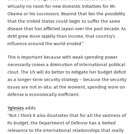
virtually no room for new domestic initiatives for Mr.
Obama or his successors. Beyond that lies the possibility
that the United States could begin to suffer the same
disease that has afflicted Japan over the past decade. As
debt grew more rapidly than income, that country’s
influence around the world eroded.”
This is important because with weak spending power
necessarily comes a diminution of international political
clout. The US will do better to mitigate her budget deficit
as a longer-term security strategy – because the security
issues are not in-situ: at the moment, spending more on
defense is economically inefficient.
Yglesias
adds:
“But I think it also illustrates that for all the vastness of
its budget, the Department of Defense has a limited
relevance to the international relationships that really