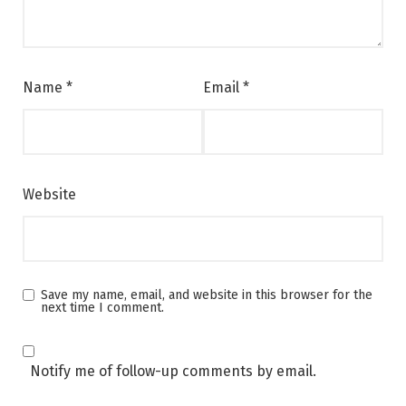
Name
*
Email
*
Website
Save my name, email, and website in this browser for the
next time I comment.
Notify me of follow-up comments by email.