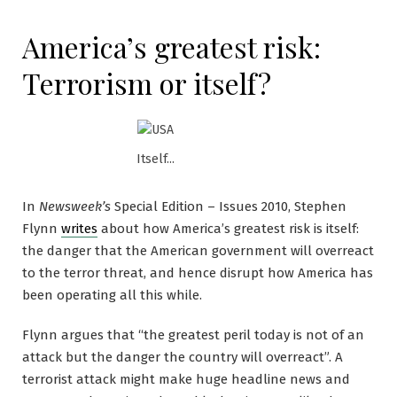
America’s greatest risk:
Terrorism or itself?
Itself...
In
Newsweek’s
Special Edition – Issues 2010, Stephen
Flynn
writes
about how America’s greatest risk is itself:
the danger that the American government will overreact
to the terror threat, and hence disrupt how America has
been operating all this while.
Flynn argues that “the greatest peril today is not of an
attack but the danger the country will overreact”. A
terrorist attack might make huge headline news and