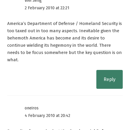
Wei Seng
2 February 2010 at 22:21
America’s Department of Defense / Homeland Security is
too taxed out in too many aspects. Inevitable given the
behemoth America has become and its desire to
continue wielding its hegemony in the world. There
needs to be focus somewhere but the key question is on
what.
Reply
oneiros
4 February 2010 at 20:42