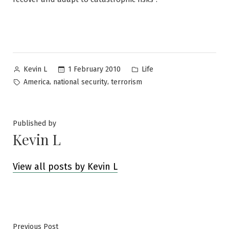
Posted
Posted
1 February 2010
Life
Kevin L
by
in
Tags:
,
,
America
national security
terrorism
Published by
Kevin L
View all posts by Kevin L
Previous
Previous Post