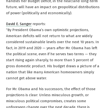
handles her Budget Deficit, in the near/and long-term
future, will have an impact on geopolitical distributions
of power (politically and economically).
David E. Sanger
reports:
“By President Obama’s own optimistic projections,
American deficits will not return to what are widely
considered sustainable levels over the next 10 years. In
fact, in 2019 and 2020 — years after Mr. Obama has left
the political scene, even if he serves two terms — they
start rising again sharply, to more than 5 percent of
gross domestic product. His budget draws a picture of a
nation that like many American homeowners simply
cannot get above water.
For Mr. Obama and his successors, the effect of those
projections is clear: Unless miraculous growth, or
miraculous political compromises, creates some
unforeseen change over the next decade, there is