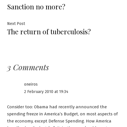
Post
Sanction no more?
post:
navigation
Next
Next Post
The return of tuberculosis?
post:
3 Comments
oneiros
2 February 2010 at 19:34
Consider too: Obama had recently announced the
spending freeze in America’s Budget, on most aspects of
the economy, except Defense Spending. How America